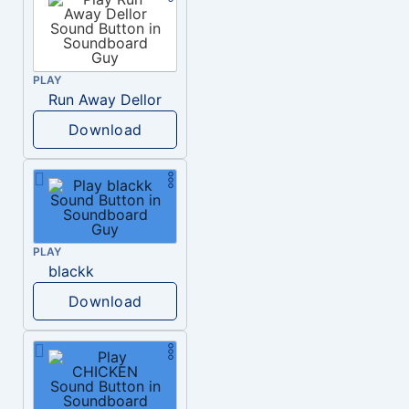
PLAY
Run Away Dellor
Download
PLAY
blackk
Download