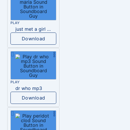
PLAY
just met a girl named maria
Download
PLAY
dr who mp3
Download