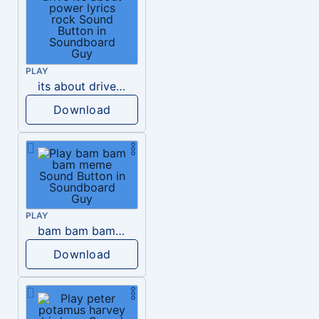
PLAY
its about drive it’s about power lyrics rock
Download
PLAY
bam bam bam meme
Download