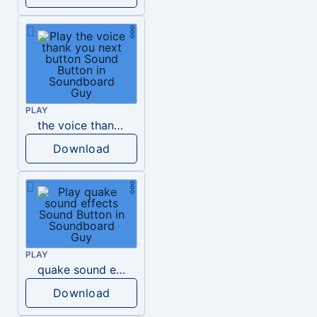
PLAY
the voice thank you next button
Download
PLAY
quake sound effects
Download