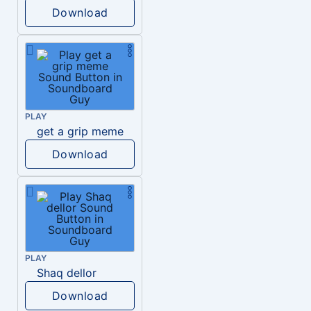
Download
PLAY
get a grip meme
Download
PLAY
Shaq dellor
Download