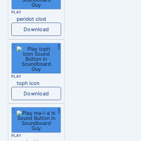
PLAY
peridot clod
Download
PLAY
toph icon
Download
PLAY