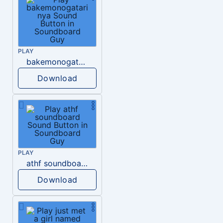
PLAY
bakemonogatari nya
Download
PLAY
athf soundboard
Download