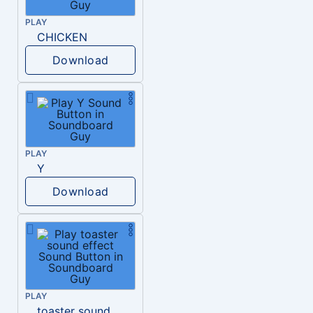
PLAY
CHICKEN
Download
PLAY
Y
Download
PLAY
toaster sound effect