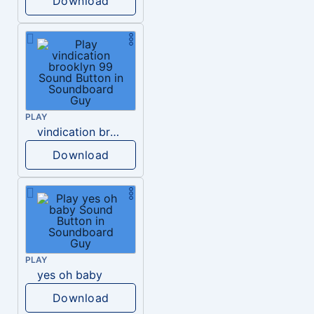
Download
PLAY
vindication brooklyn 99
Download
PLAY
yes oh baby
Download