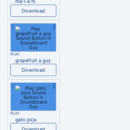
ma-i-a hi
Download
PLAY
grapefruit a guy
Download
PLAY
gato pica
Download