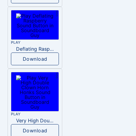
PLAY
Deflating Raspberry
Download
PLAY
Very High Double Clown Horn Honks
Download