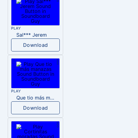
PLAY
Sal*** Jerem
Download
PLAY
Que tio más manazas
Download