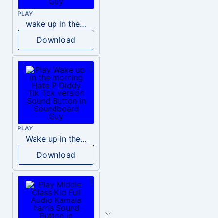
PLAY
wake up in the morning like F P diddy
Download
PLAY
Wake up in the morning Hate P Diddy Tik Tok version
Download