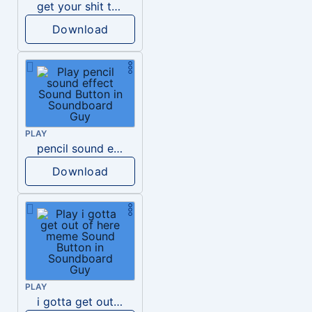
get your shit together meme
Download
PLAY
pencil sound effect
Download
PLAY
i gotta get out of here meme