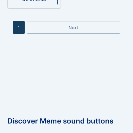
1
Next
Discover Meme sound buttons