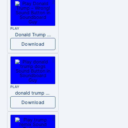
PLAY
Donald Trump – Wrong!
Download
PLAY
donald trump dogs
Download