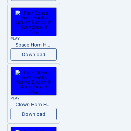
PLAY
Space Horn Honks
Download
PLAY
Clown Horn Honks
Download