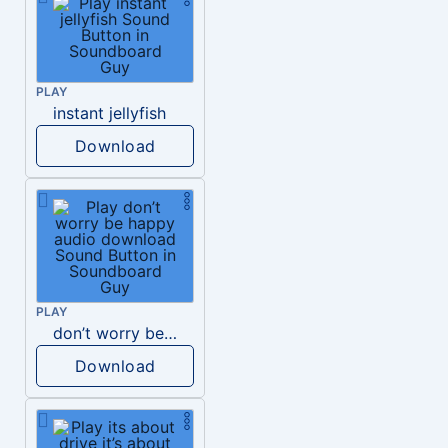
PLAY
instant jellyfish
Download
PLAY
don’t worry be happy audio download
Download