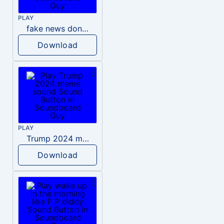
PLAY
fake news donald trump
Download
PLAY
Trump 2024 meme sound
Download