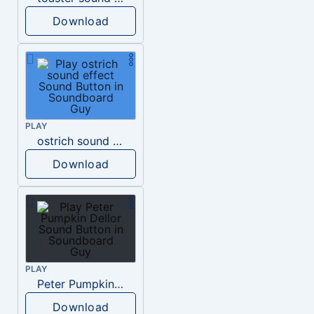
Download
PLAY
ostrich sound effect
Download
PLAY
Peter Pumpkin Dellor
Download