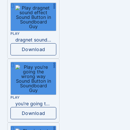
PLAY
dragnet sound effect
Download
PLAY
you’re going the wrong way
Download