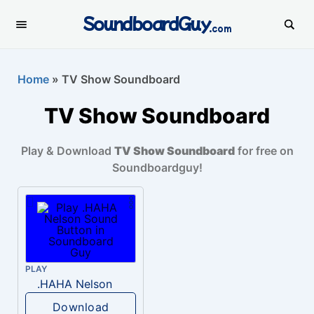
SoundboardGuy
.com
Home
»
TV Show Soundboard
TV Show Soundboard
Play & Download
TV Show Soundboard
for free on
Soundboardguy!
PLAY
.HAHA Nelson
Download