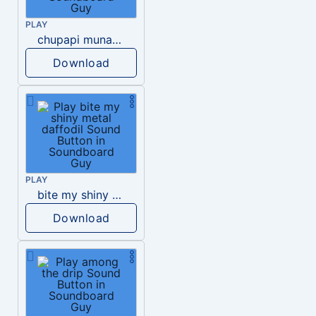
PLAY
chupapi munanyo
Download
PLAY
bite my shiny metal daffodil
Download