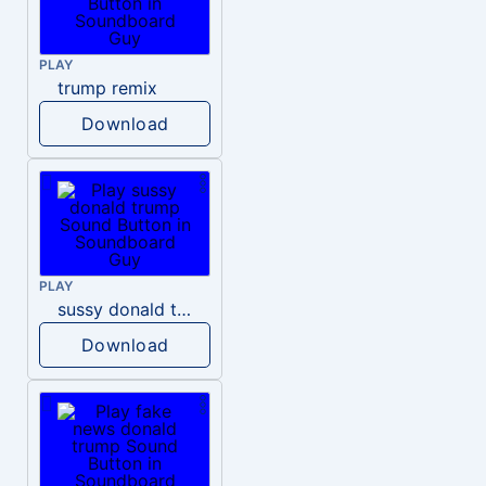
PLAY
trump remix
Download
PLAY
sussy donald trump
Download