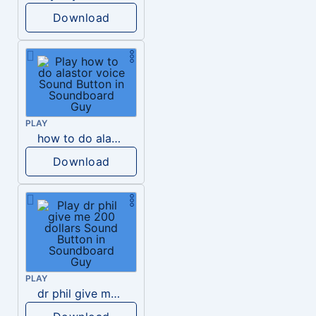
Download
PLAY
how to do alastor voice
Download
PLAY
dr phil give me 200 dollars