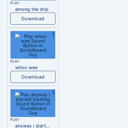
PLAY
among the drip
Download
PLAY
whoo wee
Download
PLAY
anyway i started blasting