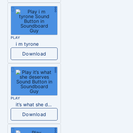
PLAY
i m tyrone
Download
PLAY
it’s what she deserves
Download