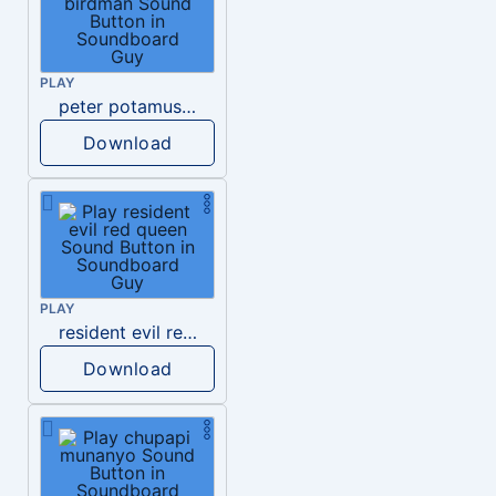
PLAY
peter potamus harvey birdman
Download
PLAY
resident evil red queen
Download