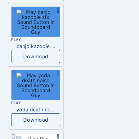
PLAY
banjo kazooie sfx
Download
PLAY
yoda death noise
Download