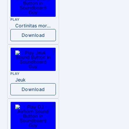
PLAY
Cortinitas moradas
Download
PLAY
Jeuk
Download