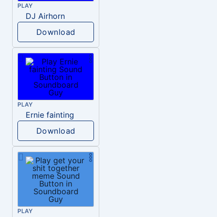
PLAY
DJ Airhorn
Download
PLAY
Ernie fainting
Download
PLAY