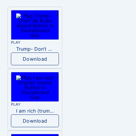
PLAY
Trump- Don’t Be Rude
Download
PLAY
I am rich (trump)
Download