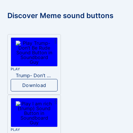
Discover Meme sound buttons
PLAY
Trump- Don’t Be Rude
Download
PLAY