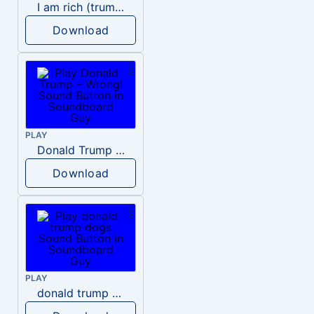
I am rich (trump)
Download
PLAY
Donald Trump – Wrong!
Download
PLAY
donald trump dogs