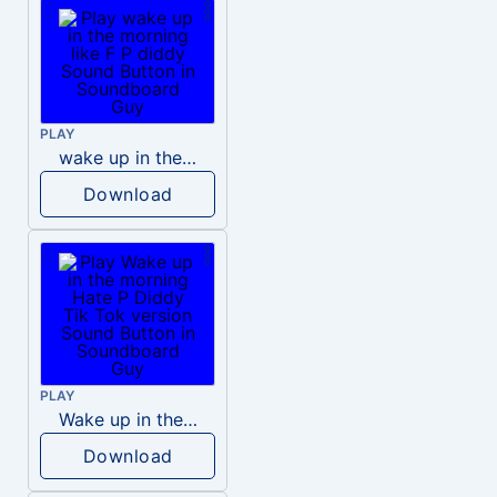
PLAY
wake up in the morning like F P diddy
Download
PLAY
Wake up in the morning Hate P Diddy Tik Tok version
Download