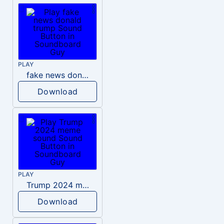
PLAY
fake news donald trump
Download
PLAY
Trump 2024 meme sound
Download