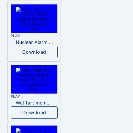
PLAY
Nuclear Alarm Siren
Download
PLAY
Wet fart meme sound
Download