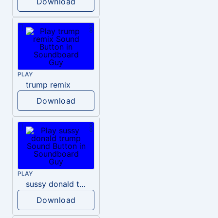
Download
PLAY
trump remix
Download
PLAY
sussy donald trump
Download