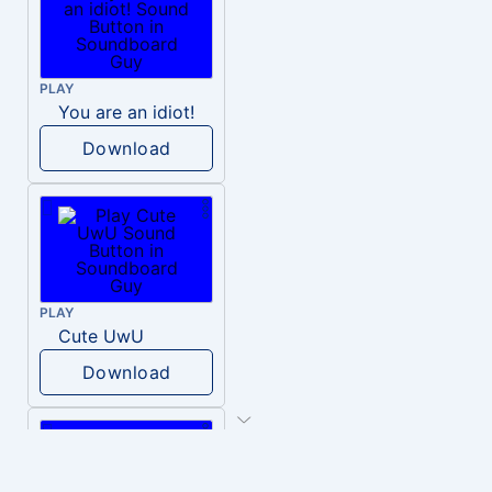
PLAY
You are an idiot!
Download
PLAY
Cute UwU
Download