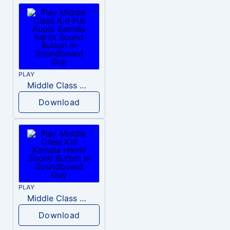
PLAY
Middle Class Kid Full Audio Kamala harris
Download
PLAY
Middle Class Kid Kamala Harris
Download