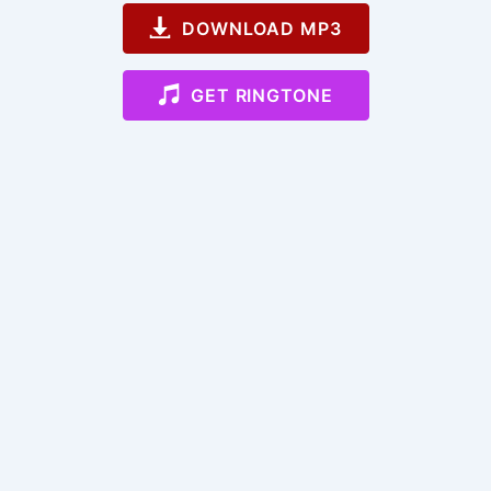
DOWNLOAD MP3
GET RINGTONE