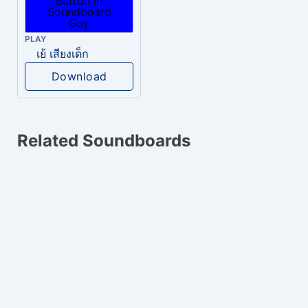
PLAY
เย้ เสียงเด็ก
Download
Related Soundboards