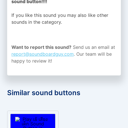
sound button!!!!
If you like this sound you may also like other
sounds in the
category.
Want to report this sound?
Send us an email at
report@soundboardguy.com
. Our team will be
happy to review it!
Similar sound buttons