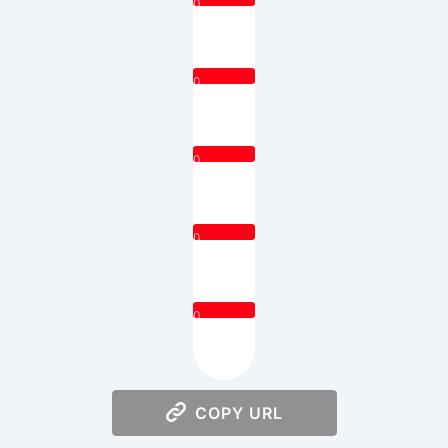
0
0
0
0
0
COPY URL