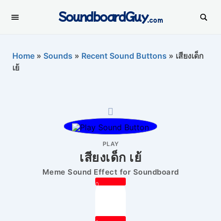
SoundboardGuy
.com
Home
»
Sounds
»
Recent Sound Buttons
»
เสียงเด็ก
เย้
PLAY
เสียงเด็ก เย้
Meme Sound Effect for Soundboard
0