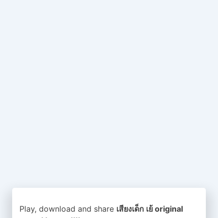
Play, download and share
เสียงเด็ก เย้ original