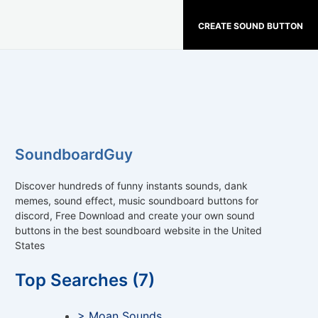
CREATE SOUND BUTTON
SoundboardGuy
Discover hundreds of funny instants sounds, dank
memes, sound effect, music soundboard buttons for
discord, Free Download and create your own sound
buttons in the best soundboard website in the United
States
Top Searches (7)
> Moan Sounds