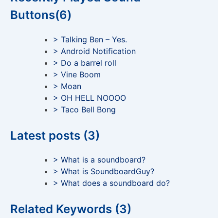
Buttons(6)
> Talking Ben – Yes.
> Android Notification
> Do a barrel roll
> Vine Boom
> Moan
> OH HELL NOOOO
> Taco Bell Bong
Latest posts (3)
> What is a soundboard?
> What is SoundboardGuy?
> What does a soundboard do?
Related Keywords (3)