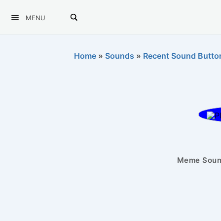
MENU
Home
»
Sounds
»
Recent Sound Butto
Meme Sound