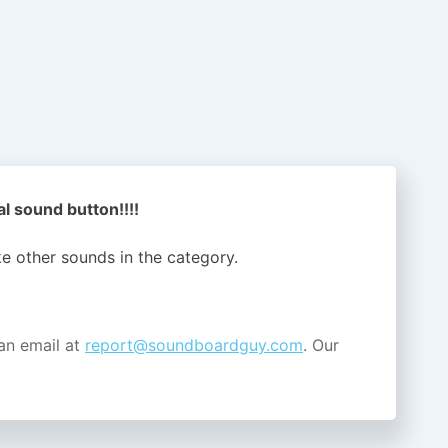
l sound button!!!!
ike other sounds in the
category.
an email at
report@soundboardguy.com
. Our