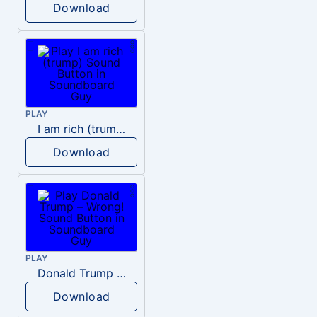
Download
PLAY
I am rich (trump)
Download
PLAY
Donald Trump – Wrong!
Download