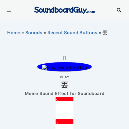
SoundboardGuy
.com
Home
»
Sounds
»
Recent Sound Buttons
»
丟
PLAY
丟
Meme Sound Effect for Soundboard
0
0