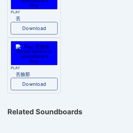
PLAY
丟
Download
PLAY
丟臉那
Download
Related Soundboards