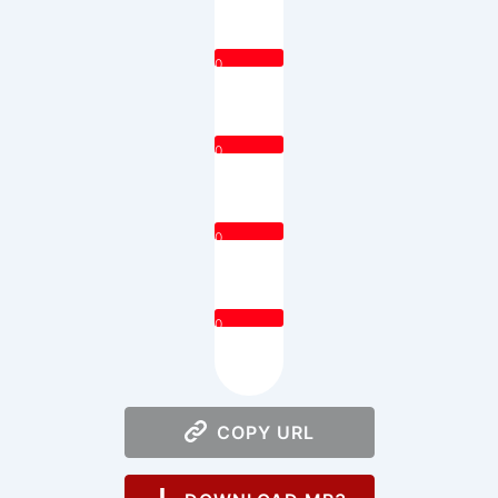
0
0
0
0
COPY URL