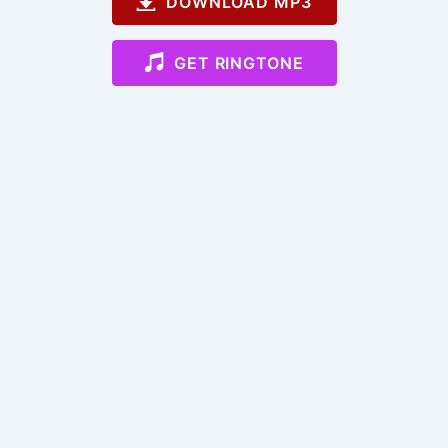
DOWNLOAD MP3
GET RINGTONE