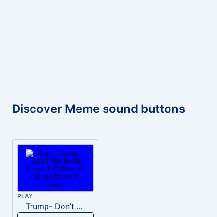
Discover Meme sound buttons
PLAY
Trump- Don’t Be Rude