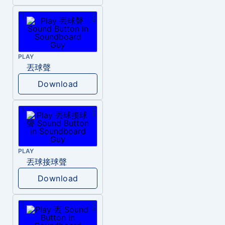
PLAY
丟球聲
Download
PLAY
丟球接球聲
Download