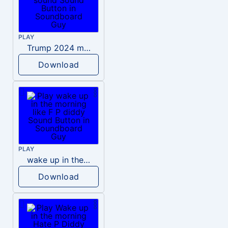
PLAY
Trump 2024 meme sound
Download
PLAY
wake up in the morning like F P diddy
Download