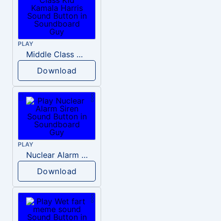
PLAY
Middle Class Kid Kamala Harris
Download
PLAY
Nuclear Alarm Siren
Download