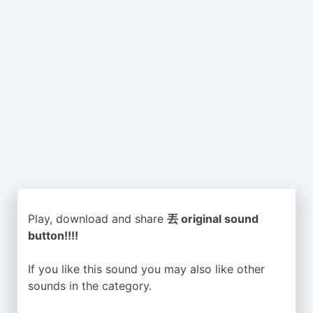
Play, download and share
丟 original sound
button!!!!
If you like this sound you may also like other
sounds in the
category.