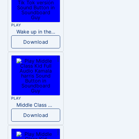
PLAY
Wake up in the morning Hate P Diddy Tik Tok version
Download
PLAY
Middle Class Kid Full Audio Kamala harris
Download