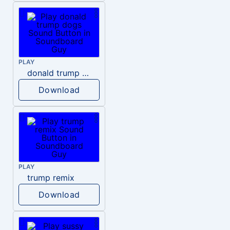
PLAY
donald trump dogs
Download
PLAY
trump remix
Download