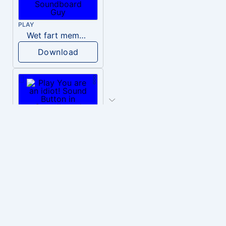
PLAY
Wet fart meme sound
Download
PLAY
You are an idiot!
Download