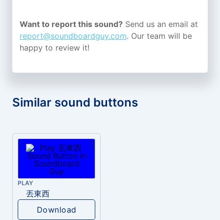
Want to report this sound?
Send us an email at
report@soundboardguy.com
. Our team will be
happy to review it!
Similar sound buttons
PLAY
丟東西
Download