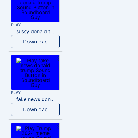
PLAY
sussy donald trump
Download
PLAY
fake news donald trump
Download