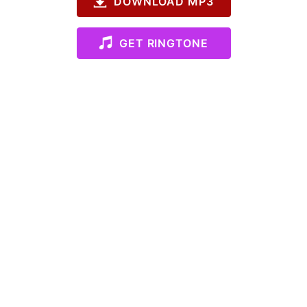
DOWNLOAD MP3
GET RINGTONE