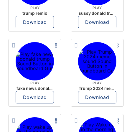
PLAY
PLAY
trump remix
sussy donald trump
Download
Download
PLAY
PLAY
fake news donald trump
Trump 2024 meme sound
Download
Download