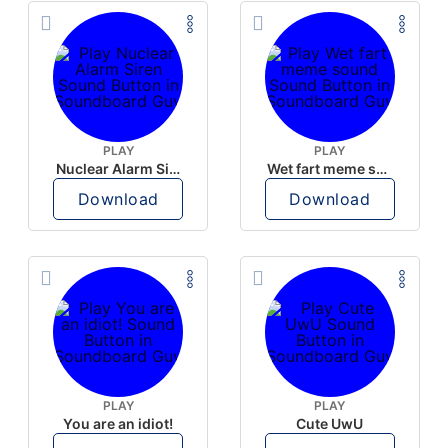
PLAY
PLAY
Nuclear Alarm Siren
Wet fart meme sound
Download
Download
PLAY
PLAY
You are an idiot!
Cute UwU