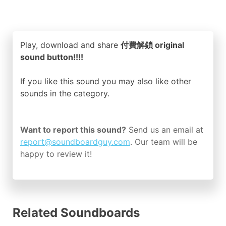
Play, download and share
付費解鎖 original
sound button!!!!
If you like this sound you may also like other
sounds in the
category.
Want to report this sound?
Send us an email at
report@soundboardguy.com
. Our team will be
happy to review it!
Related Soundboards