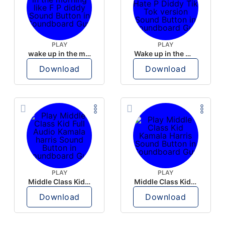
PLAY
PLAY
wake up in the morning like F P diddy
Wake up in the morning Hate P Diddy Tik Tok version
Download
Download
PLAY
PLAY
Middle Class Kid Full Audio Kamala harris
Middle Class Kid Kamala Harris
Download
Download