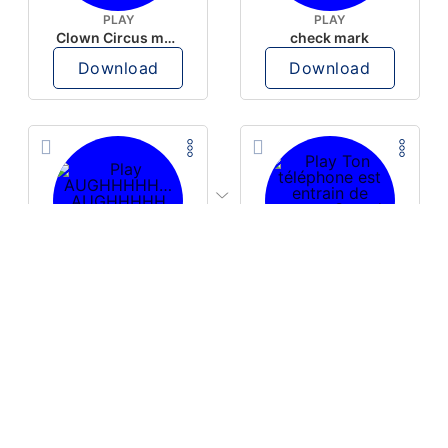
PLAY
PLAY
Clown Circus music
check mark
Download
Download
PLAY
PLAY
AUGHHHHH… AUGHHHHH
Ton téléphone est entrain de sonner
Download
Download