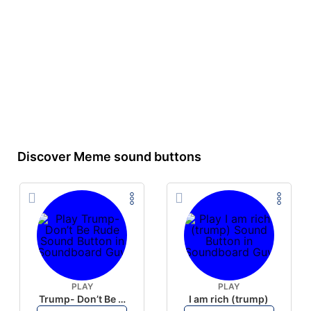
Discover Meme sound buttons
PLAY
PLAY
Trump- Don’t Be Rude
I am rich (trump)