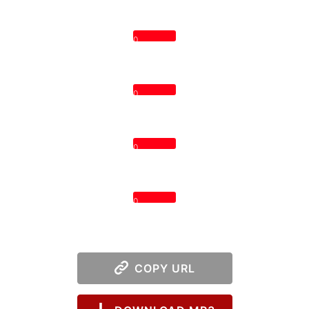
0
0
0
0
COPY URL