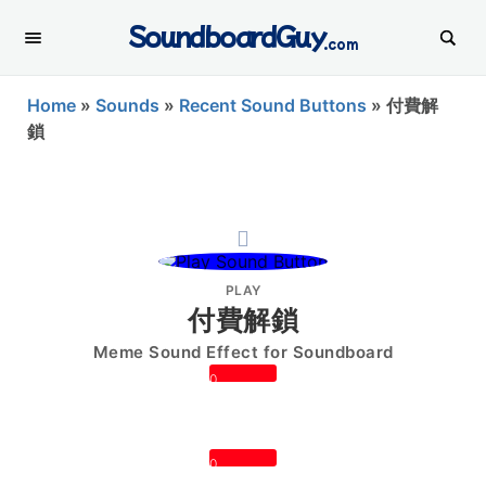
SoundboardGuy
.com
Home
»
Sounds
»
Recent Sound Buttons
»
付費解
鎖
PLAY
付費解鎖
Meme Sound Effect for Soundboard
0
0