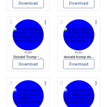
Download
Download
PLAY
PLAY
Donald Trump – Wrong!
donald trump dogs
Download
Download