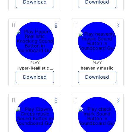
Download
Download
PLAY
PLAY
Hyper-Reallistic Knocking
heavenly musiic
Download
Download