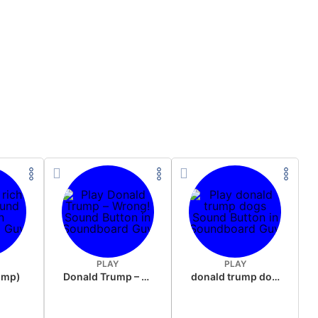
PLAY
PLAY
rump)
Donald Trump – Wrong!
donald trump dogs