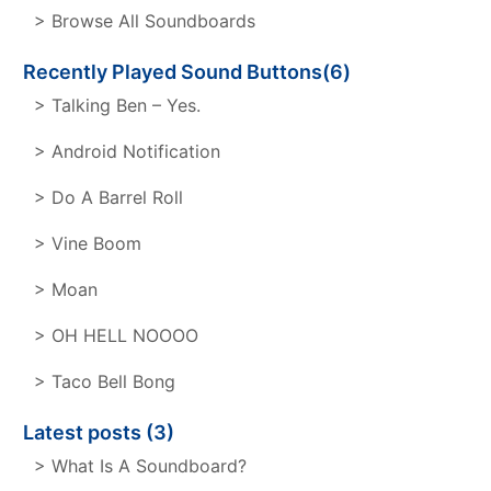
> Browse All Soundboards
Recently Played Sound Buttons(6)
> Talking Ben – Yes.
> Android Notification
> Do A Barrel Roll
> Vine Boom
> Moan
> OH HELL NOOOO
> Taco Bell Bong
Latest posts (3)
> What Is A Soundboard?