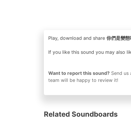
Play, download and share
你們是變態嗎？ o
If you like this sound you may also l
Want to report this sound?
Send us 
team will be happy to review it!
Related Soundboards