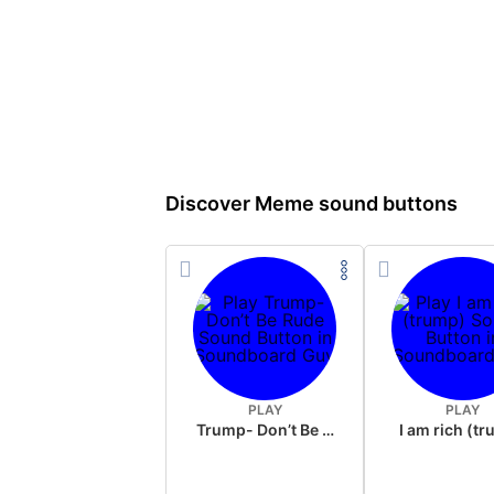
Discover Meme sound buttons
PLAY
PLAY
Trump- Don’t Be Rude
I am rich (t