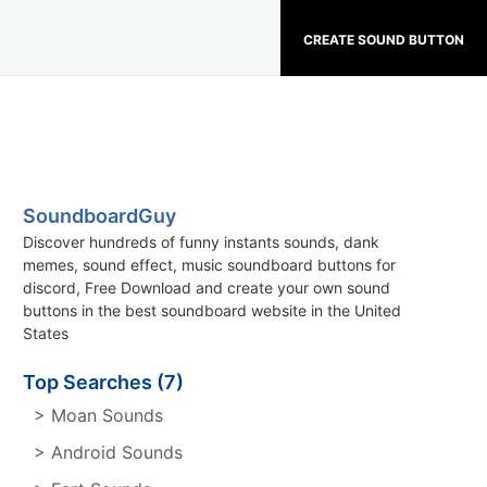
CREATE SOUND BUTTON
SoundboardGuy
Discover hundreds of funny instants sounds, dank
memes, sound effect, music soundboard buttons for
discord, Free Download and create your own sound
buttons in the best soundboard website in the United
States
Top Searches (7)
> Moan Sounds
> Android Sounds