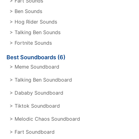
> Fart Sounds
> Ben Sounds
> Hog Rider Sounds
> Talking Ben Sounds
> Fortnite Sounds
Best Soundboards (6)
> Meme Soundboard
> Talking Ben Soundboard
> Dababy Soundboard
> Tiktok Soundboard
> Melodic Chaos Soundboard
> Fart Soundboard