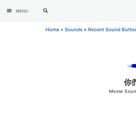
MENU
Home
»
Sounds
»
Recent Sound Butto
你
Meme Sound