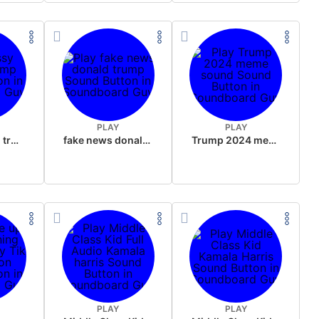
PLAY
PLAY
sussy donald trump
fake news donald trump
Trump 2024 meme sound
PLAY
PLAY