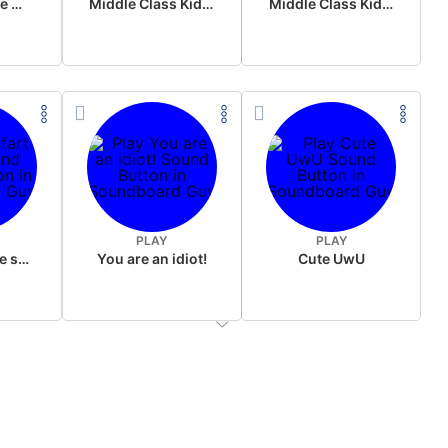
Wake up in the morning Hate P Diddy Tik Tok version
Middle Class Kid Full Audio Kamala harris
Middle Class Kid Kamala Harris
PLAY
PLAY
Wet fart meme sound
You are an idiot!
Cute UwU