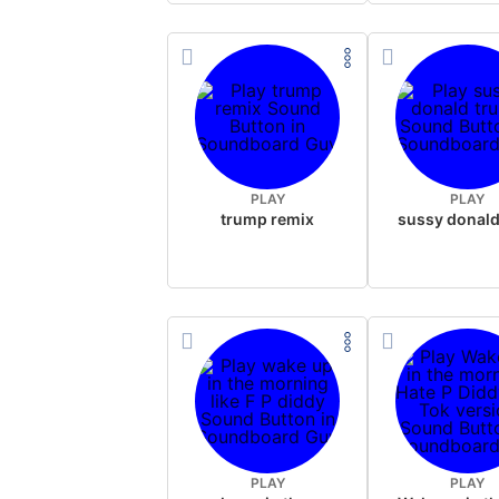
PLAY
PLAY
trump remix
PLAY
PLAY