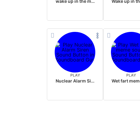
wake up in the morning like F P diddy
PLAY
PLAY
Nuclear Alarm Siren