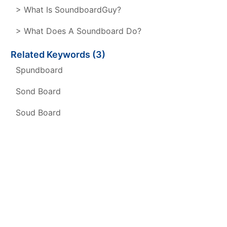
> What Is SoundboardGuy?
> What Does A Soundboard Do?
Related Keywords (3)
Spundboard
Sond Board
Soud Board