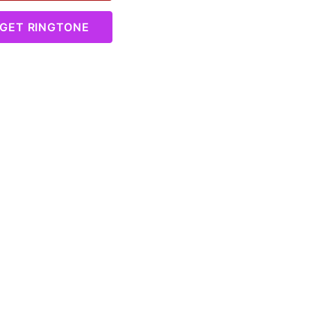
GET RINGTONE