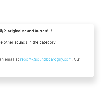
riginal sound button!!!!
ike other sounds in the
category.
an email at
report@soundboardguy.com
. Our