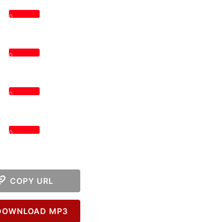
0
0
0
0
COPY URL
OWNLOAD MP3