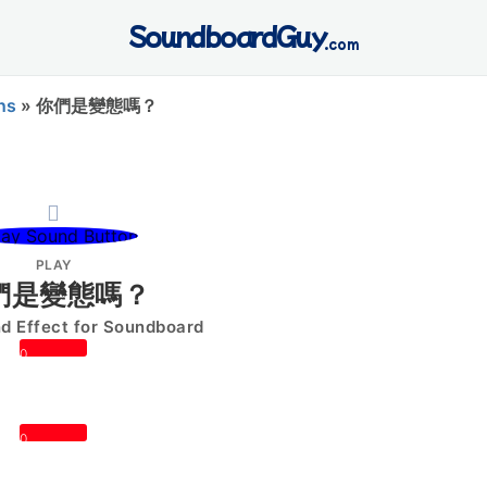
SoundboardGuy
.com
ns
»
你們是變態嗎？
PLAY
們是變態嗎？
 Effect for Soundboard
0
0