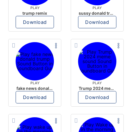
PLAY
PLAY
trump remix
sussy donald trump
Download
Download
PLAY
PLAY
fake news donald trump
Trump 2024 meme sound
Download
Download