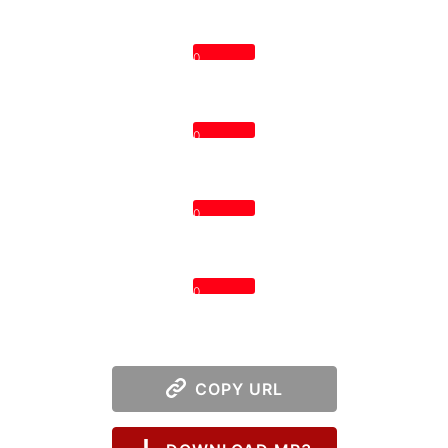
0
0
0
0
COPY URL