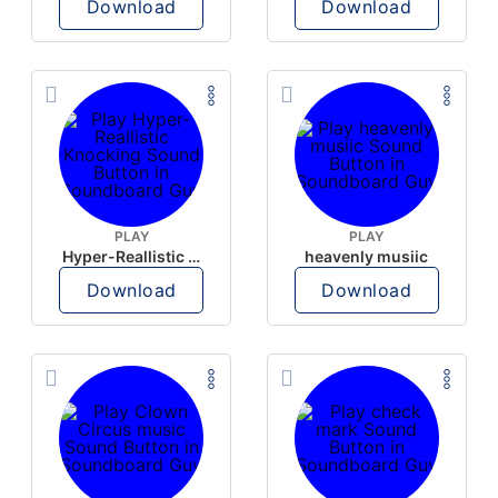
Download
Download
PLAY
PLAY
Hyper-Reallistic Knocking
heavenly musiic
Download
Download