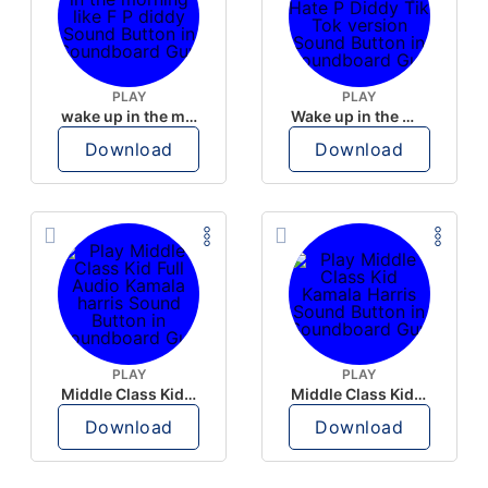
PLAY
PLAY
wake up in the morning like F P diddy
Wake up in the morning Hate P Diddy Tik Tok version
Download
Download
PLAY
PLAY
Middle Class Kid Full Audio Kamala harris
Middle Class Kid Kamala Harris
Download
Download