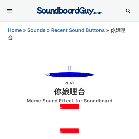
SoundboardGuy
.com
Home
»
Sounds
»
Recent Sound Buttons
»
你娘哩
台
PLAY
你娘哩台
Meme Sound Effect for Soundboard
0
0