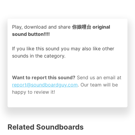
Play, download and share
你娘哩台 original
sound button!!!!
If you like this sound you may also like other
sounds in the
category.
Want to report this sound?
Send us an email at
report@soundboardguy.com
. Our team will be
happy to review it!
Related Soundboards