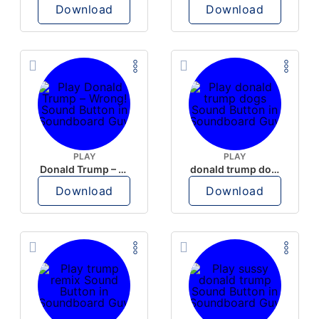
Download
Download
PLAY
PLAY
Donald Trump – Wrong!
donald trump dogs
Download
Download