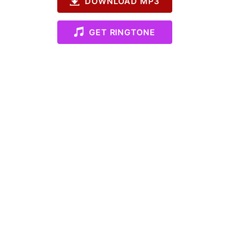
DOWNLOAD MP3
GET RINGTONE