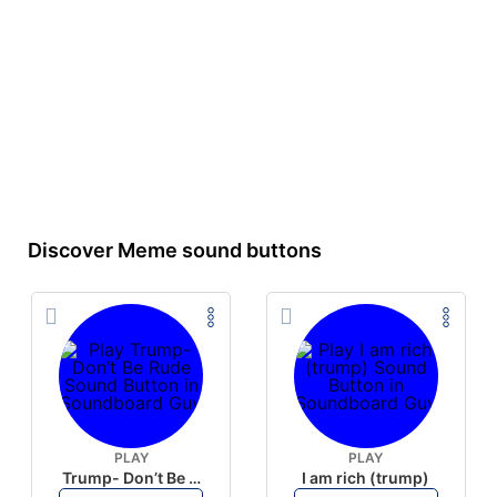
Discover Meme sound buttons
PLAY
PLAY
Trump- Don’t Be Rude
I am rich (trump)