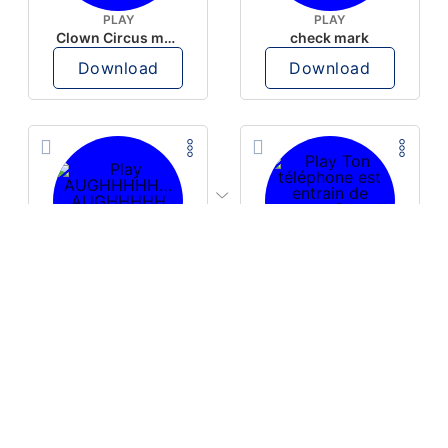
PLAY
PLAY
Clown Circus music
check mark
Download
Download
PLAY
PLAY
AUGHHHHH… AUGHHHHH
Ton téléphone est entrain de sonner
Download
Download