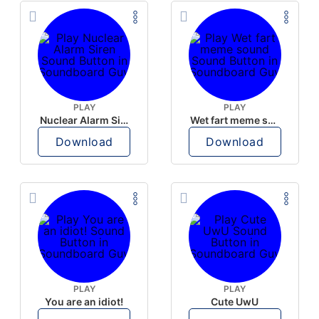
PLAY
PLAY
Nuclear Alarm Siren
Wet fart meme sound
Download
Download
PLAY
PLAY
You are an idiot!
Cute UwU