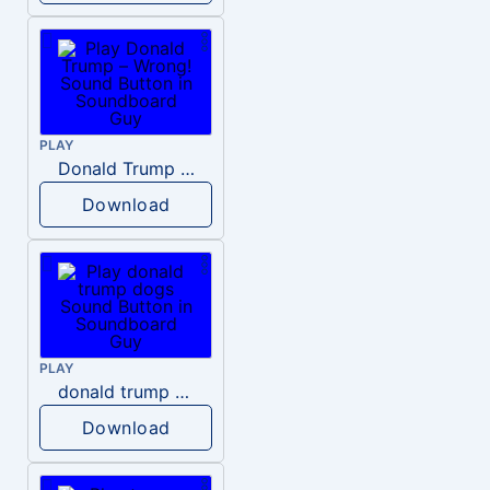
PLAY
Donald Trump – Wrong!
Download
PLAY
donald trump dogs
Download