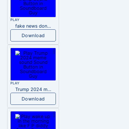
PLAY
fake news donald trump
Download
PLAY
Trump 2024 meme sound
Download