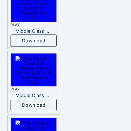
PLAY
Middle Class Kid Full Audio Kamala harris
Download
PLAY
Middle Class Kid Kamala Harris
Download