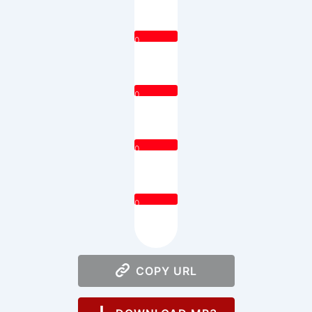
0
0
0
0
COPY URL