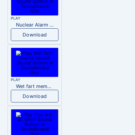
PLAY
Nuclear Alarm Siren
Download
PLAY
Wet fart meme sound
Download