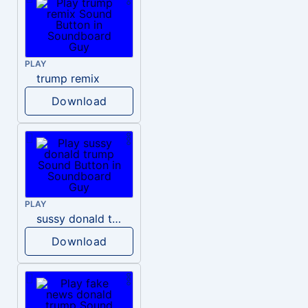
PLAY
trump remix
Download
PLAY
sussy donald trump
Download