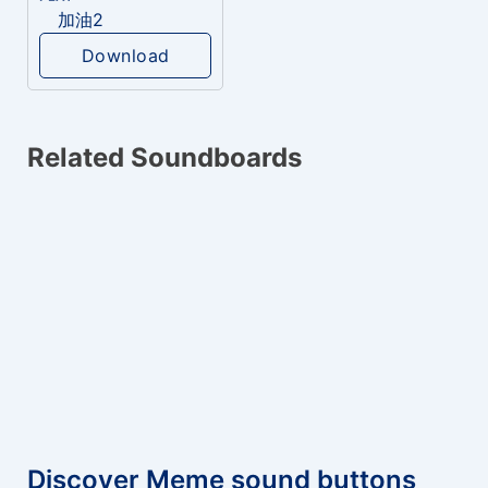
加油2
Download
Related Soundboards
Discover Meme sound buttons