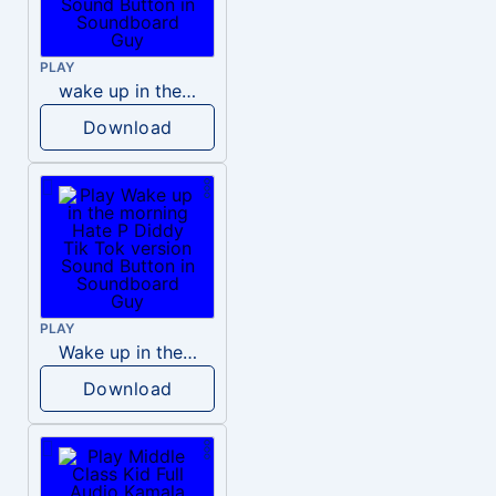
PLAY
wake up in the morning like F P diddy
Download
PLAY
Wake up in the morning Hate P Diddy Tik Tok version
Download