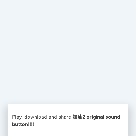
Play, download and share
加油2 original sound
button!!!!