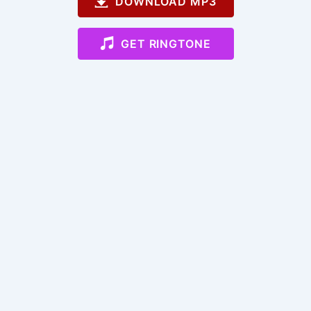
DOWNLOAD MP3
GET RINGTONE