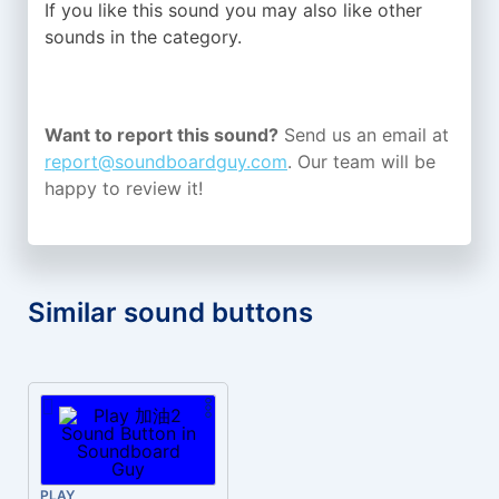
If you like this sound you may also like other
sounds in the
category.
Want to report this sound?
Send us an email at
report@soundboardguy.com
. Our team will be
happy to review it!
Similar sound buttons
PLAY