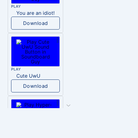
PLAY
You are an idiot!
Download
PLAY
Cute UwU
Download
PLAY