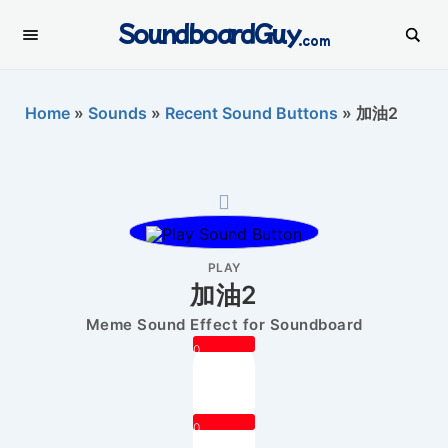
SoundboardGuy
.com
Home
»
Sounds
»
Recent Sound Buttons
»
加油2
PLAY
加油2
Meme Sound Effect for Soundboard
0
0