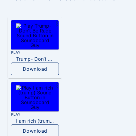
PLAY
Trump- Don’t Be Rude
Download
PLAY
I am rich (trump)
Download