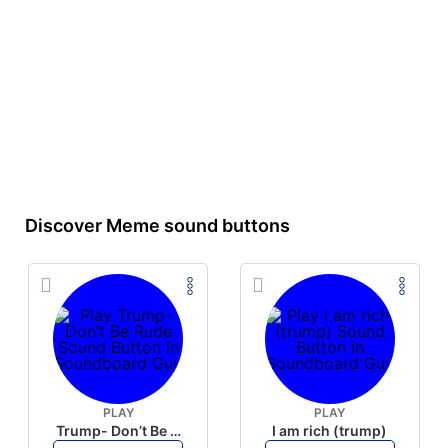
Discover Meme sound buttons
PLAY
PLAY
Trump- Don’t Be Rude
I am rich (trump)