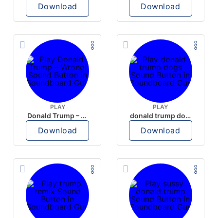
Download
Download
PLAY
PLAY
Donald Trump – Wrong!
donald trump dogs
Download
Download