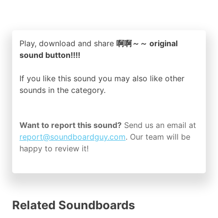
Play, download and share
啊啊～～ original
sound button!!!!
If you like this sound you may also like other
sounds in the
category.
Want to report this sound?
Send us an email at
report@soundboardguy.com
. Our team will be
happy to review it!
Related Soundboards