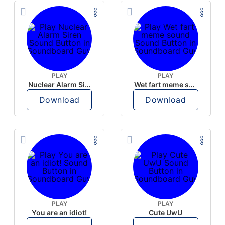
PLAY
PLAY
Nuclear Alarm Siren
Wet fart meme sound
Download
Download
PLAY
PLAY
You are an idiot!
Cute UwU