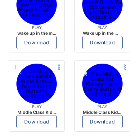
PLAY
PLAY
wake up in the morning like F P diddy
Wake up in the morning Hate P Diddy Tik Tok version
Download
Download
PLAY
PLAY
Middle Class Kid Full Audio Kamala harris
Middle Class Kid Kamala Harris
Download
Download