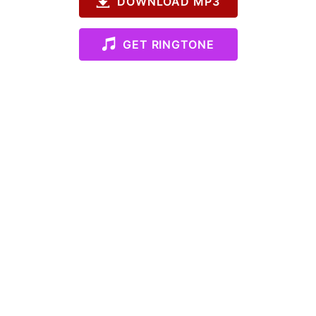
DOWNLOAD MP3
GET RINGTONE