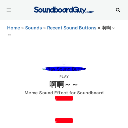
SoundboardGuy
.com
Home
»
Sounds
»
Recent Sound Buttons
»
啊啊～
～
PLAY
啊啊～～
Meme Sound Effect for Soundboard
0
0