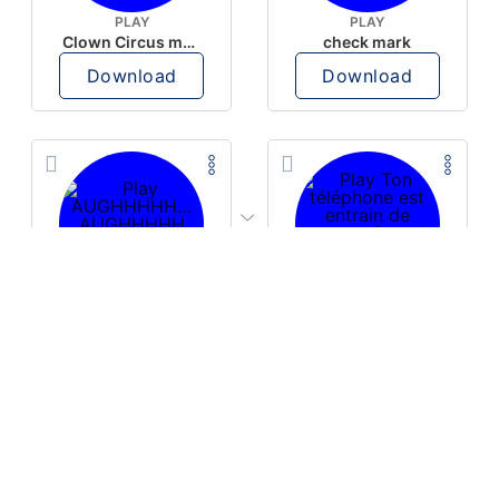
PLAY
PLAY
Clown Circus music
check mark
Download
Download
PLAY
PLAY
AUGHHHHH… AUGHHHHH
Ton téléphone est entrain de sonner
Download
Download