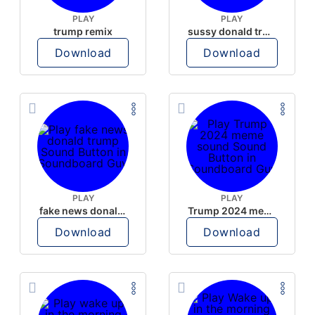
PLAY
PLAY
trump remix
sussy donald trump
Download
Download
PLAY
PLAY
fake news donald trump
Trump 2024 meme sound
Download
Download