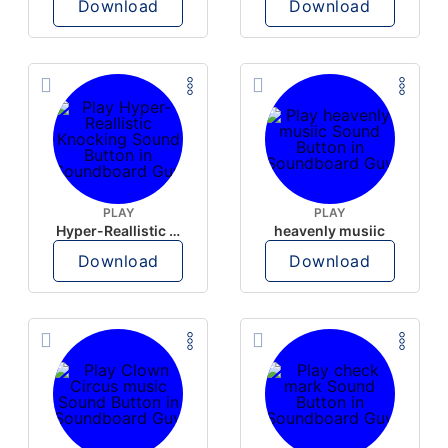
Download
Download
PLAY
PLAY
Hyper-Reallistic Knocking
heavenly musiic
Download
Download