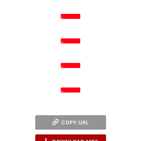
0
0
0
0
COPY URL