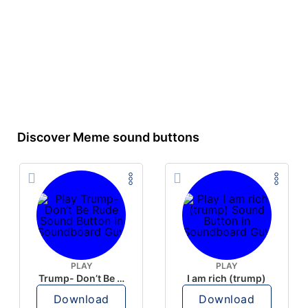
Discover Meme sound buttons
PLAY
PLAY
Trump- Don’t Be Rude
I am rich (trump)
Download
Download