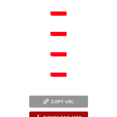
0
0
0
0
COPY URL