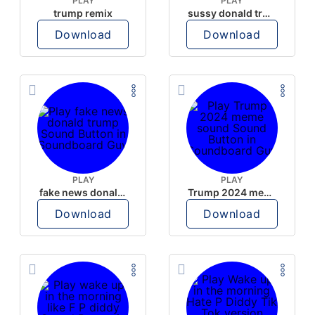
PLAY
PLAY
trump remix
sussy donald trump
Download
Download
PLAY
PLAY
fake news donald trump
Trump 2024 meme sound
Download
Download