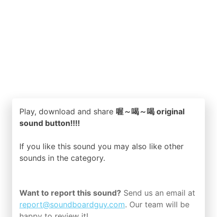
Play, download and share
喔～喝～喝 original
sound button!!!!
If you like this sound you may also like other
sounds in the
category.
Want to report this sound?
Send us an email at
report@soundboardguy.com
. Our team will be
happy to review it!