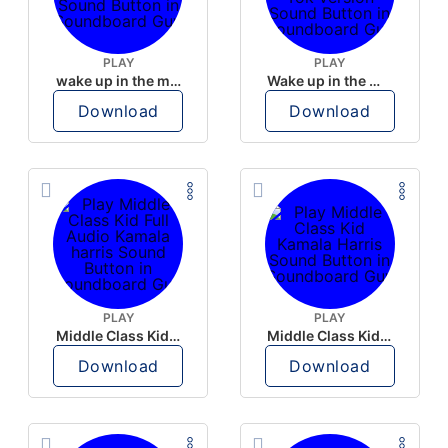
PLAY
PLAY
wake up in the morning like F P diddy
Wake up in the morning Hate P Diddy Tik Tok version
Download
Download
PLAY
PLAY
Middle Class Kid Full Audio Kamala harris
Middle Class Kid Kamala Harris
Download
Download