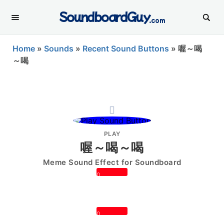
SoundboardGuy
.com
Home
»
Sounds
»
Recent Sound Buttons
»
喔～喝
～喝
PLAY
喔～喝～喝
Meme Sound Effect for Soundboard
0
0