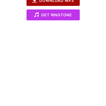
DOWNLOAD MP3
GET RINGTONE