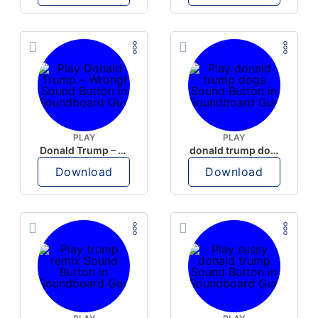
PLAY
PLAY
Donald Trump – Wrong!
donald trump dogs
Download
Download