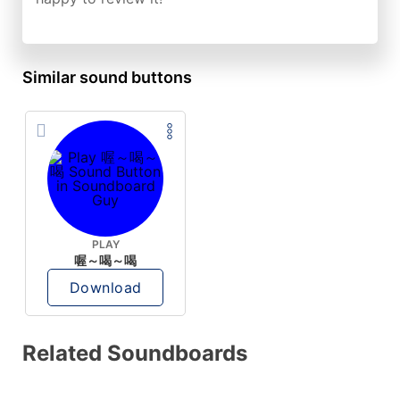
Similar sound buttons
PLAY
喔～喝～喝
Download
Related Soundboards