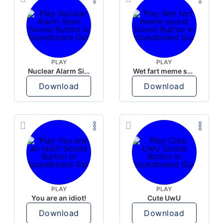
PLAY
PLAY
Nuclear Alarm Siren
Wet fart meme sound
Download
Download
PLAY
PLAY
You are an idiot!
Cute UwU
Download
Download