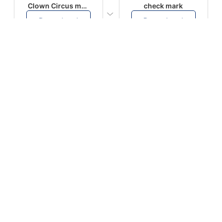
Clown Circus music
check mark
Download
Download
PLAY
PLAY
AUGHHHHH… AUGHHHHH
Ton téléphone est entrain de sonner
Download
Download