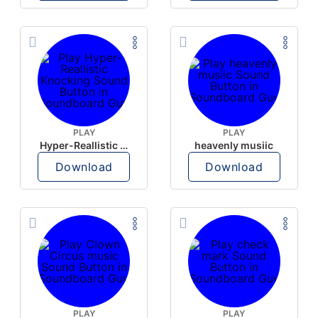
PLAY
PLAY
Hyper-Reallistic Knocking
heavenly musiic
Download
Download
PLAY
PLAY