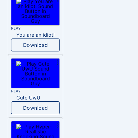
PLAY
You are an idiot!
Download
PLAY
Cute UwU
Download