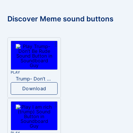
Discover Meme sound buttons
PLAY
Trump- Don’t Be Rude
Download
PLAY