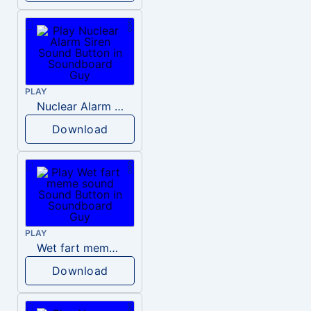
PLAY
Nuclear Alarm Siren
Download
PLAY
Wet fart meme sound
Download