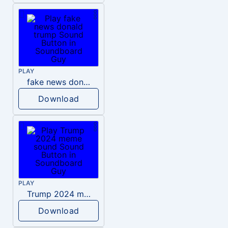
PLAY
fake news donald trump
Download
PLAY
Trump 2024 meme sound
Download