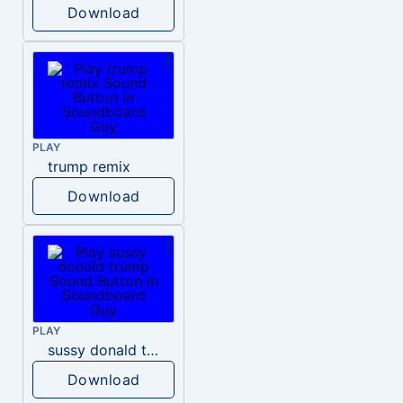
Download
PLAY
trump remix
Download
PLAY
sussy donald trump
Download