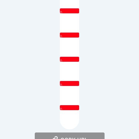
0
0
0
0
0