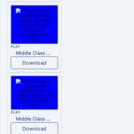
PLAY
Middle Class Kid Full Audio Kamala harris
Download
PLAY
Middle Class Kid Kamala Harris
Download