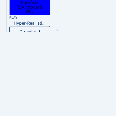
PLAY
Hyper-Reallistic Knocking
Download
PLAY
heavenly musiic
Download