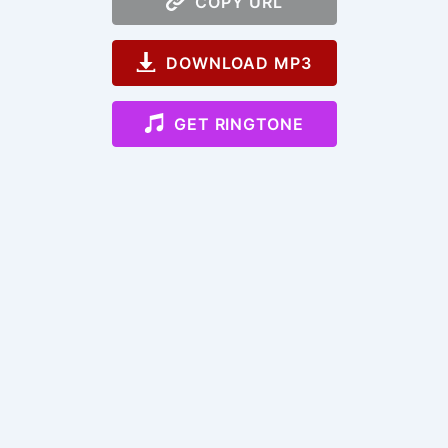
COPY URL
DOWNLOAD MP3
GET RINGTONE