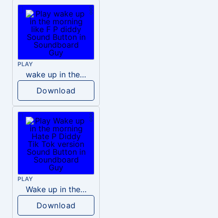
PLAY
wake up in the morning like F P diddy
Download
PLAY
Wake up in the morning Hate P Diddy Tik Tok version
Download