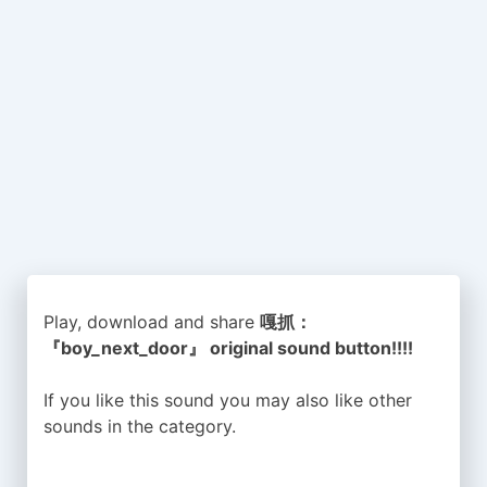
Play, download and share
嘎抓：
『boy_next_door』 original sound button!!!!
If you like this sound you may also like other
sounds in the
category.