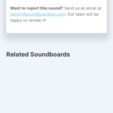
Want to report this sound?
Send us an email at
report@soundboardguy.com
. Our team will be
happy to review it!
Related Soundboards