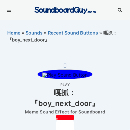
SoundboardGuy
.com
Home
»
Sounds
»
Recent Sound Buttons
»
嘎抓：
『boy_next_door』
PLAY
嘎抓：
『boy_next_door』
Meme Sound Effect for Soundboard
0