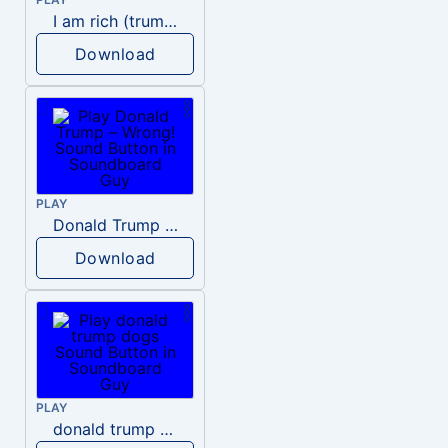
I am rich (trump)
Download
PLAY
Donald Trump – Wrong!
Download
PLAY
donald trump dogs