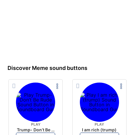
Discover Meme sound buttons
PLAY
PLAY
Trump- Don’t Be Rude
I am rich (trump)