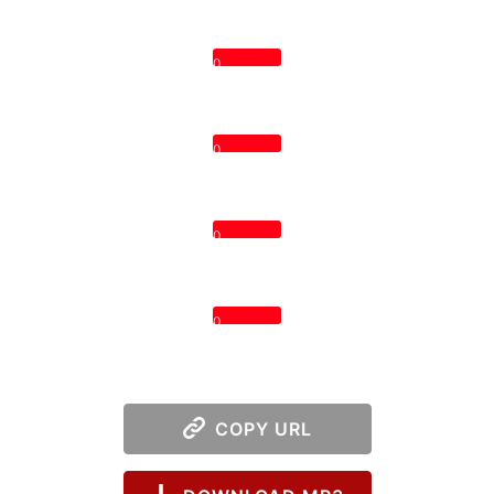
0
0
0
0
COPY URL