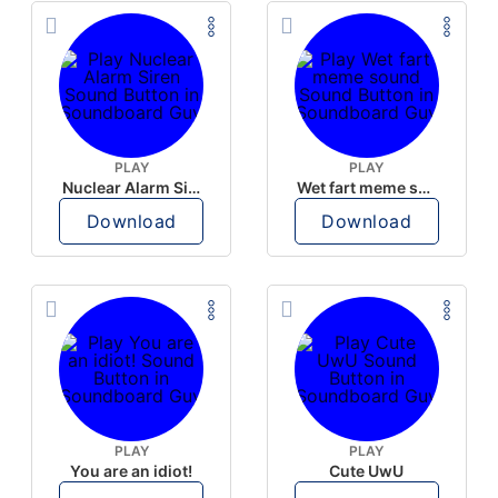
PLAY
PLAY
Nuclear Alarm Siren
Wet fart meme sound
Download
Download
PLAY
PLAY
You are an idiot!
Cute UwU