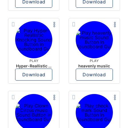
Download
Download
PLAY
PLAY
Hyper-Reallistic Knocking
heavenly musiic
Download
Download