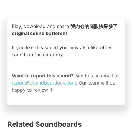
Play, download and share
我內心的屁眼快爆發了
original sound button!!!!
If you like this sound you may also like other
sounds in the
category.
Want to report this sound?
Send us an email at
report@soundboardguy.com
. Our team will be
happy to review it!
Related Soundboards