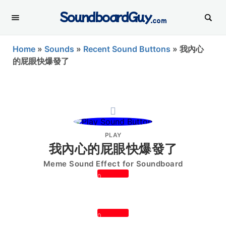
SoundboardGuy
.com
Home
»
Sounds
»
Recent Sound Buttons
»
我內心
的屁眼快爆發了
PLAY
我內心的屁眼快爆發了
Meme Sound Effect for Soundboard
0
0