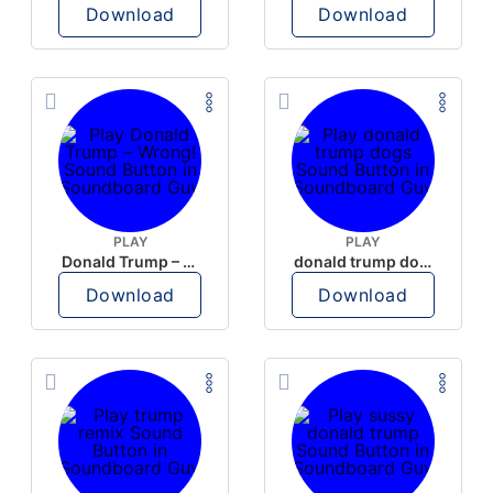
Download
Download
PLAY
PLAY
Donald Trump – Wrong!
donald trump dogs
Download
Download