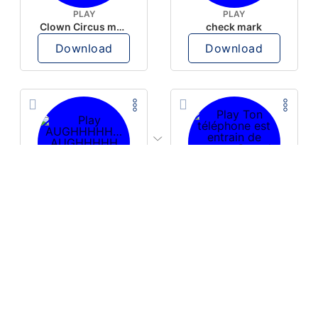
PLAY
PLAY
Clown Circus music
check mark
Download
Download
PLAY
PLAY
AUGHHHHH… AUGHHHHH
Ton téléphone est entrain de sonner
Download
Download