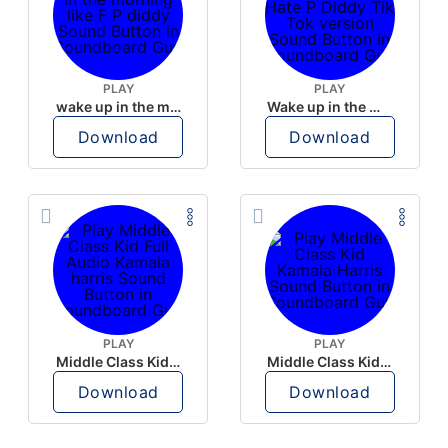
PLAY
PLAY
wake up in the morning like F P diddy
Wake up in the morning Hate P Diddy Tik Tok version
Download
Download
PLAY
PLAY
Middle Class Kid Full Audio Kamala harris
Middle Class Kid Kamala Harris
Download
Download