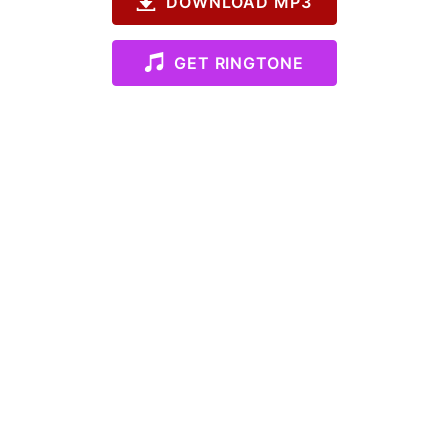
DOWNLOAD MP3
GET RINGTONE