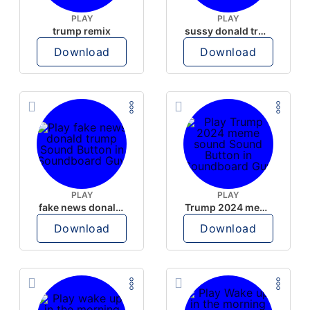
PLAY
PLAY
trump remix
sussy donald trump
Download
Download
PLAY
PLAY
fake news donald trump
Trump 2024 meme sound
Download
Download