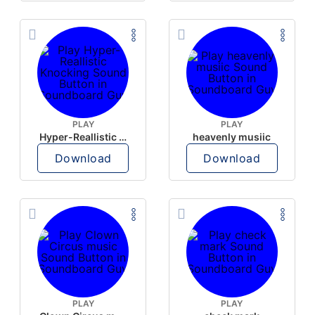
PLAY
PLAY
Hyper-Reallistic Knocking
heavenly musiic
Download
Download
PLAY
PLAY