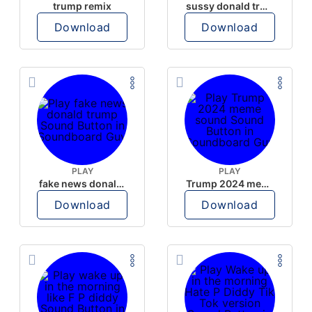
trump remix
sussy donald trump
Download
Download
PLAY
PLAY
fake news donald trump
Trump 2024 meme sound
Download
Download