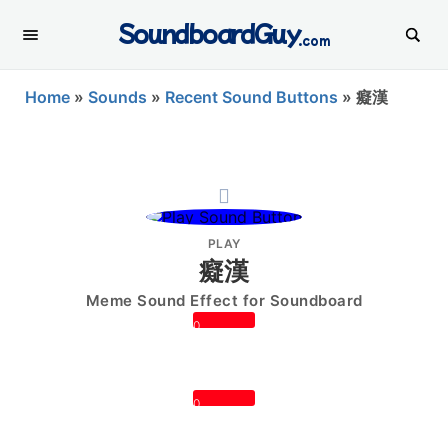
SoundboardGuy
.com
Home
»
Sounds
»
Recent Sound Buttons
»
癡漢
PLAY
癡漢
Meme Sound Effect for Soundboard
0
0