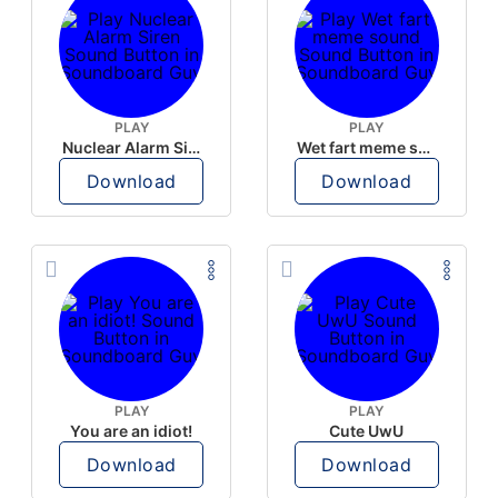
PLAY
PLAY
Nuclear Alarm Siren
Wet fart meme sound
Download
Download
PLAY
PLAY
You are an idiot!
Cute UwU
Download
Download