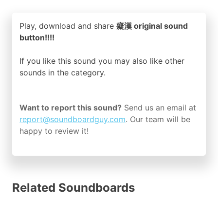
Play, download and share
癡漢 original sound
button!!!!
If you like this sound you may also like other
sounds in the
category.
Want to report this sound?
Send us an email at
report@soundboardguy.com
. Our team will be
happy to review it!
Related Soundboards