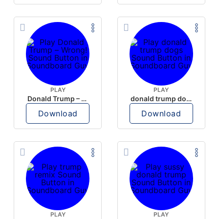
PLAY
PLAY
Donald Trump – Wrong!
donald trump dogs
Download
Download
PLAY
PLAY