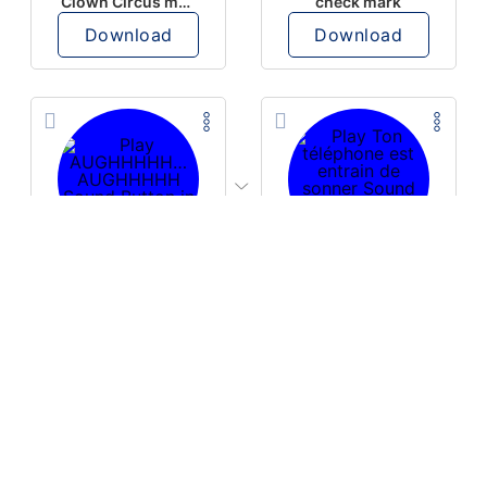
Clown Circus music
check mark
Download
Download
PLAY
PLAY
AUGHHHHH… AUGHHHHH
Ton téléphone est entrain de sonner
Download
Download