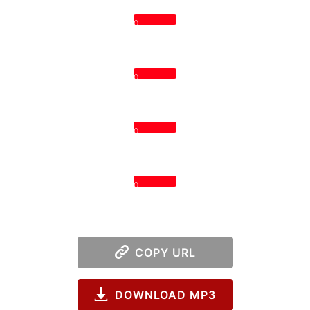
0
0
0
0
COPY URL
DOWNLOAD MP3