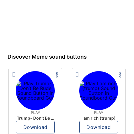
Discover Meme sound buttons
PLAY
PLAY
Trump- Don’t Be Rude
I am rich (trump)
Download
Download