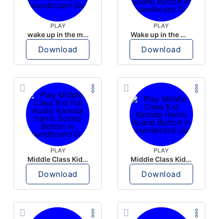
PLAY
PLAY
wake up in the morning like F P diddy
Wake up in the morning Hate P Diddy Tik Tok version
Download
Download
PLAY
PLAY
Middle Class Kid Full Audio Kamala harris
Middle Class Kid Kamala Harris
Download
Download