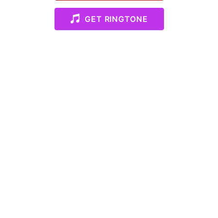
GET RINGTONE