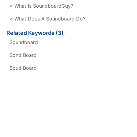
> What Is SoundboardGuy?
> What Does A Soundboard Do?
Related Keywords (3)
Spundboard
Sond Board
Soud Board