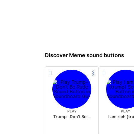
Discover Meme sound buttons
PLAY
PLAY
Trump- Don’t Be Rude
I am rich (t