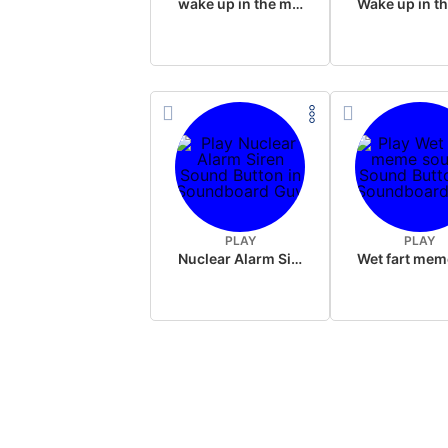
wake up in the morning like F P diddy
PLAY
PLAY
Nuclear Alarm Siren