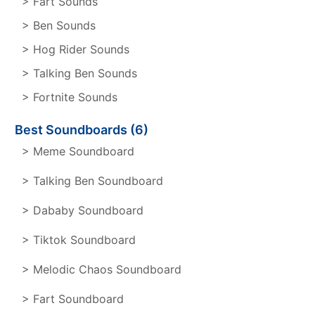
> Fart Sounds
> Ben Sounds
> Hog Rider Sounds
> Talking Ben Sounds
> Fortnite Sounds
Best Soundboards (6)
> Meme Soundboard
> Talking Ben Soundboard
> Dababy Soundboard
> Tiktok Soundboard
> Melodic Chaos Soundboard
> Fart Soundboard