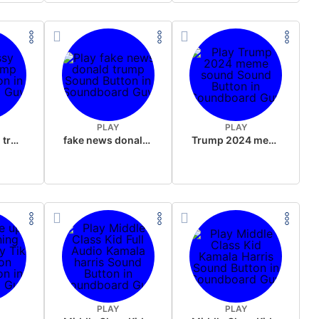
PLAY
PLAY
sussy donald trump
fake news donald trump
Trump 2024 meme sound
PLAY
PLAY