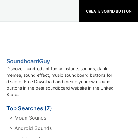
CREATE SOUND BUTTON
SoundboardGuy
Discover hundreds of funny instants sounds, dank
memes, sound effect, music soundboard buttons for
discord, Free Download and create your own sound
buttons in the best soundboard website in the United
States
Top Searches (7)
> Moan Sounds
> Android Sounds