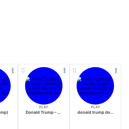
PLAY
PLAY
rump)
Donald Trump – Wrong!
donald trump dogs