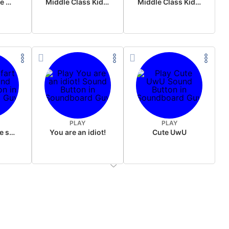
Wake up in the morning Hate P Diddy Tik Tok version
Middle Class Kid Full Audio Kamala harris
Middle Class Kid Kamala Harris
PLAY
PLAY
Wet fart meme sound
You are an idiot!
Cute UwU