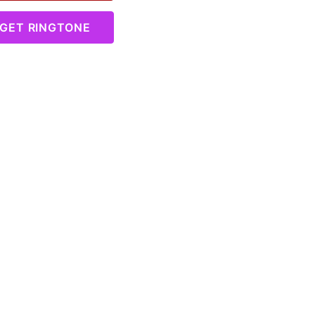
GET RINGTONE