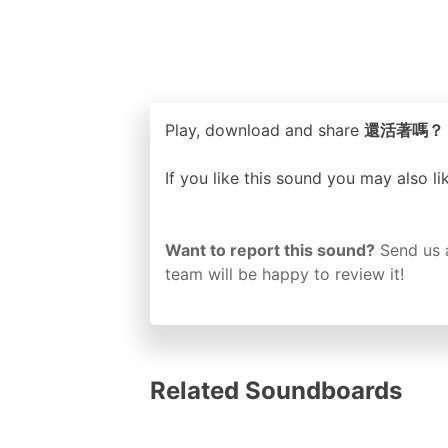
Play, download and share
還活著嗎？ ori
If you like this sound you may also l
Want to report this sound?
Send us 
team will be happy to review it!
Related Soundboards