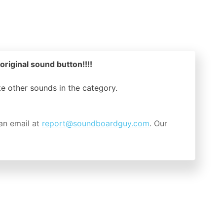
ginal sound button!!!!
ike other sounds in the
category.
an email at
report@soundboardguy.com
. Our