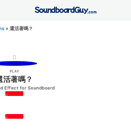
SoundboardGuy
.com
ns
»
還活著嗎？
PLAY
還活著嗎？
 Effect for Soundboard
0
0