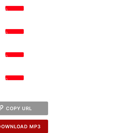
0
0
0
0
COPY URL
OWNLOAD MP3