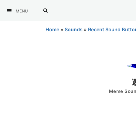
MENU
Home
»
Sounds
»
Recent Sound Butto
Meme Sound