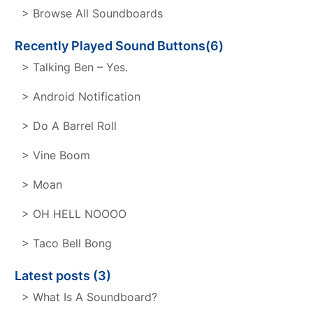
> Browse All Soundboards
Recently Played Sound Buttons(6)
> Talking Ben – Yes.
> Android Notification
> Do A Barrel Roll
> Vine Boom
> Moan
> OH HELL NOOOO
> Taco Bell Bong
Latest posts (3)
> What Is A Soundboard?