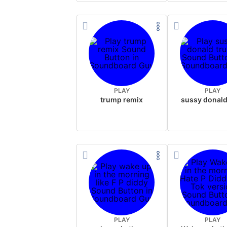
PLAY
PLAY
trump remix
PLAY
PLAY