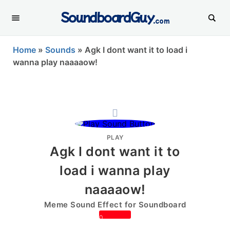
SoundboardGuy
.com
Home
»
Sounds
»
Agk I dont want it to load i
wanna play naaaaow!
PLAY
Agk I dont want it to
load i wanna play
naaaaow!
Meme Sound Effect for Soundboard
0