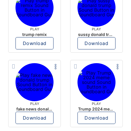
PLAY
PLAY
trump remix
sussy donald trump
Download
Download
PLAY
PLAY
fake news donald trump
Trump 2024 meme sound
Download
Download