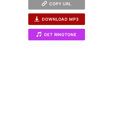
COPY URL
DOWNLOAD MP3
GET RINGTONE