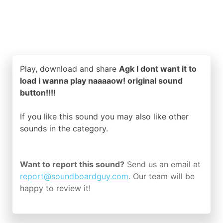
Play, download and share
Agk I dont want it to
load i wanna play naaaaow! original sound
button!!!!
If you like this sound you may also like other
sounds in the
category.
Want to report this sound?
Send us an email at
report@soundboardguy.com
. Our team will be
happy to review it!