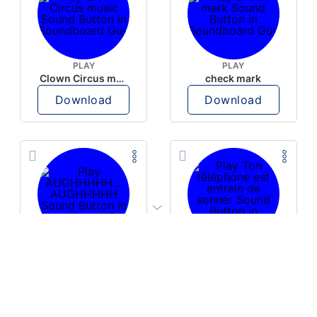
PLAY
PLAY
Clown Circus music
check mark
Download
Download
PLAY
PLAY
AUGHHHHH… AUGHHHHH
Ton téléphone est entrain de sonner
Download
Download