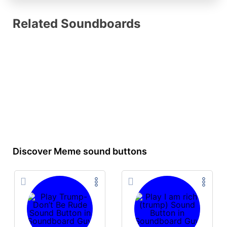
Related Soundboards
Discover Meme sound buttons