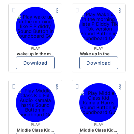
PLAY
PLAY
wake up in the morning like F P diddy
Wake up in the morning Hate P Diddy Tik Tok version
Download
Download
PLAY
PLAY
Middle Class Kid Full Audio Kamala harris
Middle Class Kid Kamala Harris