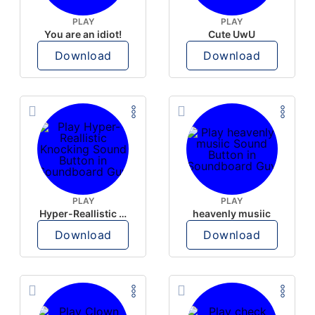
PLAY
PLAY
You are an idiot!
Cute UwU
Download
Download
PLAY
PLAY
Hyper-Reallistic Knocking
heavenly musiic
Download
Download