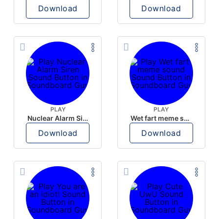
Download
Download
PLAY
PLAY
Nuclear Alarm Siren
Wet fart meme sound
Download
Download