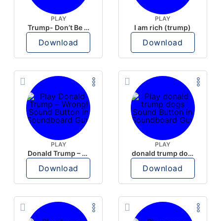
PLAY
PLAY
Trump- Don’t Be Rude
I am rich (trump)
Download
Download
PLAY
PLAY
Donald Trump – Wrong!
donald trump dogs
Download
Download