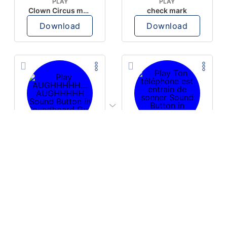
PLAY
PLAY
Clown Circus music
check mark
Download
Download
PLAY
PLAY
AUGHHHHH… AUGHHHHH
Ton téléphone est entrain de sonner
Download
Download