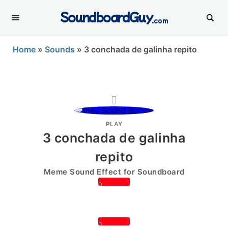
SoundboardGuy
.com
Home
»
Sounds
»
3 conchada de galinha repito
PLAY
3 conchada de galinha
repito
Meme Sound Effect for Soundboard
0
0