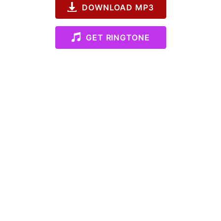
DOWNLOAD MP3
GET RINGTONE