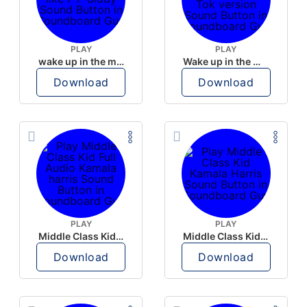
PLAY
PLAY
wake up in the morning like F P diddy
Wake up in the morning Hate P Diddy Tik Tok version
Download
Download
PLAY
PLAY
Middle Class Kid Full Audio Kamala harris
Middle Class Kid Kamala Harris
Download
Download