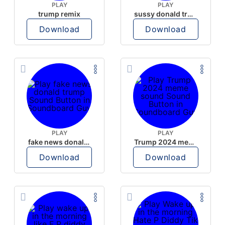
PLAY
PLAY
trump remix
sussy donald trump
Download
Download
PLAY
PLAY
fake news donald trump
Trump 2024 meme sound
Download
Download