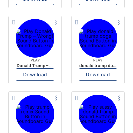
PLAY
PLAY
Donald Trump – Wrong!
donald trump dogs
Download
Download