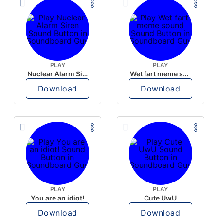
PLAY
PLAY
Nuclear Alarm Siren
Wet fart meme sound
Download
Download
PLAY
PLAY
You are an idiot!
Cute UwU
Download
Download