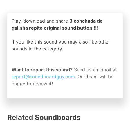
Play, download and share
3 conchada de
galinha repito original sound button!!!!
If you like this sound you may also like other
sounds in the
category.
Want to report this sound?
Send us an email at
report@soundboardguy.com
. Our team will be
happy to review it!
Related Soundboards