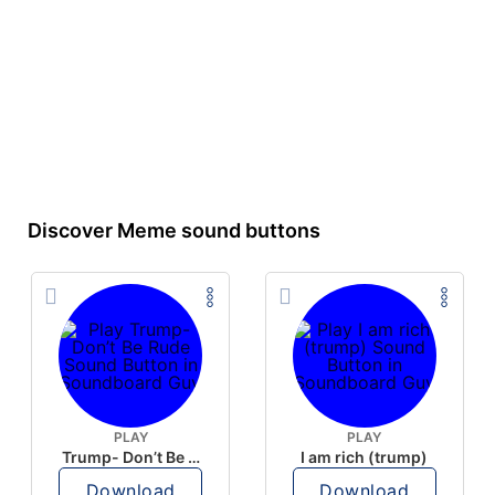
Discover Meme sound buttons
PLAY
PLAY
Trump- Don’t Be Rude
I am rich (trump)
Download
Download