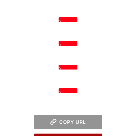
0
0
0
0
COPY URL