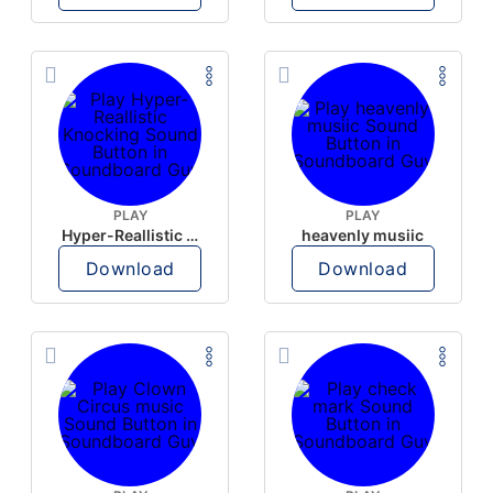
PLAY
PLAY
Hyper-Reallistic Knocking
heavenly musiic
Download
Download