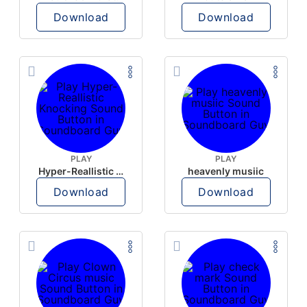
Download
Download
PLAY
PLAY
Hyper-Reallistic Knocking
heavenly musiic
Download
Download