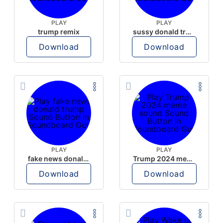
PLAY
PLAY
trump remix
sussy donald trump
Download
Download
PLAY
PLAY
fake news donald trump
Trump 2024 meme sound
Download
Download