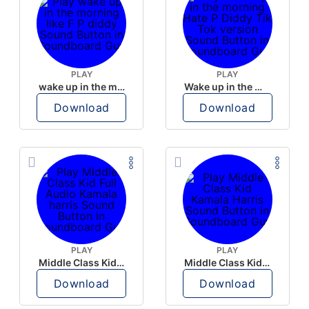
PLAY
PLAY
wake up in the morning like F P diddy
Wake up in the morning Hate P Diddy Tik Tok version
Download
Download
PLAY
PLAY
Middle Class Kid Full Audio Kamala harris
Middle Class Kid Kamala Harris
Download
Download