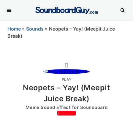
SoundboardGuy
.com
Home
»
Sounds
»
Neopets – Yay! (Meepit Juice
Break)
PLAY
Neopets – Yay! (Meepit
Juice Break)
Meme Sound Effect for Soundboard
0