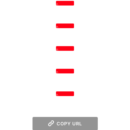
0
0
0
0
0
COPY URL