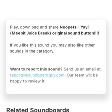
Play, download and share
Neopets – Yay!
(Meepit Juice Break) original sound button!!!!
If you like this sound you may also like other
sounds in the
category.
Want to report this sound?
Send us an email at
report@soundboardguy.com
. Our team will be
happy to review it!
Related Soundboards