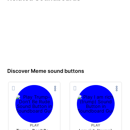
Discover Meme sound buttons
PLAY
PLAY