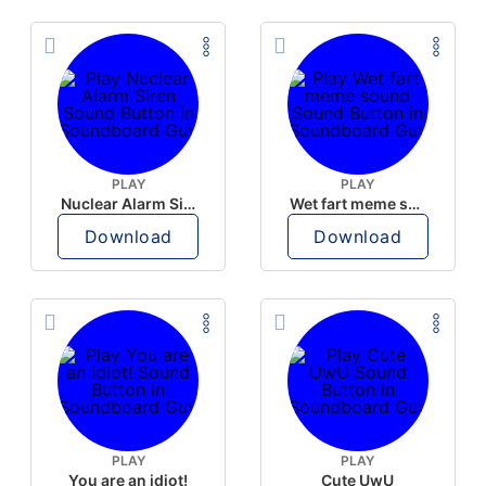
PLAY
PLAY
Nuclear Alarm Siren
Wet fart meme sound
Download
Download
PLAY
PLAY
You are an idiot!
Cute UwU