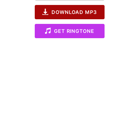
DOWNLOAD MP3
GET RINGTONE