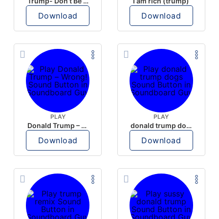
Trump- Don’t Be Rude
I am rich (trump)
Download
Download
PLAY
PLAY
Donald Trump – Wrong!
donald trump dogs
Download
Download