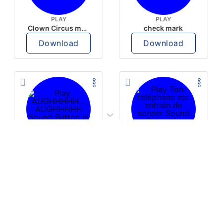
PLAY
PLAY
Clown Circus music
check mark
Download
Download
PLAY
PLAY
AUGHHHHH… AUGHHHHH
Ton téléphone est entrain de sonner
Download
Download