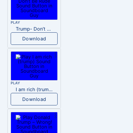
PLAY
Trump- Don’t Be Rude
Download
PLAY
I am rich (trump)
Download