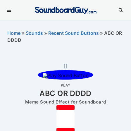
SoundboardGuy
.com
Home
»
Sounds
»
Recent Sound Buttons
»
ABC OR
DDDD
PLAY
ABC OR DDDD
Meme Sound Effect for Soundboard
0