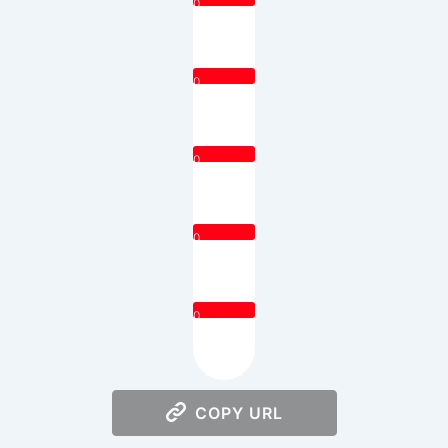
0
0
0
0
0
COPY URL