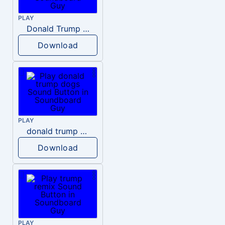
PLAY
Donald Trump – Wrong!
Download
PLAY
donald trump dogs
Download
PLAY