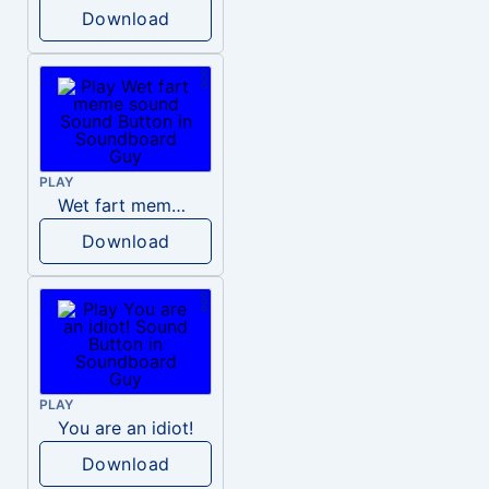
Download
PLAY
Wet fart meme sound
Download
PLAY
You are an idiot!
Download