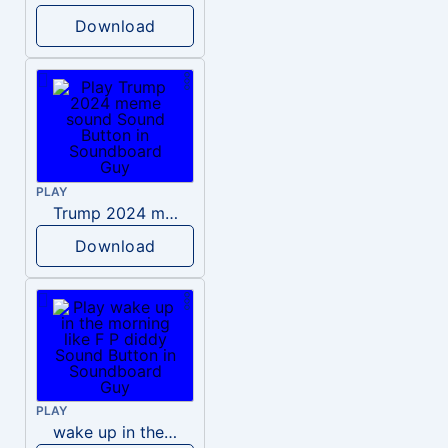
Download
PLAY
Trump 2024 meme sound
Download
PLAY
wake up in the morning like F P diddy