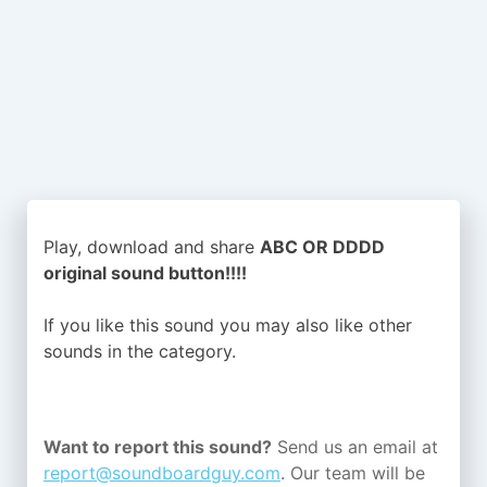
Play, download and share
ABC OR DDDD
original sound button!!!!
If you like this sound you may also like other
sounds in the
category.
Want to report this sound?
Send us an email at
report@soundboardguy.com
. Our team will be