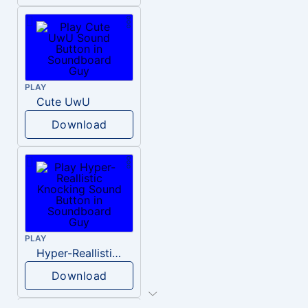
PLAY
Cute UwU
Download
PLAY
Hyper-Reallistic Knocking
Download