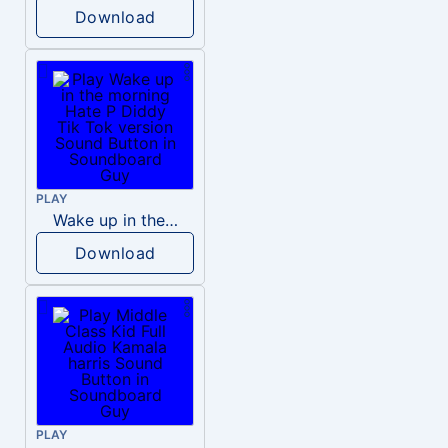
Download
PLAY
Wake up in the morning Hate P Diddy Tik Tok version
Download
PLAY