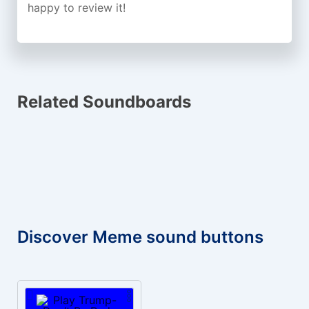
happy to review it!
Related Soundboards
Discover Meme sound buttons