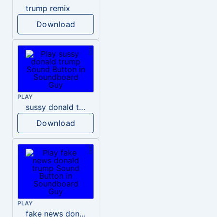
trump remix
Download
PLAY
sussy donald trump
Download
PLAY
fake news donald trump