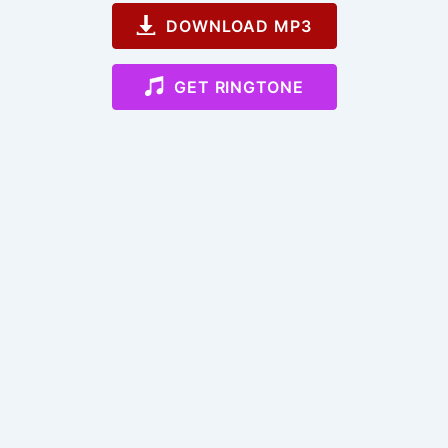
DOWNLOAD MP3
GET RINGTONE