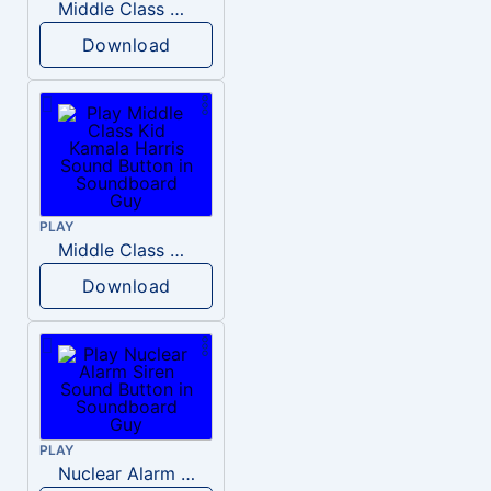
Middle Class Kid Full Audio Kamala harris
Download
PLAY
Middle Class Kid Kamala Harris
Download
PLAY
Nuclear Alarm Siren