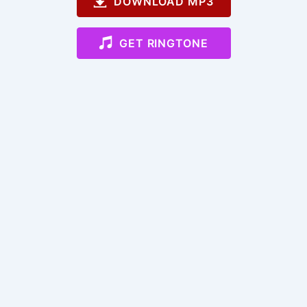
DOWNLOAD MP3
GET RINGTONE