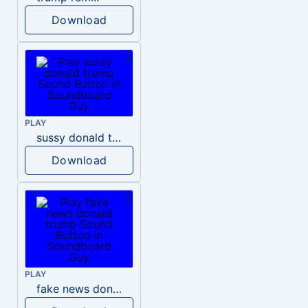
Download
PLAY
sussy donald trump
Download
PLAY
fake news donald trump