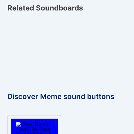
Related Soundboards
Discover Meme sound buttons