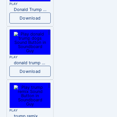
PLAY
Donald Trump – Wrong!
Download
PLAY
donald trump dogs
Download
PLAY
trump remix