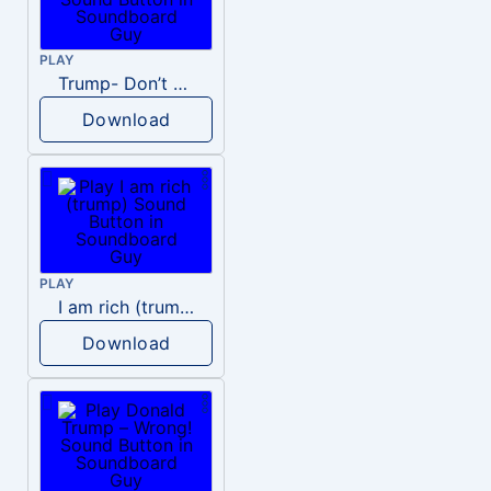
PLAY
Trump- Don’t Be Rude
Download
PLAY
I am rich (trump)
Download