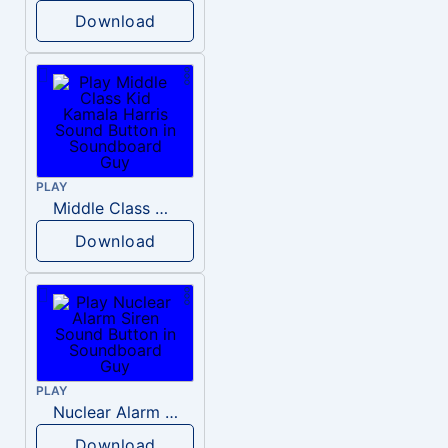
Download
PLAY
Middle Class Kid Kamala Harris
Download
PLAY
Nuclear Alarm Siren
Download