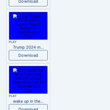
Download
PLAY
Trump 2024 meme sound
Download
PLAY
wake up in the morning like F P diddy
Download