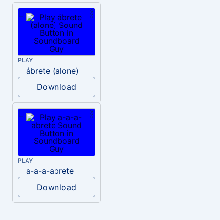
PLAY
ábrete (alone)
Download
PLAY
a-a-a-abrete
Download