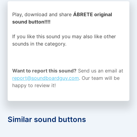
Play, download and share
ÁBRETE original
sound button!!!!
If you like this sound you may also like other
sounds in the
category.
Want to report this sound?
Send us an email at
report@soundboardguy.com
. Our team will be
happy to review it!
Similar sound buttons