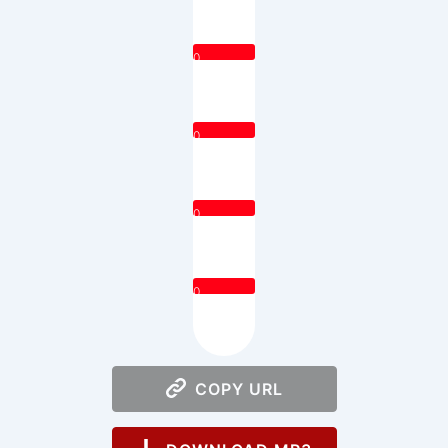
0
0
0
0
COPY URL