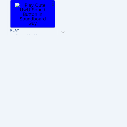
PLAY
Cute UwU
Download
PLAY
Hyper-Reallistic Knocking
Download