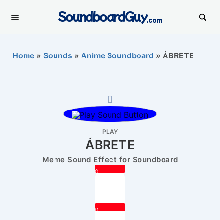
SoundboardGuy
.com
Home
»
Sounds
»
Anime Soundboard
»
ÁBRETE
PLAY
ÁBRETE
Meme Sound Effect for Soundboard
0
0