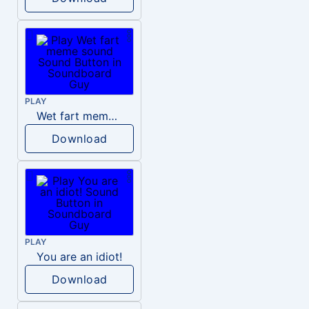
PLAY
Wet fart meme sound
Download
PLAY
You are an idiot!
Download