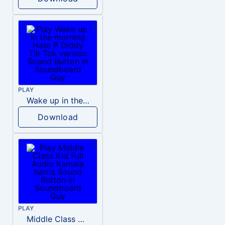
PLAY
Wake up in the morning Hate P Diddy Tik Tok version
Download
PLAY
Middle Class Kid Full Audio Kamala harris