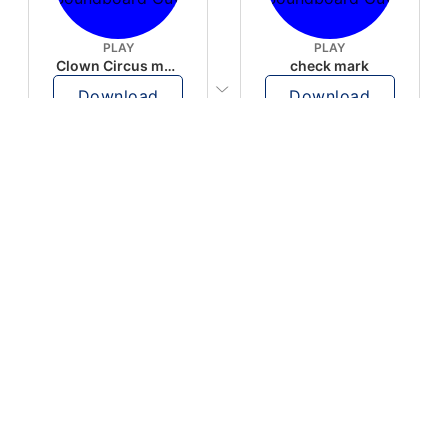
PLAY
PLAY
Clown Circus music
check mark
Download
Download
PLAY
PLAY
AUGHHHHH… AUGHHHHH
Ton téléphone est entrain de sonner
Download
Download