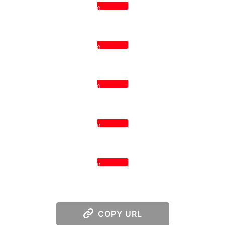
0
0
0
0
0
COPY URL