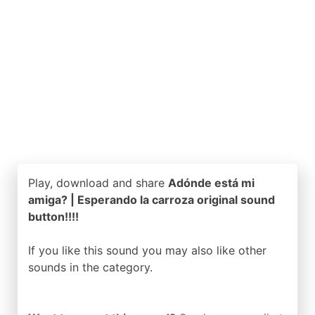
Play, download and share
Adónde está mi
amiga? | Esperando la carroza original sound
button!!!!
If you like this sound you may also like other
sounds in the
category.