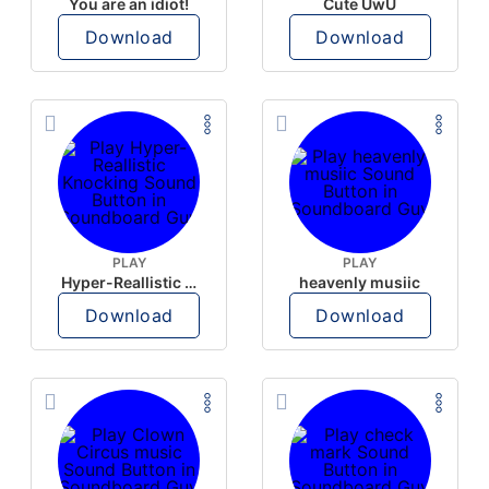
You are an idiot!
Cute UwU
Download
Download
PLAY
PLAY
Hyper-Reallistic Knocking
heavenly musiic
Download
Download