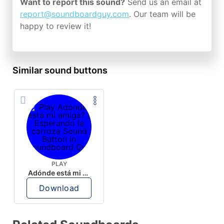
Want to report this sound?
Send us an email at
report@soundboardguy.com
. Our team will be
happy to review it!
Similar sound buttons
PLAY
Adónde está mi amiga? | Esperando la carroza
Download