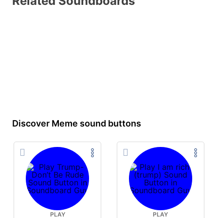
Related Soundboards
Discover Meme sound buttons
PLAY
PLAY