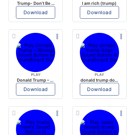
Trump- Don’t Be Rude
I am rich (trump)
Download
Download
PLAY
PLAY
Donald Trump – Wrong!
donald trump dogs
Download
Download