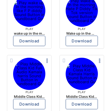
PLAY
PLAY
wake up in the morning like F P diddy
Wake up in the morning Hate P Diddy Tik Tok version
Download
Download
PLAY
PLAY
Middle Class Kid Full Audio Kamala harris
Middle Class Kid Kamala Harris
Download
Download