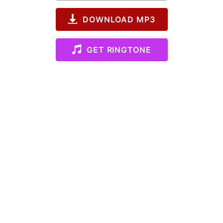
DOWNLOAD MP3
GET RINGTONE