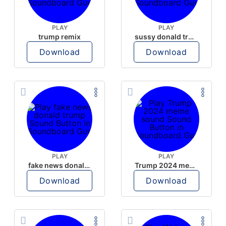
PLAY
PLAY
trump remix
sussy donald trump
Download
Download
PLAY
PLAY
fake news donald trump
Trump 2024 meme sound
Download
Download