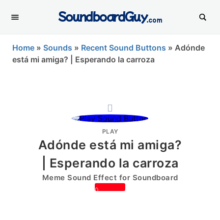
SoundboardGuy
.com
Home
»
Sounds
»
Recent Sound Buttons
»
Adónde
está mi amiga? | Esperando la carroza
PLAY
Adónde está mi amiga?
| Esperando la carroza
Meme Sound Effect for Soundboard
0