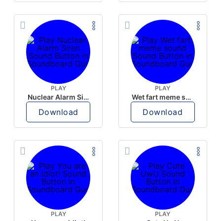
PLAY
PLAY
Nuclear Alarm Siren
Wet fart meme sound
Download
Download
PLAY
PLAY