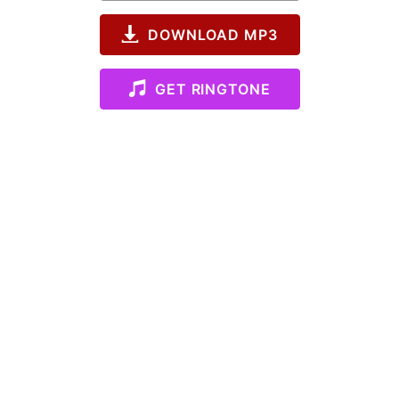
DOWNLOAD MP3
GET RINGTONE