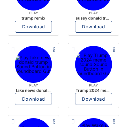
PLAY
PLAY
trump remix
sussy donald trump
Download
Download
PLAY
PLAY
fake news donald trump
Trump 2024 meme sound
Download
Download