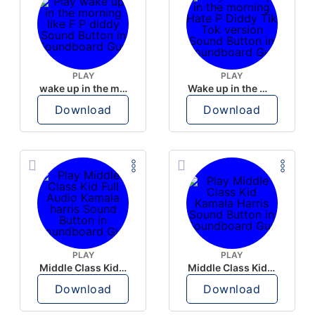
PLAY
PLAY
wake up in the morning like F P diddy
Wake up in the morning Hate P Diddy Tik Tok version
Download
Download
PLAY
PLAY
Middle Class Kid Full Audio Kamala harris
Middle Class Kid Kamala Harris
Download
Download