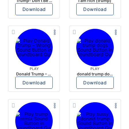
Trump- Don’t Be Rude
I am rich (trump)
Download
Download
PLAY
PLAY
Donald Trump – Wrong!
donald trump dogs
Download
Download