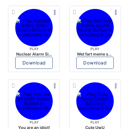
PLAY
PLAY
Nuclear Alarm Siren
Wet fart meme sound
Download
Download
PLAY
PLAY
You are an idiot!
Cute UwU