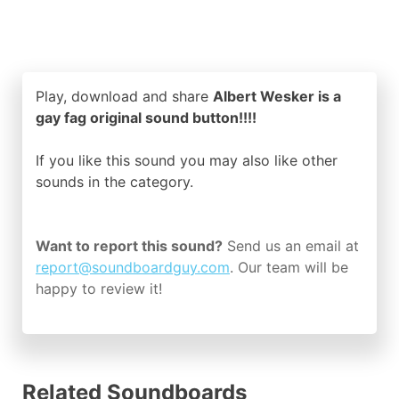
Play, download and share
Albert Wesker is a
gay fag original sound button!!!!
If you like this sound you may also like other
sounds in the
category.
Want to report this sound?
Send us an email at
report@soundboardguy.com
. Our team will be
happy to review it!
Related Soundboards