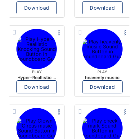
Download
Download
PLAY
PLAY
Hyper-Reallistic Knocking
heavenly musiic
Download
Download