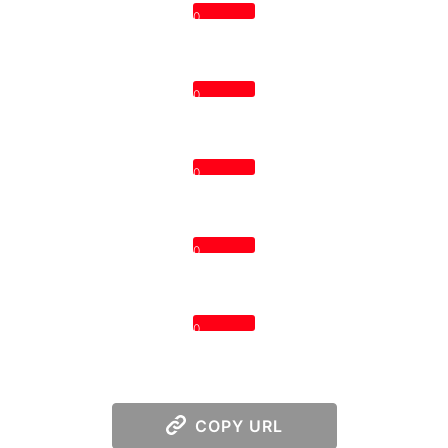
0
0
0
0
0
COPY URL