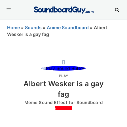
SoundboardGuy
.com
Home
»
Sounds
»
Anime Soundboard
»
Albert
Wesker is a gay fag
PLAY
Albert Wesker is a gay
fag
Meme Sound Effect for Soundboard
1