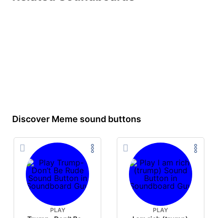
Discover Meme sound buttons
PLAY
PLAY