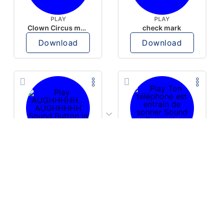
PLAY
PLAY
Clown Circus music
check mark
Download
Download
PLAY
PLAY
AUGHHHHH… AUGHHHHH
Ton téléphone est entrain de sonner
Download
Download