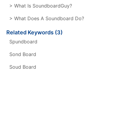
> What Is SoundboardGuy?
> What Does A Soundboard Do?
Related Keywords (3)
Spundboard
Sond Board
Soud Board