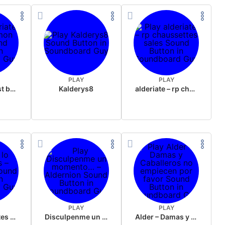
PLAY
PLAY
Alderiate C'est big mon gars
Kalderys8
alderiate – rp chaussettes sales
PLAY
PLAY
Ya lo bugeastes – Aldernion
Disculpenme un momento… – Aldernion
Alder – Damas y Caballeros no empiecen por favor