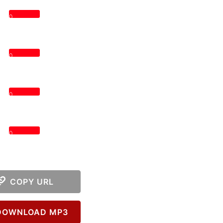
0
0
0
0
COPY URL
OWNLOAD MP3