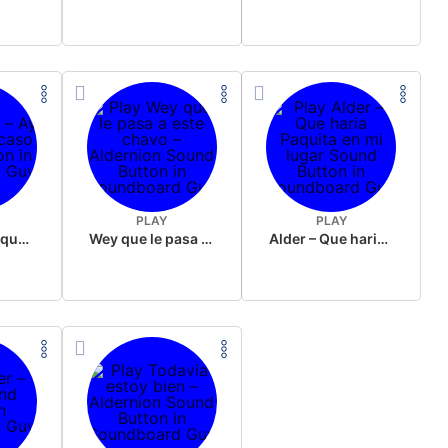
PLAY
PLAY
Alder – Ay no que feo caso
Wey que le pasa a este chavo – Aldernion
Alder – Que haria Paquita en mi lugar