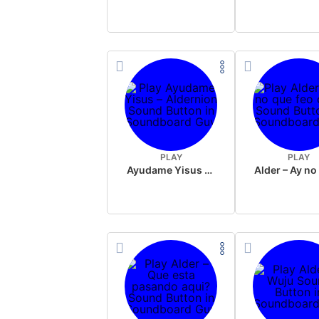
PLAY
PLAY
Ayudame Yisus – Aldernion