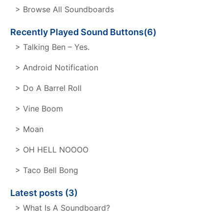
> Browse All Soundboards
Recently Played Sound Buttons(6)
> Talking Ben – Yes.
> Android Notification
> Do A Barrel Roll
> Vine Boom
> Moan
> OH HELL NOOOO
> Taco Bell Bong
Latest posts (3)
> What Is A Soundboard?