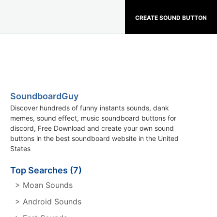
CREATE SOUND BUTTON
SoundboardGuy
Discover hundreds of funny instants sounds, dank
memes, sound effect, music soundboard buttons for
discord, Free Download and create your own sound
buttons in the best soundboard website in the United
States
Top Searches (7)
> Moan Sounds
> Android Sounds