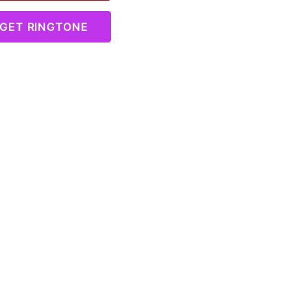
GET RINGTONE