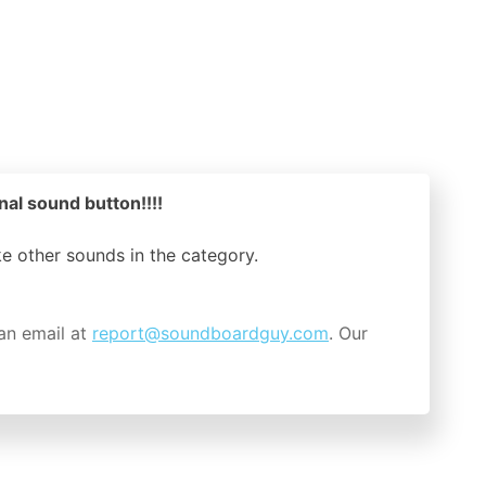
nal sound button!!!!
ike other sounds in the
category.
an email at
report@soundboardguy.com
. Our