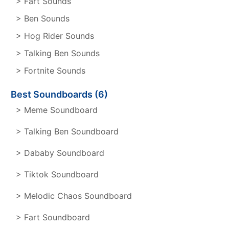
> Fart Sounds
> Ben Sounds
> Hog Rider Sounds
> Talking Ben Sounds
> Fortnite Sounds
Best Soundboards (6)
> Meme Soundboard
> Talking Ben Soundboard
> Dababy Soundboard
> Tiktok Soundboard
> Melodic Chaos Soundboard
> Fart Soundboard