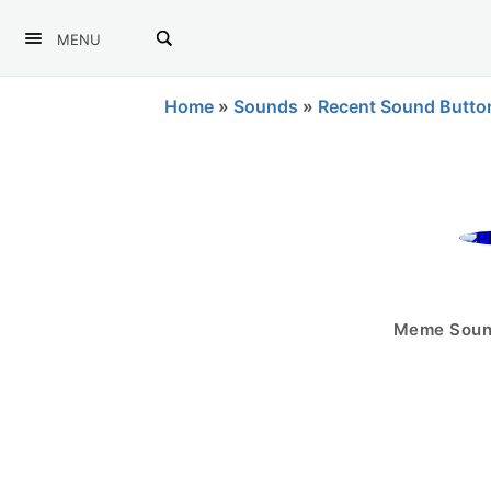
MENU
Home
»
Sounds
»
Recent Sound Butto
Meme Sound