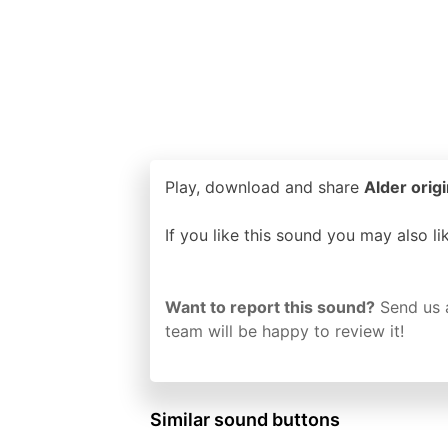
Play, download and share
Alder origi
If you like this sound you may also l
Want to report this sound?
Send us 
team will be happy to review it!
Similar sound buttons