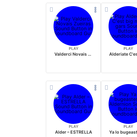
PLAY
PLAY
Valderci Novais Zueiras
PLAY
PLAY
Alder – ESTRELLA