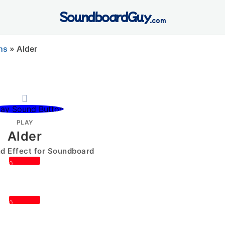
SoundboardGuy
.com
ns
»
Alder
PLAY
Alder
 Effect for Soundboard
0
0