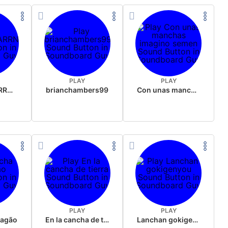
PLAY
PLAY
OBIWANCHARRNOBI
brianchambers99
Con unas manchas imagino semen
PLAY
PLAY
ragão
En la cancha de tierra
Lanchan gokigenyou