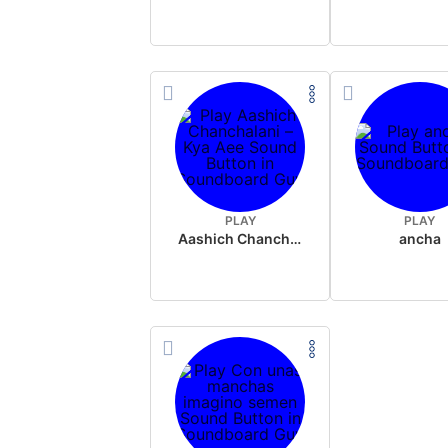
PLAY
PLAY
Aashich Chanchalani – Kya Aee
ancha