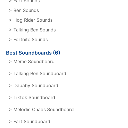
> Fart Sounds
> Ben Sounds
> Hog Rider Sounds
> Talking Ben Sounds
> Fortnite Sounds
Best Soundboards (6)
> Meme Soundboard
> Talking Ben Soundboard
> Dababy Soundboard
> Tiktok Soundboard
> Melodic Chaos Soundboard
> Fart Soundboard