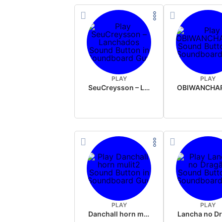
PLAY
PLAY
SeuCreysson – Lanchados
PLAY
PLAY
Danchall horn mulit2
Lancha no D