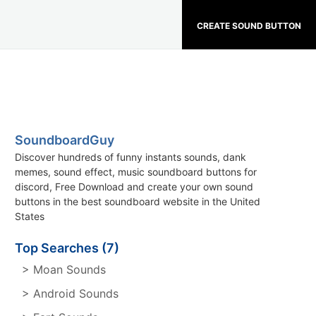
CREATE SOUND BUTTON
SoundboardGuy
Discover hundreds of funny instants sounds, dank
memes, sound effect, music soundboard buttons for
discord, Free Download and create your own sound
buttons in the best soundboard website in the United
States
Top Searches (7)
> Moan Sounds
> Android Sounds