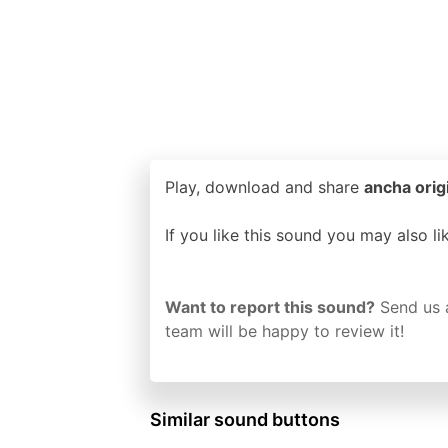
Play, download and share
ancha orig
If you like this sound you may also l
Want to report this sound?
Send us 
team will be happy to review it!
Similar sound buttons