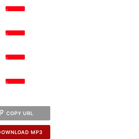
0
0
0
0
COPY URL
OWNLOAD MP3