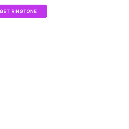
GET RINGTONE