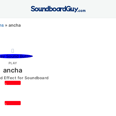
SoundboardGuy
.com
ns
»
ancha
PLAY
ancha
 Effect for Soundboard
0
0