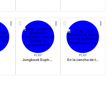
PLAY
PLAY
Jungkook Euphoria Fanchant
En la cancha de tierra