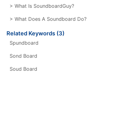
> What Is SoundboardGuy?
> What Does A Soundboard Do?
Related Keywords (3)
Spundboard
Sond Board
Soud Board