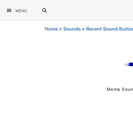
MENU
Home
»
Sounds
»
Recent Sound Butto
Meme Sound