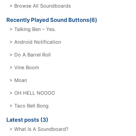
> Browse All Soundboards
Recently Played Sound Buttons(6)
> Talking Ben – Yes.
> Android Notification
> Do A Barrel Roll
> Vine Boom
> Moan
> OH HELL NOOOO
> Taco Bell Bong
Latest posts (3)
> What Is A Soundboard?