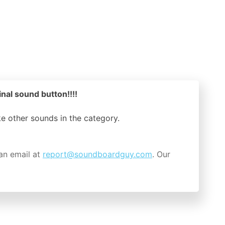
inal sound button!!!!
ike other sounds in the
category.
an email at
report@soundboardguy.com
. Our