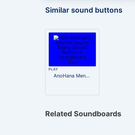
Similar sound buttons
PLAY
AnoHana Menma saying Mario
Related Soundboards