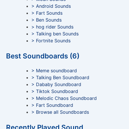
> Android Sounds
> Fart Sounds
> Ben Sounds
> hog rider Sounds
> Talking ben Sounds
> Fortnite Sounds
Best Soundboards (6)
> Meme soundboard
> Talking Ben Soundboard
> Dababy Soundboard
> Tiktok Soundboard
> Melodic Chaos Soundboard
> Fart Soundboard
> Browse all Soundboards
Recently Played Sound