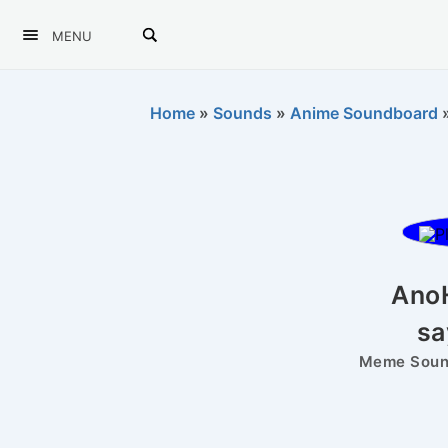
MENU
Home
»
Sounds
»
Anime Soundboard
Ano
sa
Meme Sound