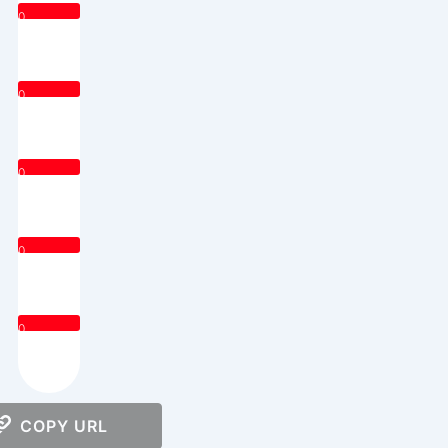
0
0
0
0
0
COPY URL