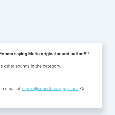
nma saying Mario original sound button!!!!
ike other sounds in the
category.
an email at
report@soundboardguy.com
. Our