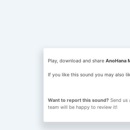
Play, download and share
AnoHana Me
If you like this sound you may also l
Want to report this sound?
Send us 
team will be happy to review it!