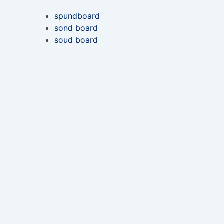
spundboard
sond board
soud board