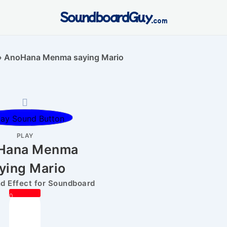
SoundboardGuy
.com
»
AnoHana Menma saying Mario
PLAY
Hana Menma
ying Mario
 Effect for Soundboard
0