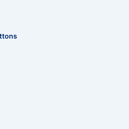
ttons