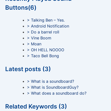
Buttons(6)
> Talking Ben – Yes.
> Android Notification
> Do a barrel roll
> Vine Boom
> Moan
> OH HELL NOOOO
> Taco Bell Bong
Latest posts (3)
> What is a soundboard?
> What is SoundboardGuy?
> What does a soundboard do?
Related Keywords (3)