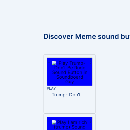
Discover Meme sound bu
PLAY
Trump- Don’t Be Rude