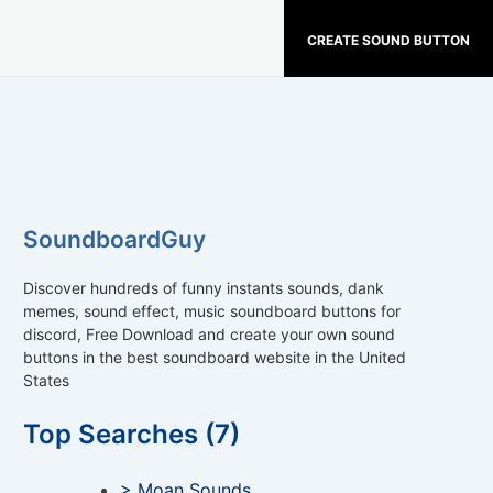
CREATE SOUND BUTTON
SoundboardGuy
Discover hundreds of funny instants sounds, dank
memes, sound effect, music soundboard buttons for
discord, Free Download and create your own sound
buttons in the best soundboard website in the United
States
Top Searches (7)
> Moan Sounds