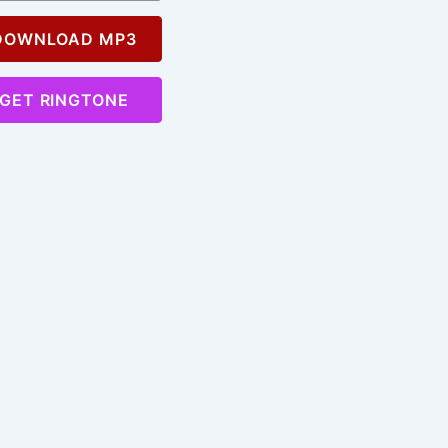
OWNLOAD MP3
GET RINGTONE