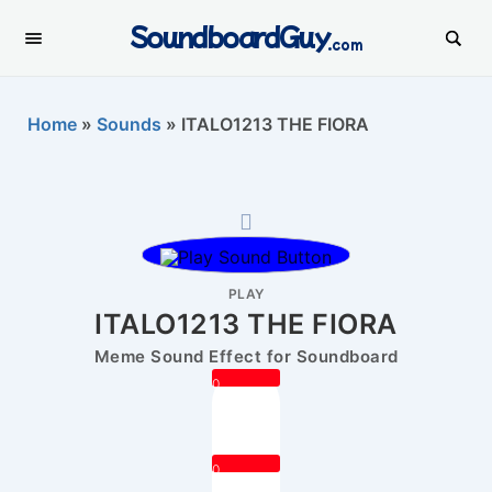
SoundboardGuy
.com
Home
»
Sounds
»
ITALO1213 THE FIORA
PLAY
ITALO1213 THE FIORA
Meme Sound Effect for Soundboard
0
0