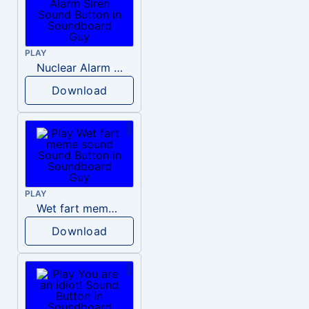
PLAY
Nuclear Alarm Siren
Download
PLAY
Wet fart meme sound
Download