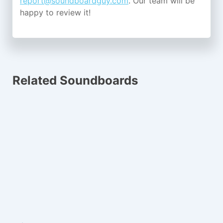
report@soundboardguy.com
. Our team will be
happy to review it!
Related Soundboards