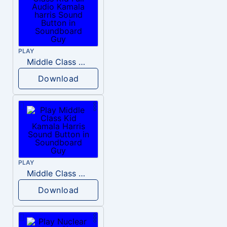
PLAY
Middle Class Kid Full Audio Kamala harris
Download
PLAY
Middle Class Kid Kamala Harris
Download