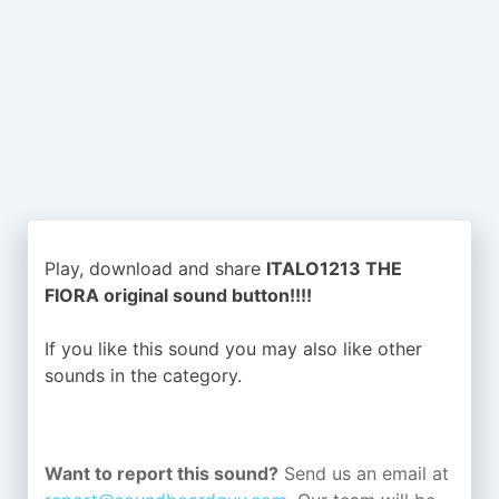
Play, download and share
ITALO1213 THE
FIORA original sound button!!!!
If you like this sound you may also like other
sounds in the
category.
Want to report this sound?
Send us an email at