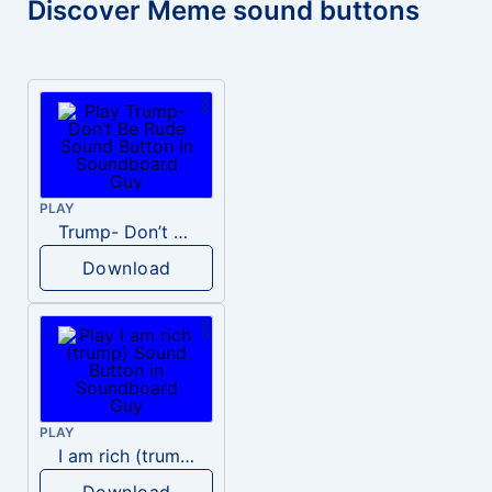
Discover Meme sound buttons
PLAY
Trump- Don’t Be Rude
Download
PLAY
I am rich (trump)
Download