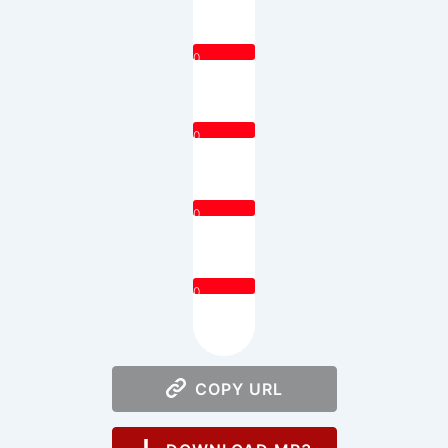
0
0
0
0
COPY URL