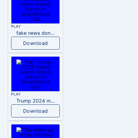
PLAY
fake news donald trump
Download
PLAY
Trump 2024 meme sound
Download