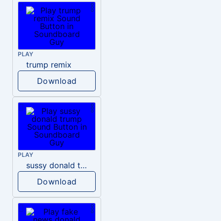
PLAY
trump remix
Download
PLAY
sussy donald trump
Download