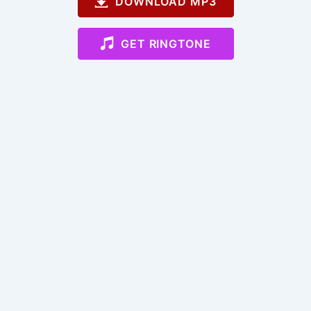
DOWNLOAD MP3
GET RINGTONE