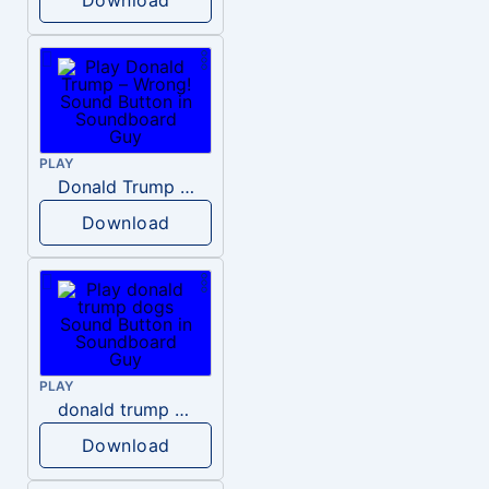
PLAY
Donald Trump – Wrong!
Download
PLAY
donald trump dogs
Download