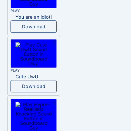
PLAY
You are an idiot!
Download
PLAY
Cute UwU
Download