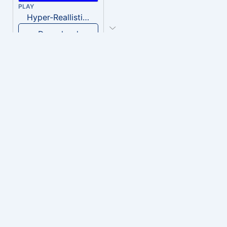
PLAY
Hyper-Reallistic Knocking
Download
PLAY
heavenly musiic
Download
PLAY
Clown Circus music