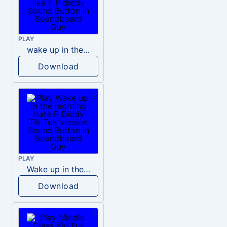
PLAY
wake up in the morning like F P diddy
Download
PLAY
Wake up in the morning Hate P Diddy Tik Tok version
Download