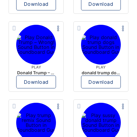
Download
Download
PLAY
PLAY
Donald Trump – Wrong!
donald trump dogs
Download
Download