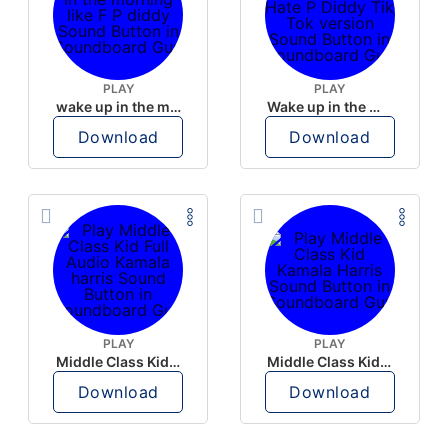
PLAY
PLAY
wake up in the morning like F P diddy
Wake up in the morning Hate P Diddy Tik Tok version
Download
Download
PLAY
PLAY
Middle Class Kid Full Audio Kamala harris
Middle Class Kid Kamala Harris
Download
Download