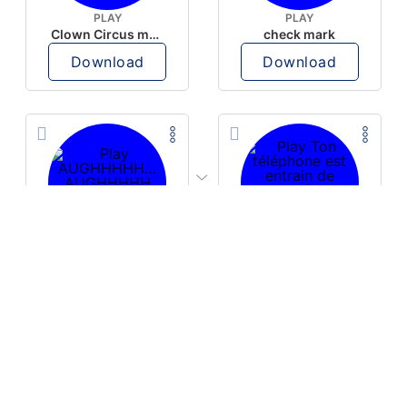
PLAY
PLAY
Clown Circus music
check mark
Download
Download
PLAY
PLAY
AUGHHHHH… AUGHHHHH
Ton téléphone est entrain de sonner
Download
Download