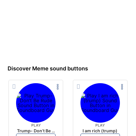
Discover Meme sound buttons
PLAY
PLAY
Trump- Don’t Be Rude
I am rich (trump)