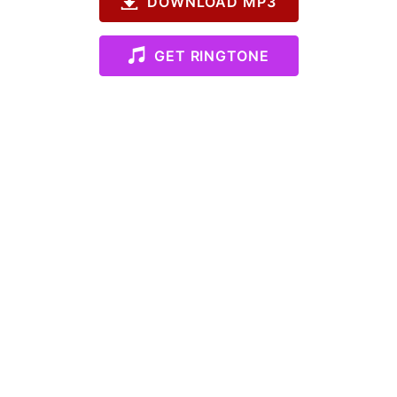
DOWNLOAD MP3
GET RINGTONE