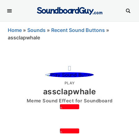
SoundboardGuy
.com
Home
»
Sounds
»
Recent Sound Buttons
»
assclapwhale
PLAY
assclapwhale
Meme Sound Effect for Soundboard
0
0