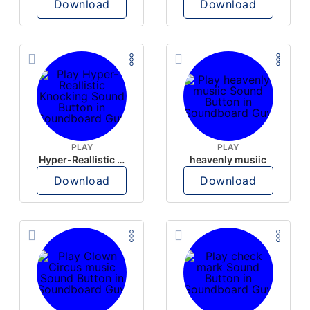
Download
Download
PLAY
PLAY
Hyper-Reallistic Knocking
heavenly musiic
Download
Download