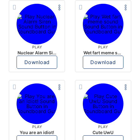
PLAY
PLAY
Nuclear Alarm Siren
Wet fart meme sound
Download
Download
PLAY
PLAY
You are an idiot!
Cute UwU