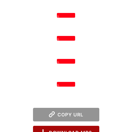
0
0
0
0
COPY URL