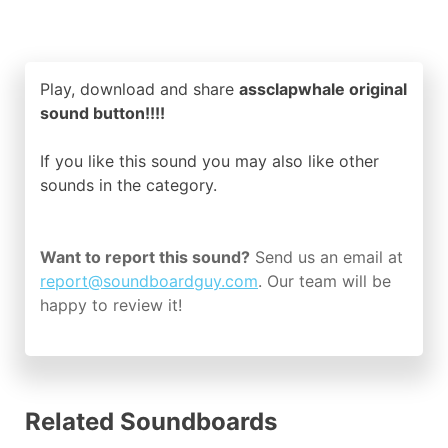
Play, download and share
assclapwhale original
sound button!!!!
If you like this sound you may also like other
sounds in the
category.
Want to report this sound?
Send us an email at
report@soundboardguy.com
. Our team will be
happy to review it!
Related Soundboards