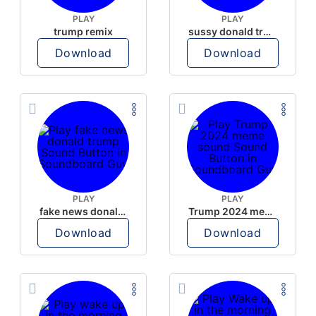
PLAY
PLAY
trump remix
sussy donald trump
Download
Download
PLAY
PLAY
fake news donald trump
Trump 2024 meme sound
Download
Download