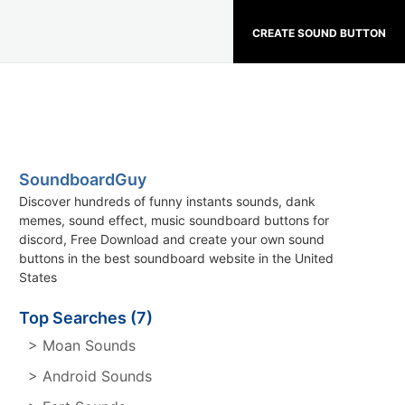
CREATE SOUND BUTTON
SoundboardGuy
Discover hundreds of funny instants sounds, dank
memes, sound effect, music soundboard buttons for
discord, Free Download and create your own sound
buttons in the best soundboard website in the United
States
Top Searches (7)
> Moan Sounds
> Android Sounds