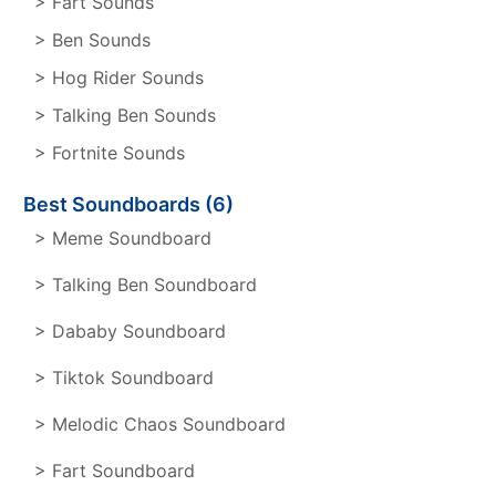
> Fart Sounds
> Ben Sounds
> Hog Rider Sounds
> Talking Ben Sounds
> Fortnite Sounds
Best Soundboards (6)
> Meme Soundboard
> Talking Ben Soundboard
> Dababy Soundboard
> Tiktok Soundboard
> Melodic Chaos Soundboard
> Fart Soundboard