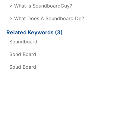
> What Is SoundboardGuy?
> What Does A Soundboard Do?
Related Keywords (3)
Spundboard
Sond Board
Soud Board