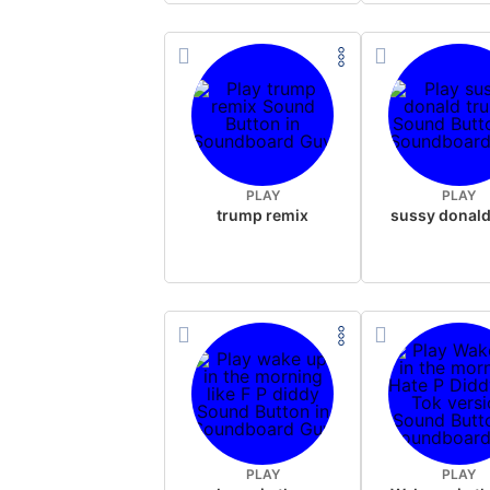
PLAY
PLAY
trump remix
PLAY
PLAY