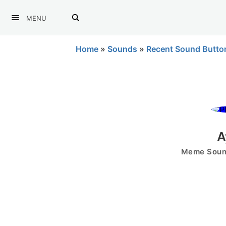
MENU
Home
»
Sounds
»
Recent Sound Butto
A
Meme Sound