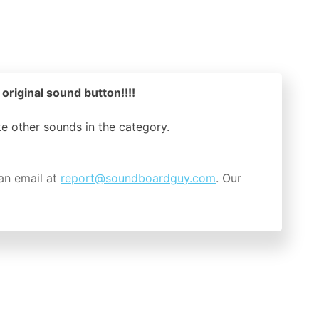
 original sound button!!!!
ike other sounds in the
category.
an email at
report@soundboardguy.com
. Our