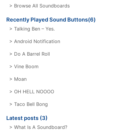
> Browse All Soundboards
Recently Played Sound Buttons(6)
> Talking Ben – Yes.
> Android Notification
> Do A Barrel Roll
> Vine Boom
> Moan
> OH HELL NOOOO
> Taco Bell Bong
Latest posts (3)
> What Is A Soundboard?