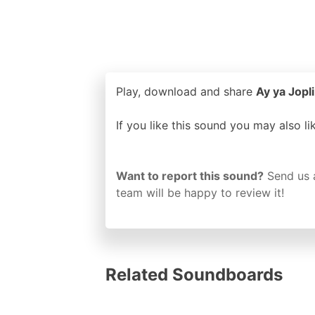
Play, download and share
Ay ya Jopli
If you like this sound you may also l
Want to report this sound?
Send us 
team will be happy to review it!
Related Soundboards