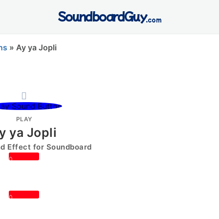
SoundboardGuy
.com
ns
»
Ay ya Jopli
PLAY
y ya Jopli
 Effect for Soundboard
0
0