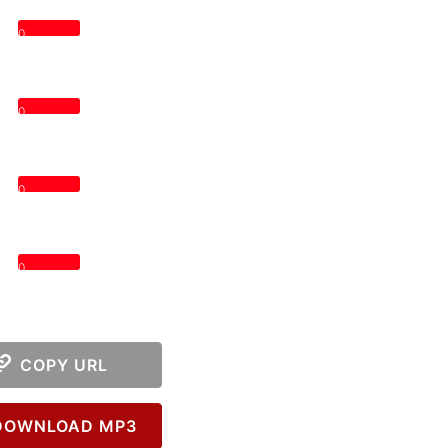
0
0
0
0
COPY URL
OWNLOAD MP3