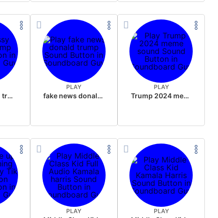
PLAY
PLAY
sussy donald trump
fake news donald trump
Trump 2024 meme sound
PLAY
PLAY