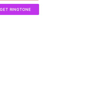
GET RINGTONE