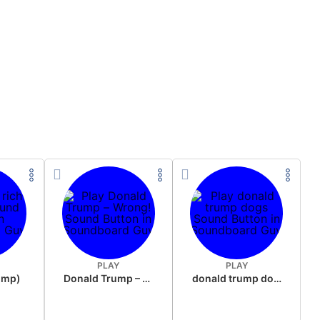
PLAY
PLAY
rump)
Donald Trump – Wrong!
donald trump dogs