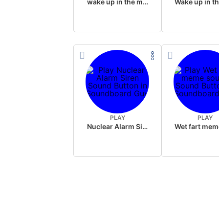
wake up in the morning like F P diddy
PLAY
PLAY
Nuclear Alarm Siren