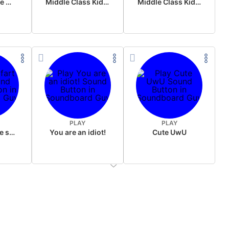
Wake up in the morning Hate P Diddy Tik Tok version
Middle Class Kid Full Audio Kamala harris
Middle Class Kid Kamala Harris
PLAY
PLAY
Wet fart meme sound
You are an idiot!
Cute UwU