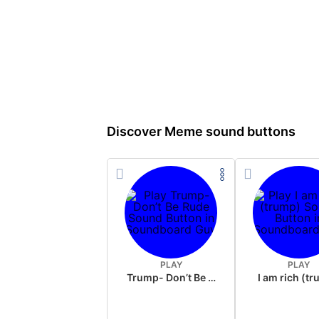
Discover Meme sound buttons
PLAY
PLAY
Trump- Don’t Be Rude
I am rich (t