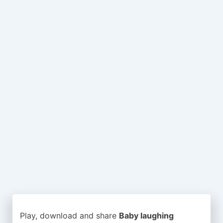
Play, download and share
Baby laughing