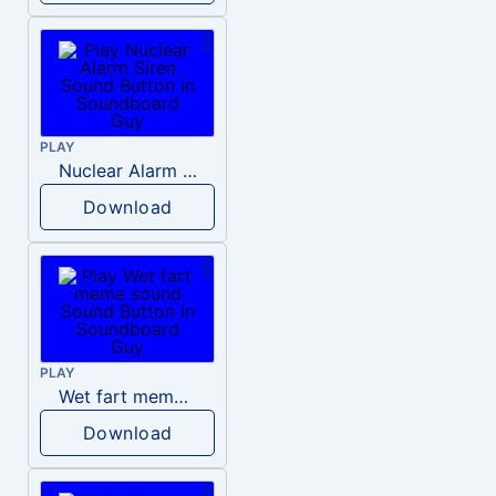
PLAY
Nuclear Alarm Siren
Download
PLAY
Wet fart meme sound
Download