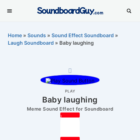
SoundboardGuy
.com
Home
»
Sounds
»
Sound Effect Soundboard
»
Laugh Soundboard
»
Baby laughing
PLAY
Baby laughing
Meme Sound Effect for Soundboard
1