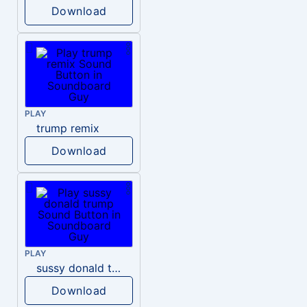
Download
PLAY
trump remix
Download
PLAY
sussy donald trump
Download