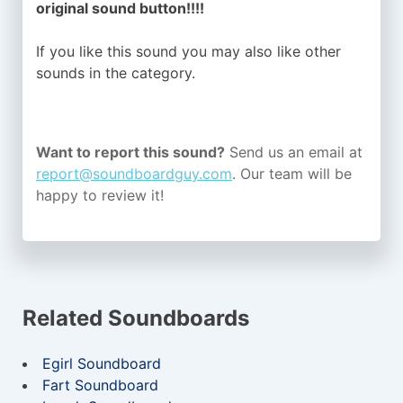
original sound button!!!!
If you like this sound you may also like other
sounds in the
category.
Want to report this sound?
Send us an email at
report@soundboardguy.com
. Our team will be
happy to review it!
Related Soundboards
Egirl Soundboard
Fart Soundboard