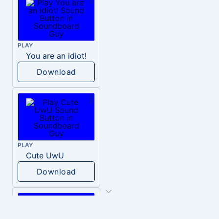
PLAY
You are an idiot!
Download
PLAY
Cute UwU
Download