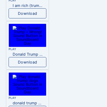
PLAY
I am rich (trump)
Download
PLAY
Donald Trump – Wrong!
Download
PLAY
donald trump dogs