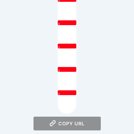
0
0
0
0
0
COPY URL