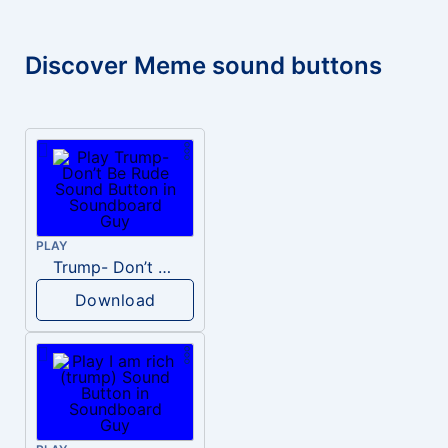
Discover Meme sound buttons
PLAY
Trump- Don’t Be Rude
Download