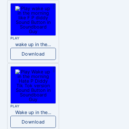
PLAY
wake up in the morning like F P diddy
Download
PLAY
Wake up in the morning Hate P Diddy Tik Tok version
Download