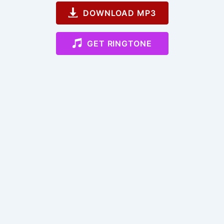
DOWNLOAD MP3
GET RINGTONE