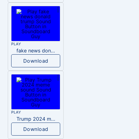
PLAY
fake news donald trump
Download
PLAY
Trump 2024 meme sound
Download