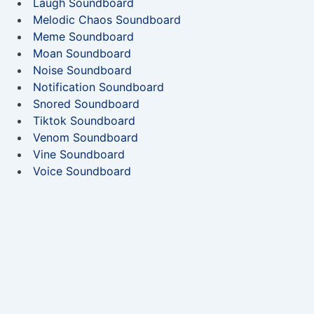
Laugh Soundboard
Melodic Chaos Soundboard
Meme Soundboard
Moan Soundboard
Noise Soundboard
Notification Soundboard
Snored Soundboard
Tiktok Soundboard
Venom Soundboard
Vine Soundboard
Voice Soundboard