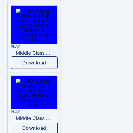
PLAY
Middle Class Kid Full Audio Kamala harris
Download
PLAY
Middle Class Kid Kamala Harris
Download