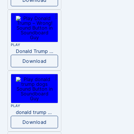
PLAY
Donald Trump – Wrong!
Download
PLAY
donald trump dogs
Download