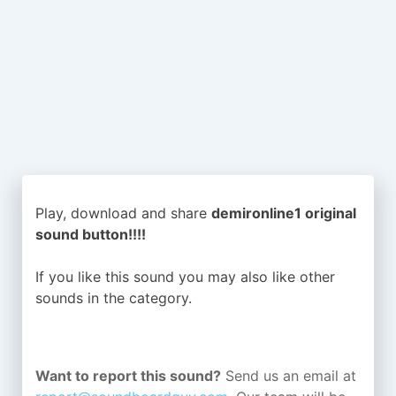
Play, download and share
demironline1 original
sound button!!!!
If you like this sound you may also like other
sounds in the
category.
Want to report this sound?
Send us an email at