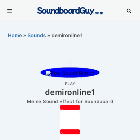
SoundboardGuy
.com
Home
»
Sounds
»
demironline1
PLAY
demironline1
Meme Sound Effect for Soundboard
0
0