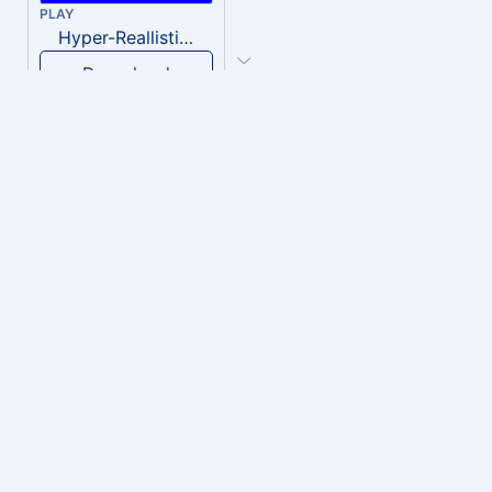
PLAY
Hyper-Reallistic Knocking
Download
PLAY
heavenly musiic
Download
PLAY
Clown Circus music