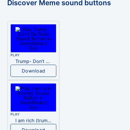
Discover Meme sound buttons
PLAY
Trump- Don’t Be Rude
Download
PLAY
I am rich (trump)
Download