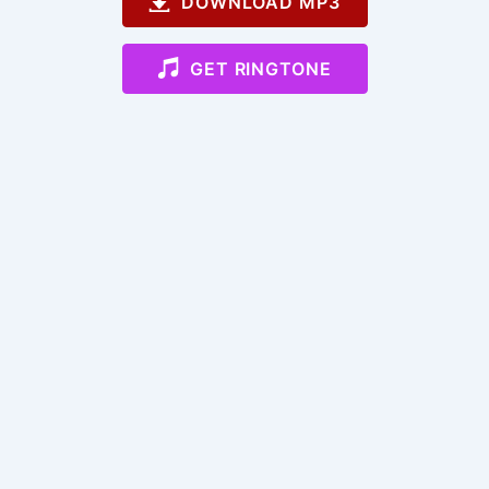
DOWNLOAD MP3
GET RINGTONE