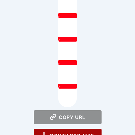
0
0
0
0
COPY URL