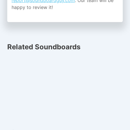
report@soundboardguy.com
. Our team will be
happy to review it!
Related Soundboards