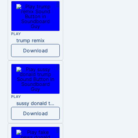
PLAY
trump remix
Download
PLAY
sussy donald trump
Download