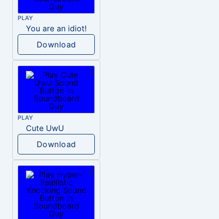
PLAY
You are an idiot!
Download
PLAY
Cute UwU
Download