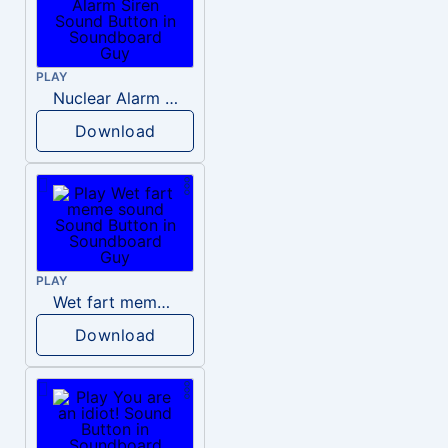
PLAY
Nuclear Alarm Siren
Download
PLAY
Wet fart meme sound
Download