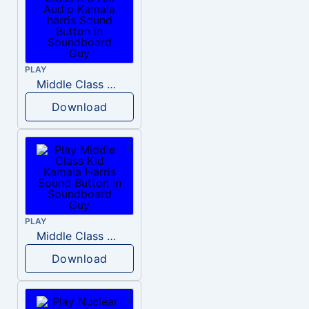
PLAY
Middle Class Kid Full Audio Kamala harris
Download
PLAY
Middle Class Kid Kamala Harris
Download