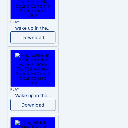
PLAY
wake up in the morning like F P diddy
Download
PLAY
Wake up in the morning Hate P Diddy Tik Tok version
Download