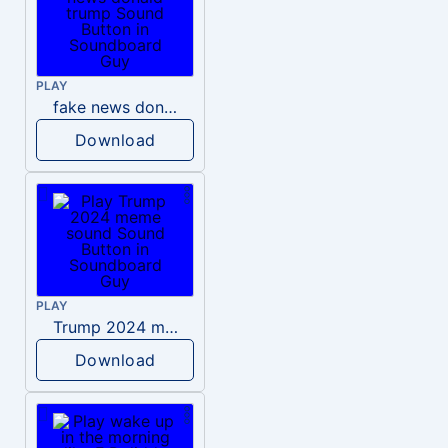
PLAY
fake news donald trump
Download
PLAY
Trump 2024 meme sound
Download