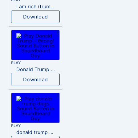
I am rich (trump)
Download
PLAY
Donald Trump – Wrong!
Download
PLAY
donald trump dogs