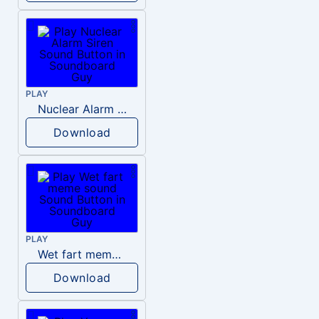
PLAY
Nuclear Alarm Siren
Download
PLAY
Wet fart meme sound
Download