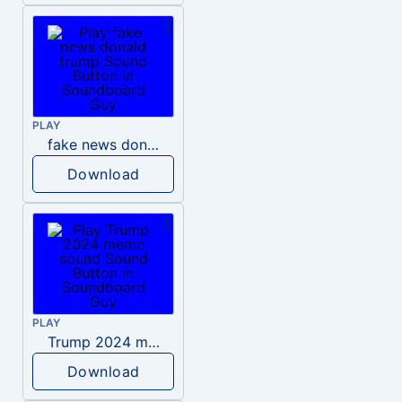
PLAY
fake news donald trump
Download
PLAY
Trump 2024 meme sound
Download