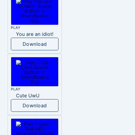
PLAY
You are an idiot!
Download
PLAY
Cute UwU
Download