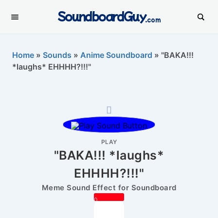
SoundboardGuy
.com
Home
»
Sounds
»
Anime Soundboard
»
"BAKA!!!
*laughs* EHHHH?!!!"
PLAY
"BAKA!!! *laughs*
EHHHH?!!!"
Meme Sound Effect for Soundboard
0