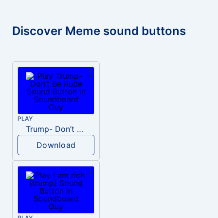
Discover Meme sound buttons
PLAY
Trump- Don’t Be Rude
Download
PLAY