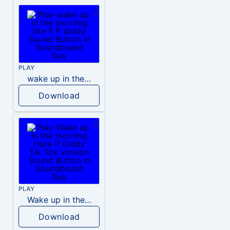
PLAY
wake up in the morning like F P diddy
Download
PLAY
Wake up in the morning Hate P Diddy Tik Tok version
Download