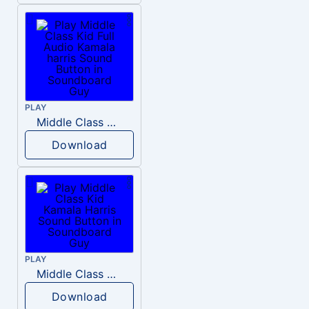
PLAY
Middle Class Kid Full Audio Kamala harris
Download
PLAY
Middle Class Kid Kamala Harris
Download