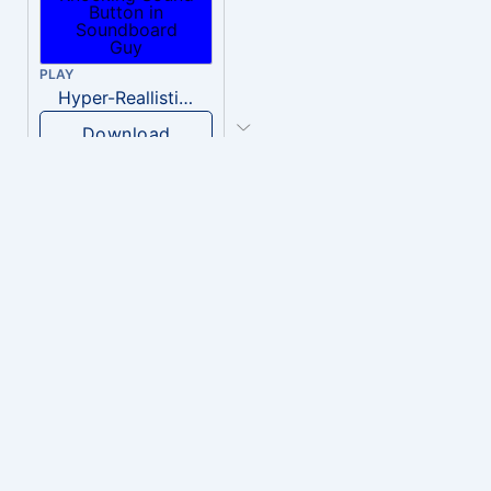
PLAY
Hyper-Reallistic Knocking
Download
PLAY
heavenly musiic
Download