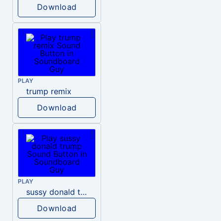
Download
PLAY
trump remix
Download
PLAY
sussy donald trump
Download