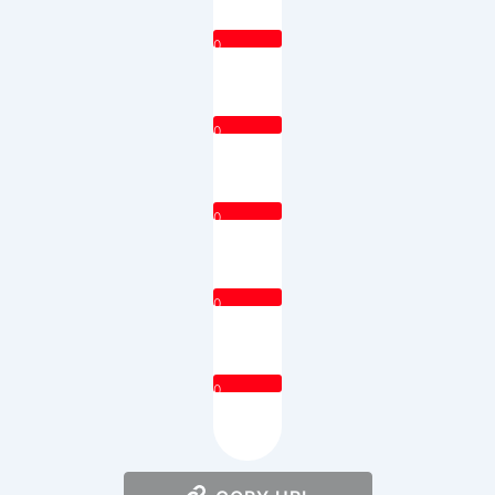
0
0
0
0
0