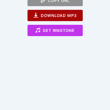
COPY URL
DOWNLOAD MP3
GET RINGTONE