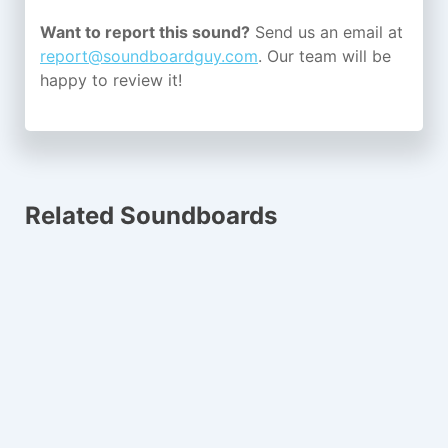
Want to report this sound?
Send us an email at
report@soundboardguy.com
. Our team will be
happy to review it!
Related Soundboards