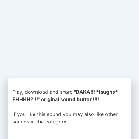
Play, download and share
"BAKA!!! *laughs*
EHHHH?!!!" original sound button!!!!
If you like this sound you may also like other
sounds in the
category.