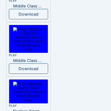
PLAY
Middle Class Kid Full Audio Kamala harris
Download
PLAY
Middle Class Kid Kamala Harris
Download
PLAY
Nuclear Alarm Siren