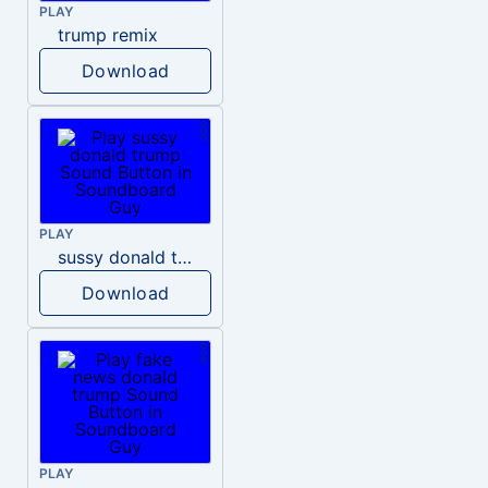
PLAY
trump remix
Download
PLAY
sussy donald trump
Download
PLAY