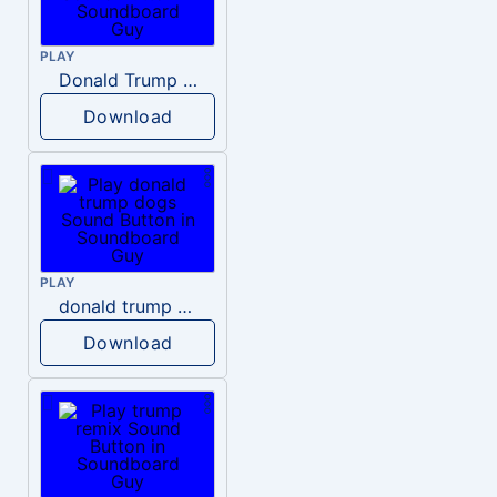
PLAY
Donald Trump – Wrong!
Download
PLAY
donald trump dogs
Download