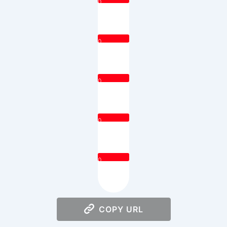
0
0
0
0
0
COPY URL