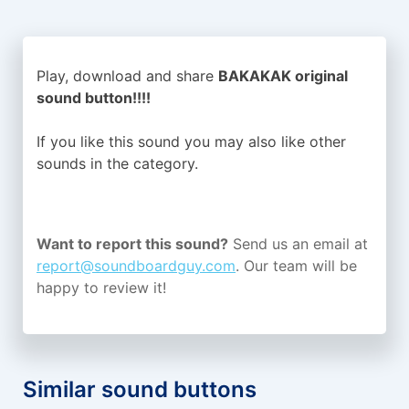
Play, download and share
BAKAKAK original
sound button!!!!
If you like this sound you may also like other
sounds in the
category.
Want to report this sound?
Send us an email at
report@soundboardguy.com
. Our team will be
happy to review it!
Similar sound buttons