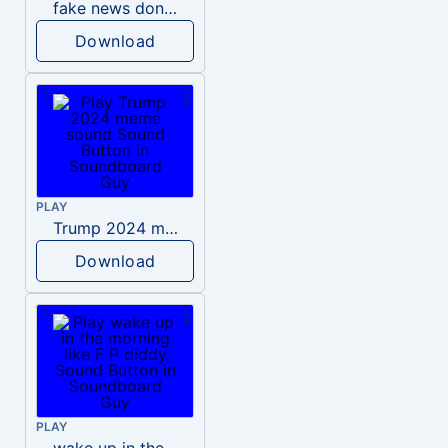
fake news donald trump
Download
PLAY
Trump 2024 meme sound
Download
PLAY
wake up in the morning like F P diddy