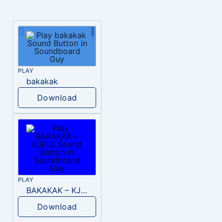
PLAY
bakakak
Download
PLAY
BAKAKAK – KJELL
Download