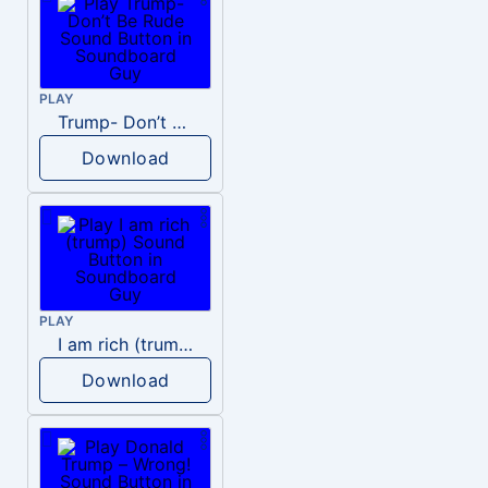
PLAY
Trump- Don’t Be Rude
Download
PLAY
I am rich (trump)
Download