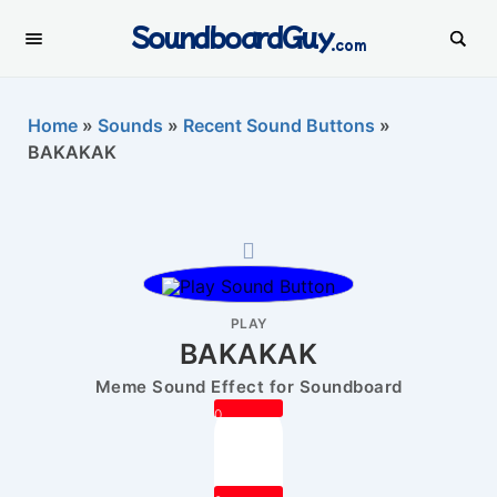
SoundboardGuy
.com
Home
»
Sounds
»
Recent Sound Buttons
»
BAKAKAK
PLAY
BAKAKAK
Meme Sound Effect for Soundboard
0