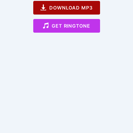
DOWNLOAD MP3
GET RINGTONE