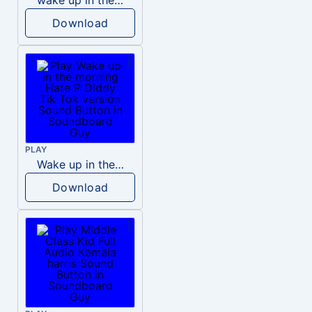
Download
PLAY
Wake up in the morning Hate P Diddy Tik Tok version
Download