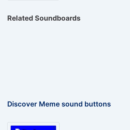
Related Soundboards
Discover Meme sound buttons