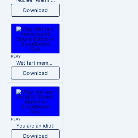
Download
PLAY
Wet fart meme sound
Download
PLAY
You are an idiot!
Download