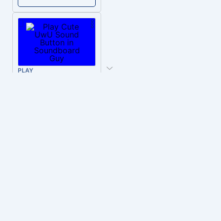
PLAY
Cute UwU
Download
PLAY
Hyper-Reallistic Knocking
Download