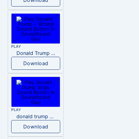
PLAY
Donald Trump – Wrong!
Download
PLAY
donald trump dogs
Download