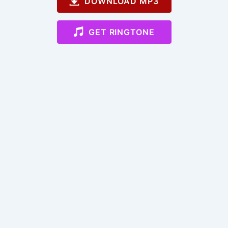
DOWNLOAD MP3
GET RINGTONE