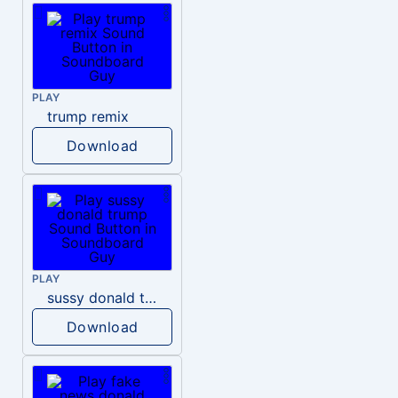
PLAY
trump remix
Download
PLAY
sussy donald trump
Download