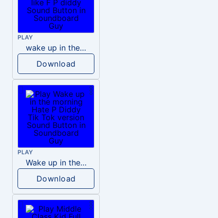
PLAY
wake up in the morning like F P diddy
Download
PLAY
Wake up in the morning Hate P Diddy Tik Tok version
Download