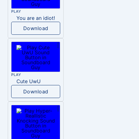
PLAY
You are an idiot!
Download
PLAY
Cute UwU
Download