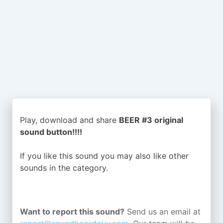
Play, download and share
BEER #3 original
sound button!!!!
If you like this sound you may also like other
sounds in the
category.
Want to report this sound?
Send us an email at