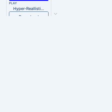
PLAY
Hyper-Reallistic Knocking
Download
PLAY
heavenly musiic
Download
PLAY
Clown Circus music