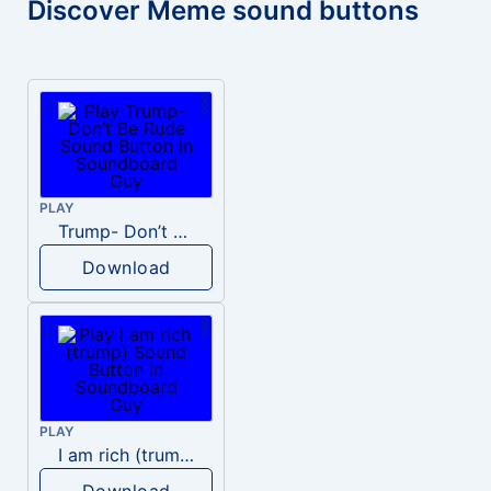
Discover Meme sound buttons
PLAY
Trump- Don’t Be Rude
Download
PLAY
I am rich (trump)
Download