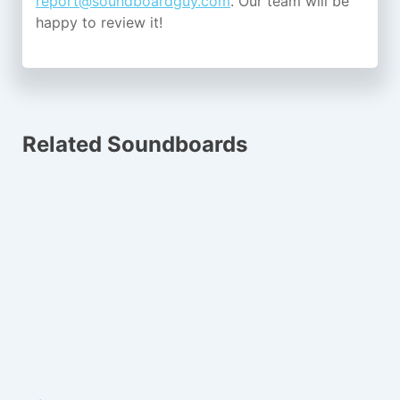
report@soundboardguy.com
. Our team will be
happy to review it!
Related Soundboards