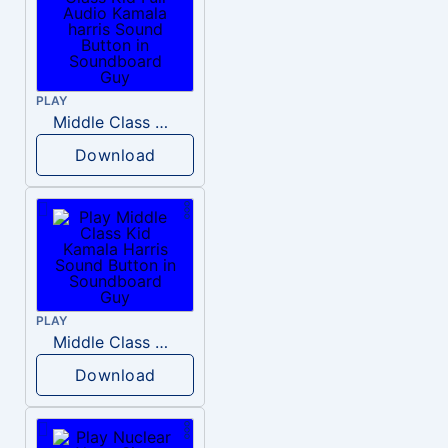
PLAY
Middle Class Kid Full Audio Kamala harris
Download
PLAY
Middle Class Kid Kamala Harris
Download