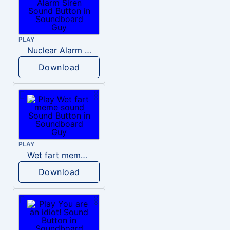
PLAY
Nuclear Alarm Siren
Download
PLAY
Wet fart meme sound
Download