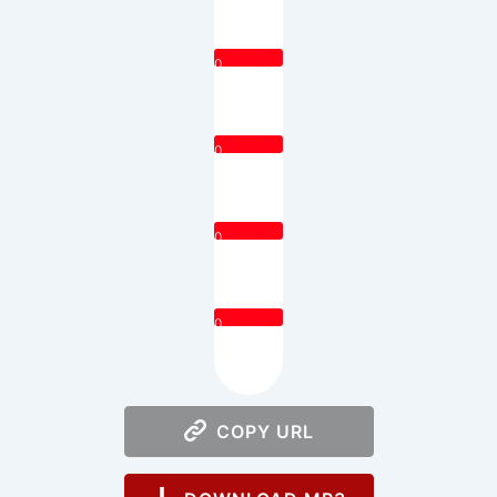
0
0
0
0
COPY URL