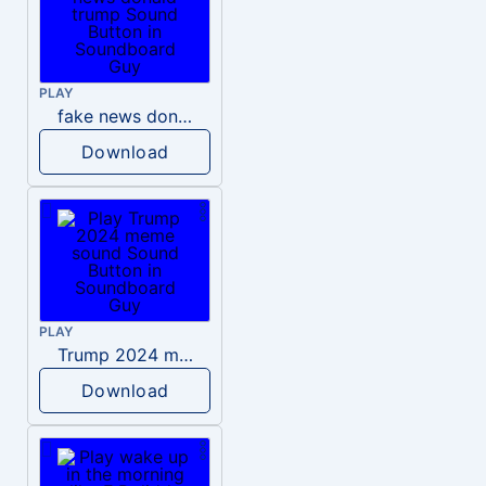
PLAY
fake news donald trump
Download
PLAY
Trump 2024 meme sound
Download