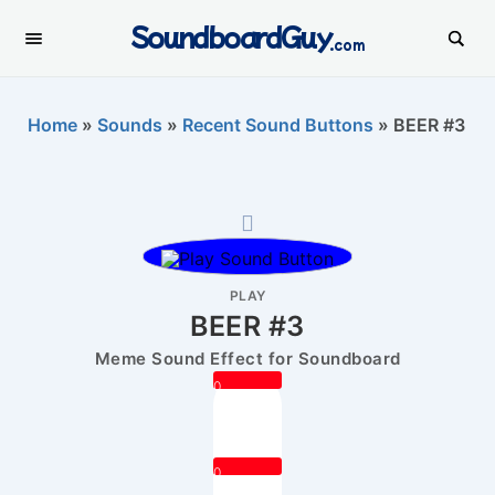
SoundboardGuy
.com
Home
»
Sounds
»
Recent Sound Buttons
»
BEER #3
PLAY
BEER #3
Meme Sound Effect for Soundboard
0
0