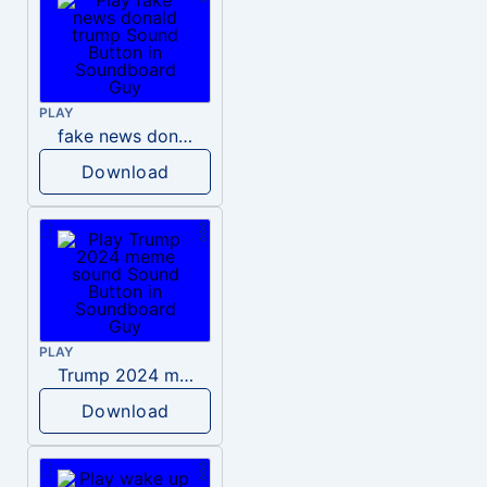
PLAY
fake news donald trump
Download
PLAY
Trump 2024 meme sound
Download