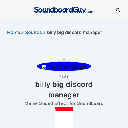
SoundboardGuy
.com
Home
»
Sounds
»
billy big discord manager
PLAY
billy big discord
manager
Meme Sound Effect for Soundboard
0