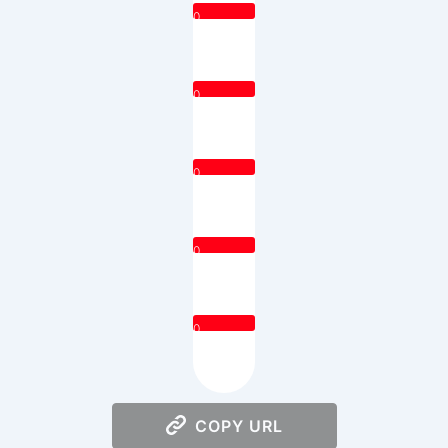
0
0
0
0
0
COPY URL