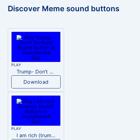
Discover Meme sound buttons
PLAY
Trump- Don’t Be Rude
Download
PLAY
I am rich (trump)