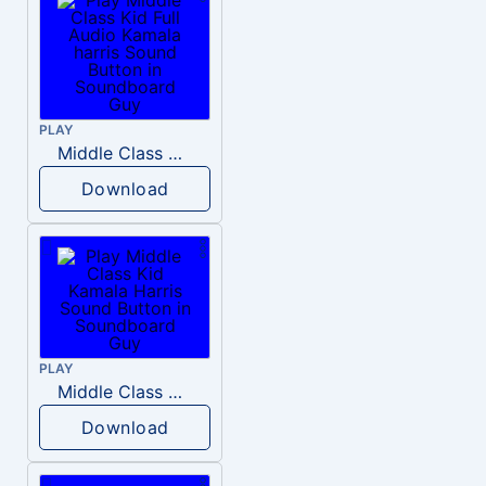
PLAY
Middle Class Kid Full Audio Kamala harris
Download
PLAY
Middle Class Kid Kamala Harris
Download