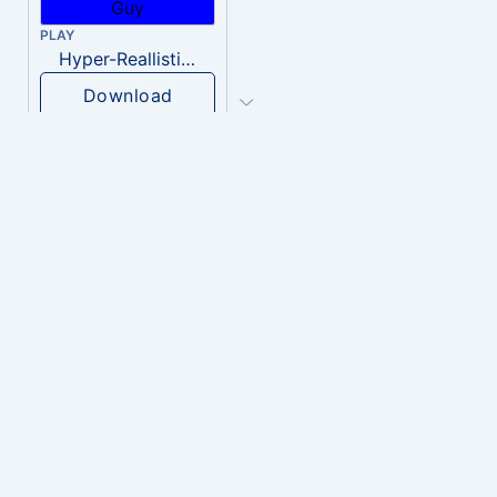
PLAY
Hyper-Reallistic Knocking
Download
PLAY
heavenly musiic
Download
PLAY