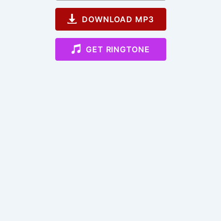
DOWNLOAD MP3
GET RINGTONE