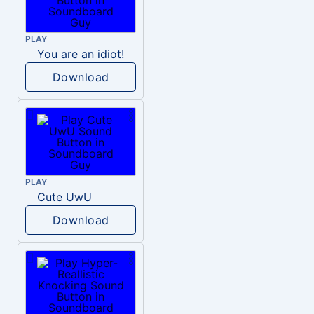
PLAY
You are an idiot!
Download
PLAY
Cute UwU
Download