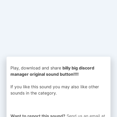
Play, download and share
billy big discord
manager original sound button!!!!
If you like this sound you may also like other
sounds in the
category.
Want to report this sound?
Send us an email at