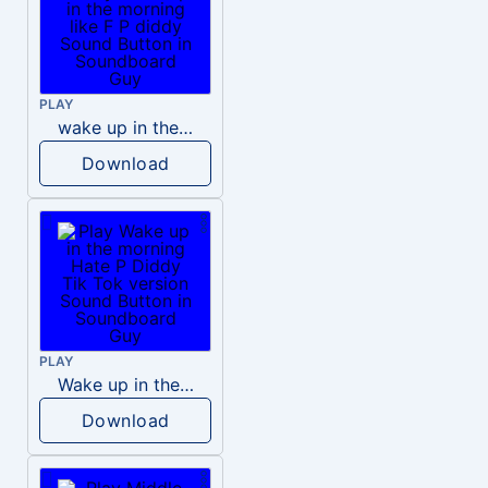
PLAY
wake up in the morning like F P diddy
Download
PLAY
Wake up in the morning Hate P Diddy Tik Tok version
Download