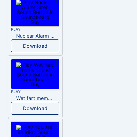
PLAY
Nuclear Alarm Siren
Download
PLAY
Wet fart meme sound
Download