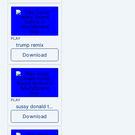
PLAY
trump remix
Download
PLAY
sussy donald trump
Download