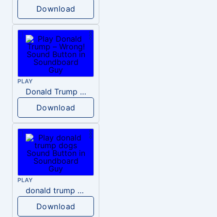
Download
PLAY
Donald Trump – Wrong!
Download
PLAY
donald trump dogs
Download