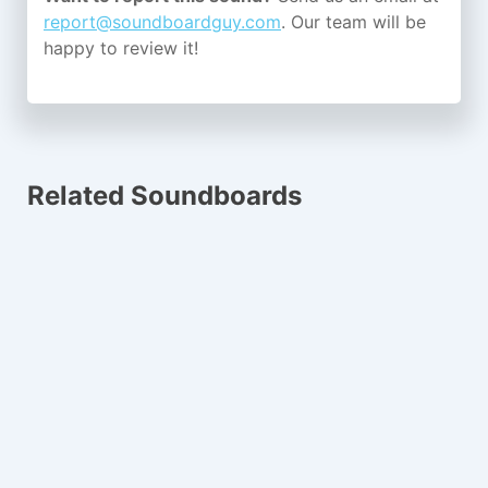
report@soundboardguy.com
. Our team will be
happy to review it!
Related Soundboards