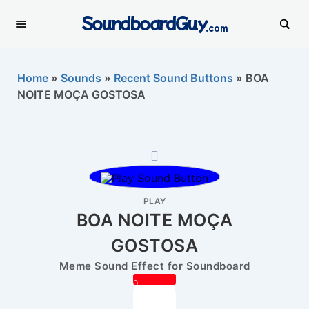
SoundboardGuy
.com
Home
»
Sounds
»
Recent Sound Buttons
»
BOA
NOITE MOÇA GOSTOSA
PLAY
BOA NOITE MOÇA
GOSTOSA
Meme Sound Effect for Soundboard
0