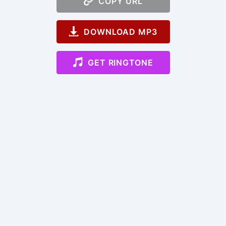
COPY URL
DOWNLOAD MP3
GET RINGTONE