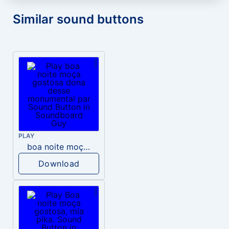
Similar sound buttons
PLAY
boa noite moça gostosa dona desse monumental par
Download