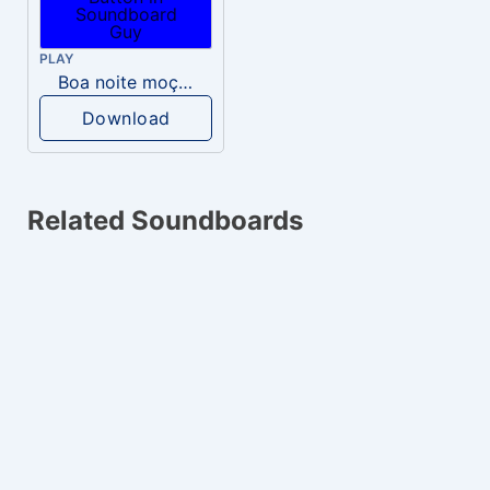
PLAY
Boa noite moça gostosa, mia pika.
Download
Related Soundboards