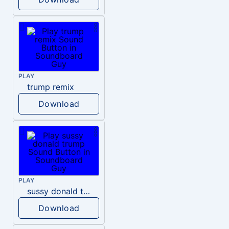
PLAY
trump remix
Download
PLAY
sussy donald trump
Download