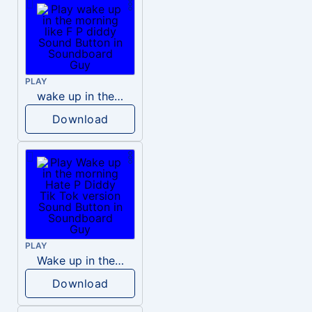
PLAY
wake up in the morning like F P diddy
Download
PLAY
Wake up in the morning Hate P Diddy Tik Tok version
Download