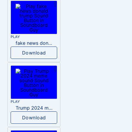
PLAY
fake news donald trump
Download
PLAY
Trump 2024 meme sound
Download