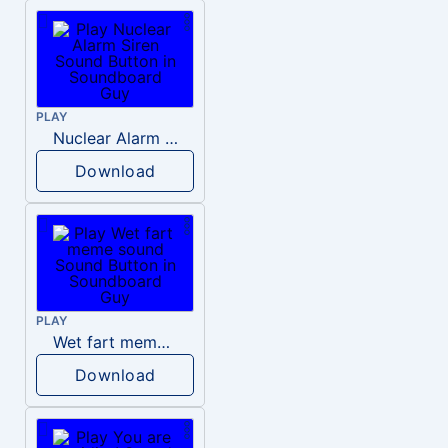
PLAY
Nuclear Alarm Siren
Download
PLAY
Wet fart meme sound
Download