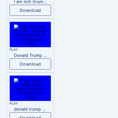
I am rich (trump)
Download
PLAY
Donald Trump – Wrong!
Download
PLAY
donald trump dogs
Download