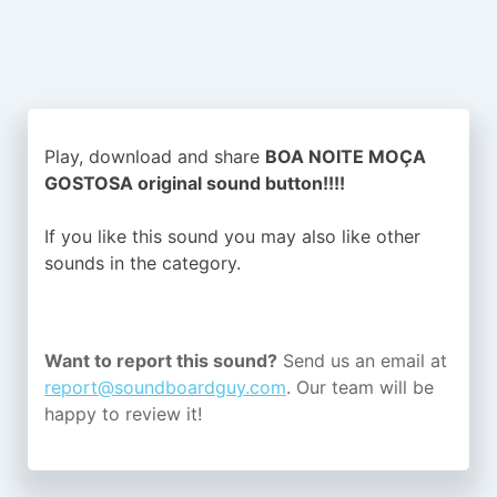
Play, download and share
BOA NOITE MOÇA
GOSTOSA original sound button!!!!
If you like this sound you may also like other
sounds in the
category.
Want to report this sound?
Send us an email at
report@soundboardguy.com
. Our team will be
happy to review it!