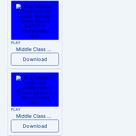
PLAY
Middle Class Kid Full Audio Kamala harris
Download
PLAY
Middle Class Kid Kamala Harris
Download