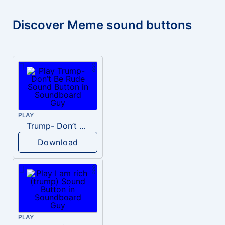
Discover Meme sound buttons
PLAY
Trump- Don’t Be Rude
Download
PLAY