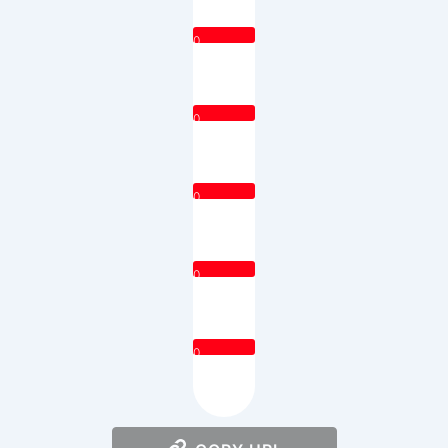
0
0
0
0
0