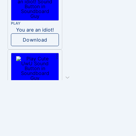
PLAY
You are an idiot!
Download
PLAY
Cute UwU
Download