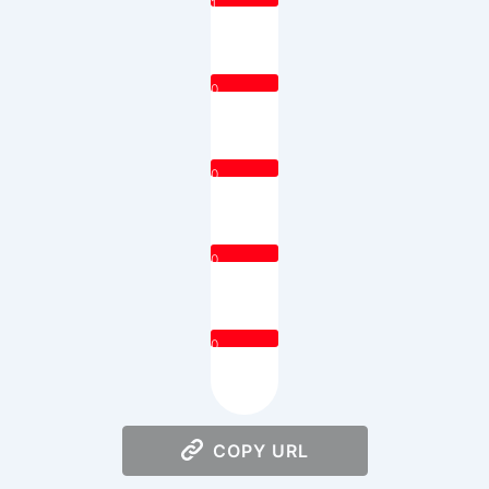
1
0
0
0
0
COPY URL