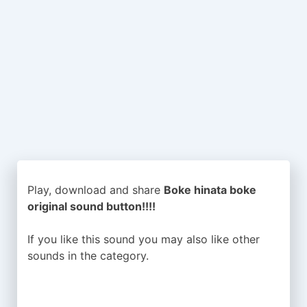
Play, download and share
Boke hinata boke
original sound button!!!!
If you like this sound you may also like other
sounds in the
category.