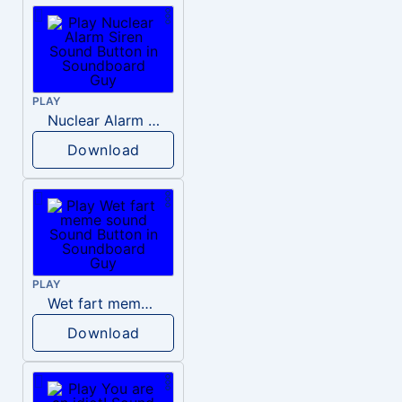
PLAY
Nuclear Alarm Siren
Download
PLAY
Wet fart meme sound
Download