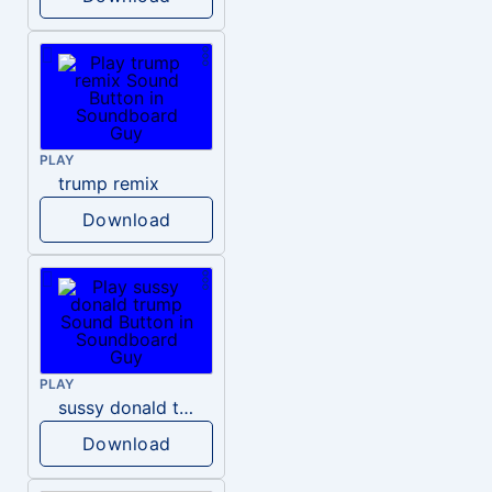
PLAY
trump remix
Download
PLAY
sussy donald trump
Download