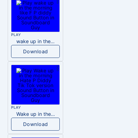
PLAY
wake up in the morning like F P diddy
Download
PLAY
Wake up in the morning Hate P Diddy Tik Tok version
Download