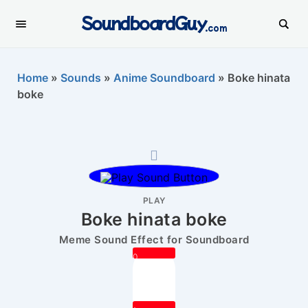
SoundboardGuy
.com
Home
»
Sounds
»
Anime Soundboard
»
Boke hinata
boke
PLAY
Boke hinata boke
Meme Sound Effect for Soundboard
0