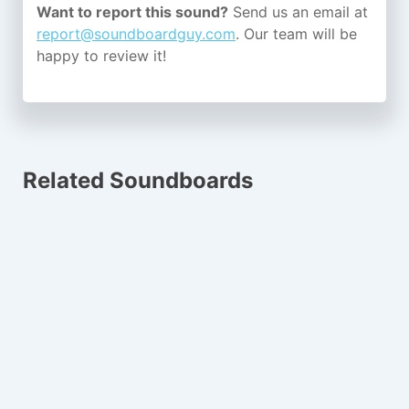
Want to report this sound?
Send us an email at
report@soundboardguy.com
. Our team will be
happy to review it!
Related Soundboards