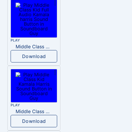
PLAY
Middle Class Kid Full Audio Kamala harris
Download
PLAY
Middle Class Kid Kamala Harris
Download