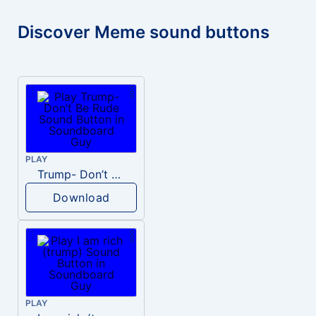
Discover Meme sound buttons
PLAY
Trump- Don’t Be Rude
Download
PLAY