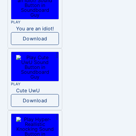
PLAY
You are an idiot!
Download
PLAY
Cute UwU
Download