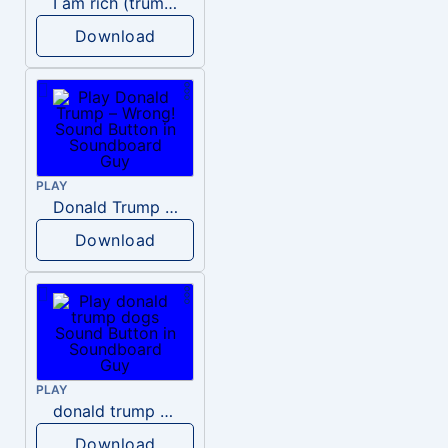
I am rich (trump)
Download
PLAY
Donald Trump – Wrong!
Download
PLAY
donald trump dogs
Download