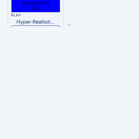
PLAY
Hyper-Reallistic Knocking
Download
PLAY
heavenly musiic
Download