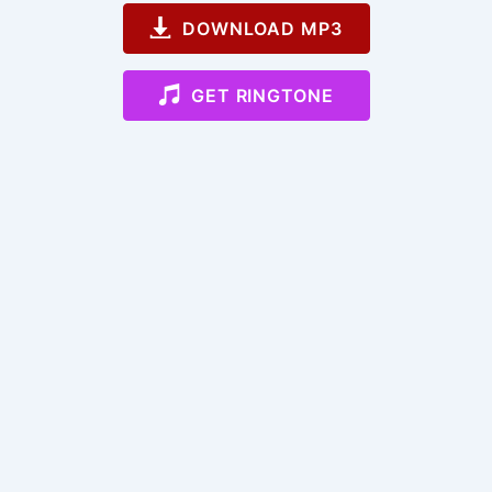
DOWNLOAD MP3
GET RINGTONE