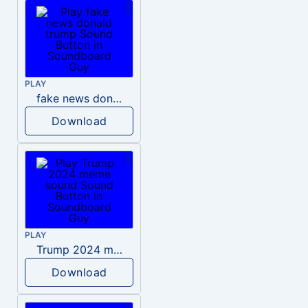
PLAY
fake news donald trump
Download
PLAY
Trump 2024 meme sound
Download