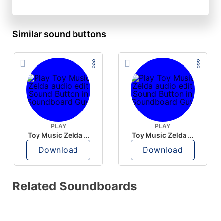
Similar sound buttons
PLAY
PLAY
Toy Music Zelda audio edit
Toy Music Zelda audio edit
Download
Download
Related Soundboards