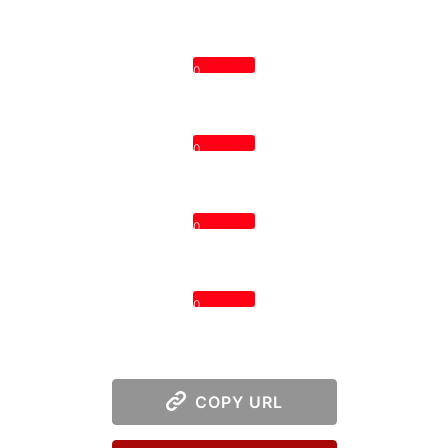
0
0
0
0
COPY URL