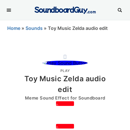
SoundboardGuy
.com
Home
»
Sounds
»
Toy Music Zelda audio edit
PLAY
Toy Music Zelda audio
edit
Meme Sound Effect for Soundboard
0
0