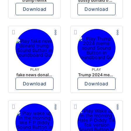
trump remix
sussy donald trump
Download
Download
PLAY
PLAY
fake news donald trump
Trump 2024 meme sound
Download
Download