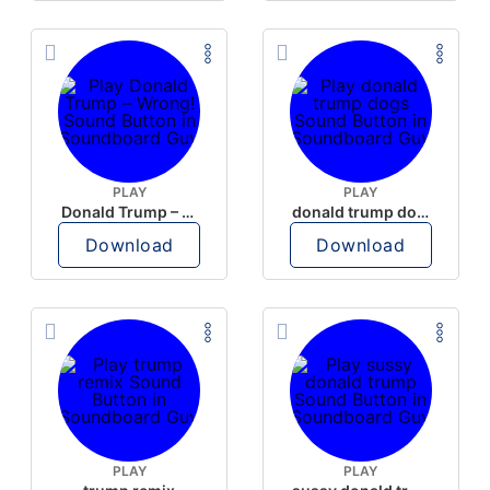
PLAY
PLAY
Donald Trump – Wrong!
donald trump dogs
Download
Download
PLAY
PLAY