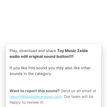
Play, download and share
Toy Music Zelda
audio edit original sound button!!!!
If you like this sound you may also like other
sounds in the
category.
Want to report this sound?
Send us an email at
report@soundboardguy.com
. Our team will be
happy to review it!