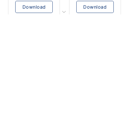
Download
Download
PLAY
PLAY
AUGHHHHH… AUGHHHHH
Ton téléphone est entrain de sonner
Download
Download