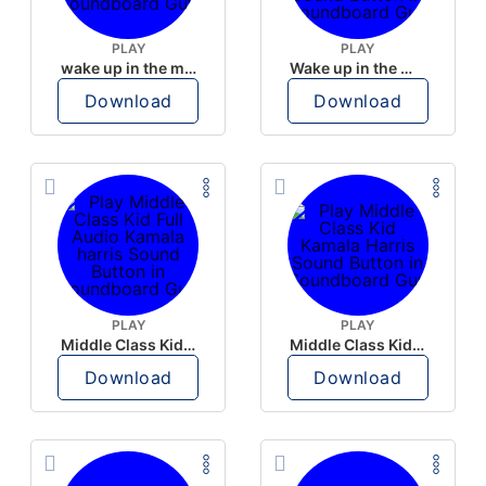
PLAY
PLAY
wake up in the morning like F P diddy
Wake up in the morning Hate P Diddy Tik Tok version
Download
Download
PLAY
PLAY
Middle Class Kid Full Audio Kamala harris
Middle Class Kid Kamala Harris
Download
Download