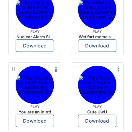
PLAY
PLAY
Nuclear Alarm Siren
Wet fart meme sound
Download
Download
PLAY
PLAY
You are an idiot!
Cute UwU
Download
Download