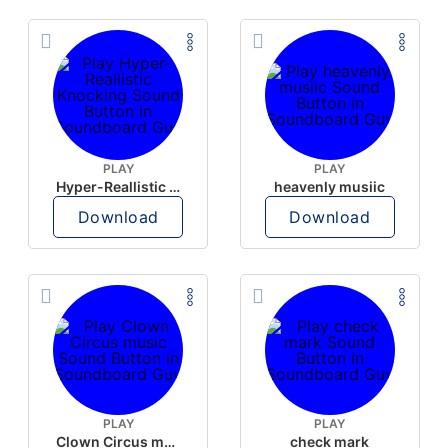
PLAY
PLAY
Hyper-Reallistic Knocking
heavenly musiic
Download
Download
PLAY
PLAY
Clown Circus music
check mark