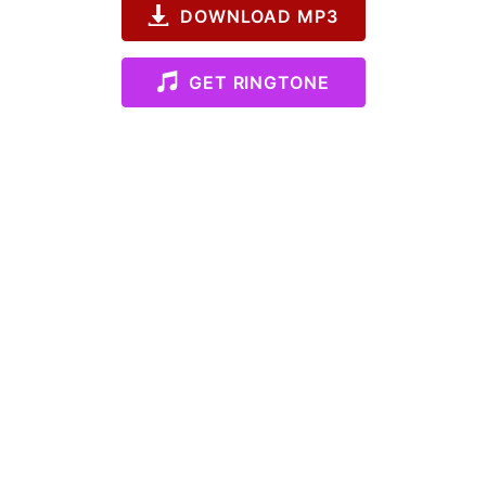
DOWNLOAD MP3
GET RINGTONE