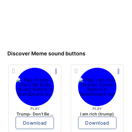
Discover Meme sound buttons
PLAY
PLAY
Trump- Don’t Be Rude
I am rich (trump)
Download
Download