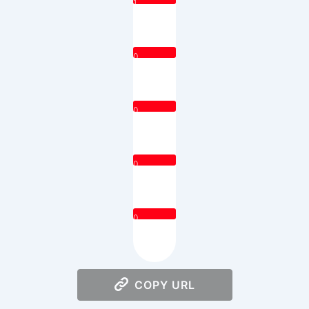
1
0
0
0
0
COPY URL