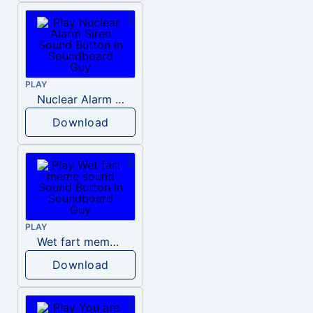
PLAY
Nuclear Alarm Siren
Download
PLAY
Wet fart meme sound
Download