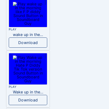
PLAY
wake up in the morning like F P diddy
Download
PLAY
Wake up in the morning Hate P Diddy Tik Tok version
Download