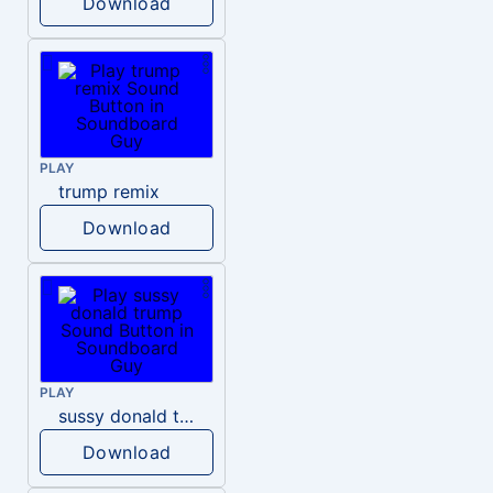
Download
PLAY
trump remix
Download
PLAY
sussy donald trump
Download