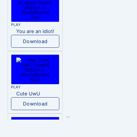
PLAY
You are an idiot!
Download
PLAY
Cute UwU
Download