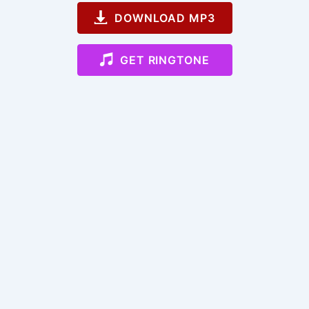
DOWNLOAD MP3
GET RINGTONE