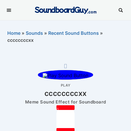
SoundboardGuy
.com
Home
»
Sounds
»
Recent Sound Buttons
»
ccccccccxx
PLAY
ccccccccxx
Meme Sound Effect for Soundboard
0