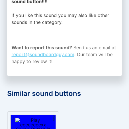
sound button!!!!
If you like this sound you may also like other
sounds in the
category.
Want to report this sound?
Send us an email at
report@soundboardguy.com
. Our team will be
happy to review it!
Similar sound buttons