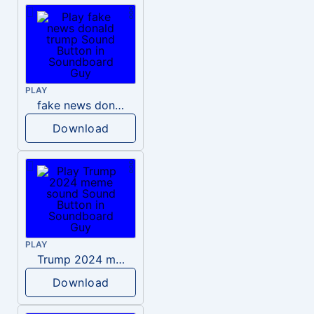
PLAY
fake news donald trump
Download
PLAY
Trump 2024 meme sound
Download