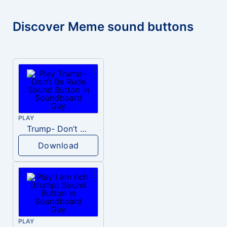
Discover Meme sound buttons
PLAY
Trump- Don’t Be Rude
Download
PLAY