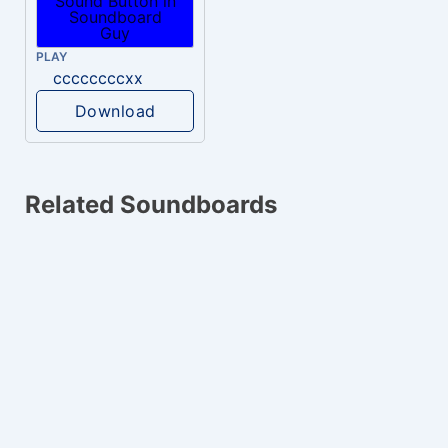
PLAY
ccccccccxx
Download
Related Soundboards