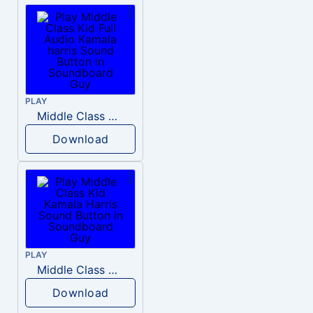
PLAY
Middle Class Kid Full Audio Kamala harris
Download
PLAY
Middle Class Kid Kamala Harris
Download