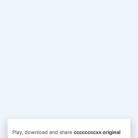
Play, download and share
ccccccccxx original