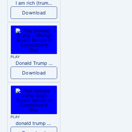
I am rich (trump)
Download
PLAY
Donald Trump – Wrong!
Download
PLAY
donald trump dogs