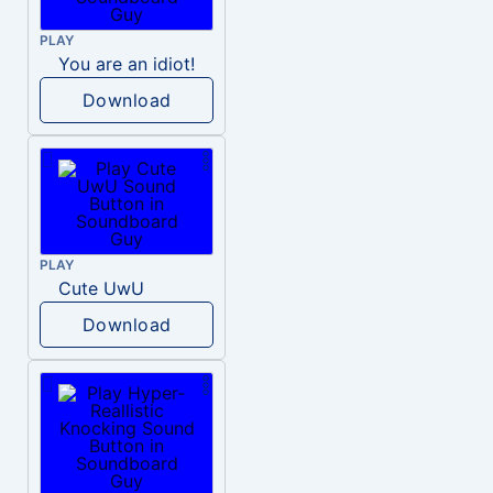
PLAY
You are an idiot!
Download
PLAY
Cute UwU
Download