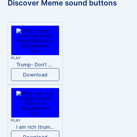
Discover Meme sound buttons
PLAY
Trump- Don’t Be Rude
Download
PLAY
I am rich (trump)
Download