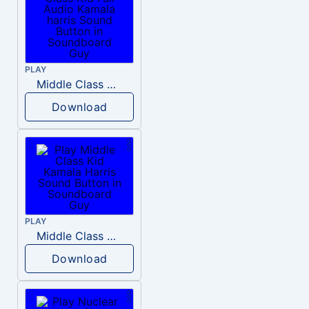
PLAY
Middle Class Kid Full Audio Kamala harris
Download
PLAY
Middle Class Kid Kamala Harris
Download