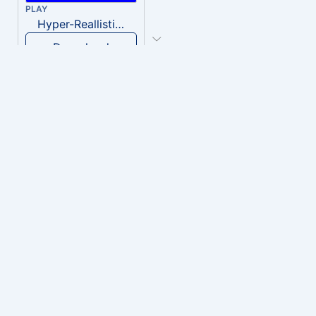
PLAY
Hyper-Reallistic Knocking
Download
PLAY
heavenly musiic
Download
PLAY
Clown Circus music