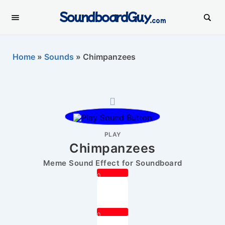
SoundboardGuy
.com
Home
»
Sounds
»
Chimpanzees
PLAY
Chimpanzees
Meme Sound Effect for Soundboard
0
0