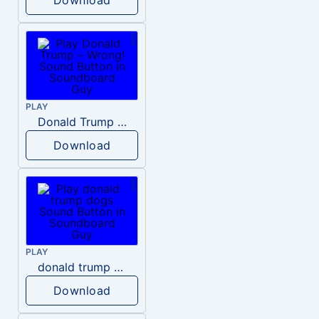
PLAY
Donald Trump – Wrong!
Download
PLAY
donald trump dogs
Download