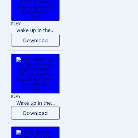
PLAY
wake up in the morning like F P diddy
Download
PLAY
Wake up in the morning Hate P Diddy Tik Tok version
Download