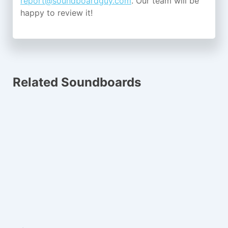
report@soundboardguy.com
. Our team will be
happy to review it!
Related Soundboards