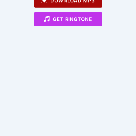
DOWNLOAD MP3
GET RINGTONE