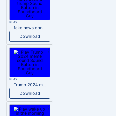
PLAY
fake news donald trump
Download
PLAY
Trump 2024 meme sound
Download