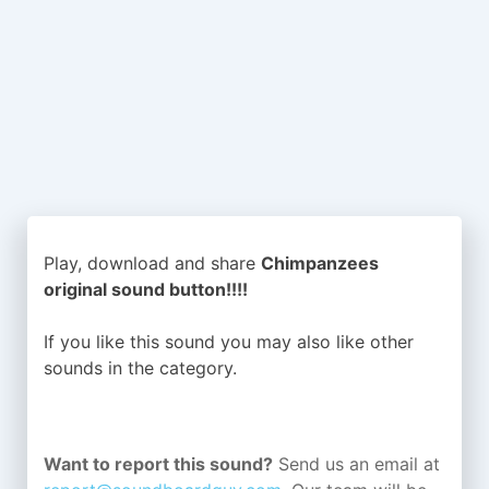
Play, download and share
Chimpanzees
original sound button!!!!
If you like this sound you may also like other
sounds in the
category.
Want to report this sound?
Send us an email at