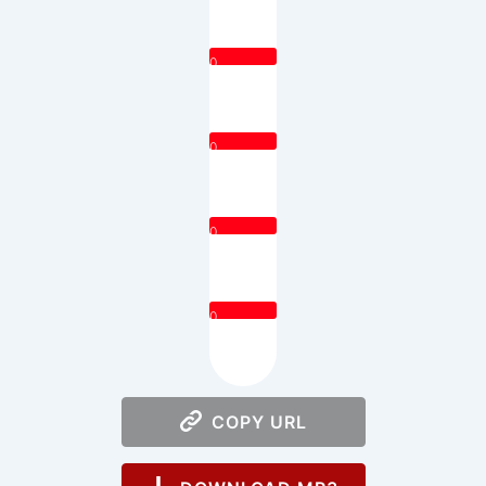
0
0
0
0
COPY URL