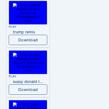
PLAY
trump remix
Download
PLAY
sussy donald trump
Download