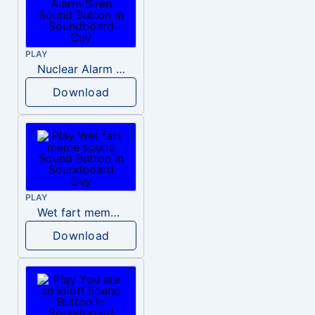
PLAY
Nuclear Alarm Siren
Download
PLAY
Wet fart meme sound
Download