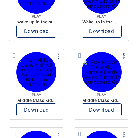
PLAY
PLAY
wake up in the morning like F P diddy
Wake up in the morning Hate P Diddy Tik Tok version
Download
Download
PLAY
PLAY
Middle Class Kid Full Audio Kamala harris
Middle Class Kid Kamala Harris
Download
Download