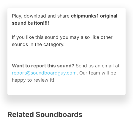
Play, download and share
chipmunks1 original
sound button!!!!
If you like this sound you may also like other
sounds in the
category.
Want to report this sound?
Send us an email at
report@soundboardguy.com
. Our team will be
happy to review it!
Related Soundboards