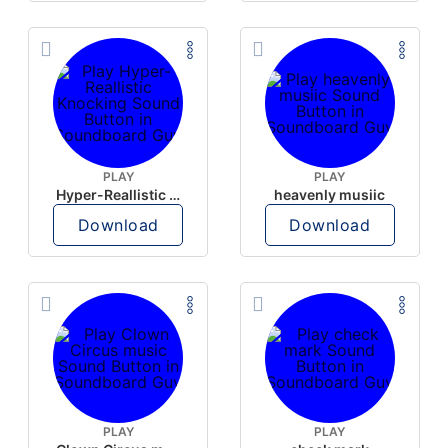
PLAY
PLAY
Hyper-Reallistic Knocking
heavenly musiic
Download
Download
PLAY
PLAY