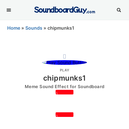
SoundboardGuy
.com
Home
»
Sounds
»
chipmunks1
PLAY
chipmunks1
Meme Sound Effect for Soundboard
0
0