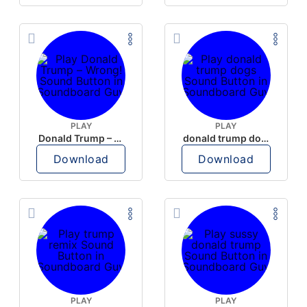
PLAY
PLAY
Donald Trump – Wrong!
donald trump dogs
Download
Download
PLAY
PLAY