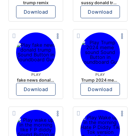
trump remix
sussy donald trump
Download
Download
PLAY
PLAY
fake news donald trump
Trump 2024 meme sound
Download
Download