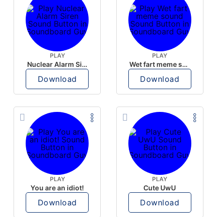
PLAY
PLAY
Nuclear Alarm Siren
Wet fart meme sound
Download
Download
PLAY
PLAY
You are an idiot!
Cute UwU
Download
Download