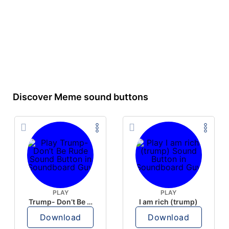
Discover Meme sound buttons
PLAY
PLAY
Trump- Don’t Be Rude
I am rich (trump)
Download
Download