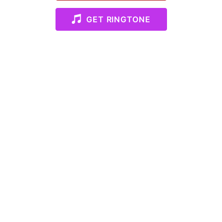
GET RINGTONE