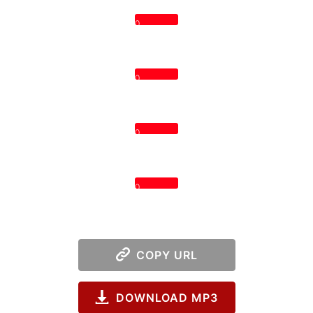
0
0
0
0
COPY URL
DOWNLOAD MP3