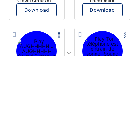
Clown Circus music
check mark
Download
Download
PLAY
PLAY
AUGHHHHH… AUGHHHHH
Ton téléphone est entrain de sonner
Download
Download