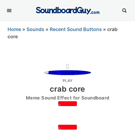
SoundboardGuy
.com
Home
»
Sounds
»
Recent Sound Buttons
»
crab
core
PLAY
crab core
Meme Sound Effect for Soundboard
0
0