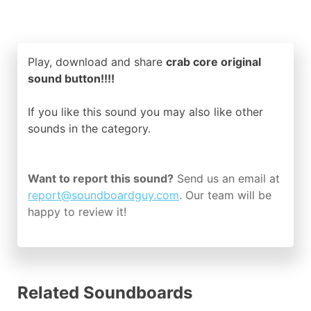
Play, download and share
crab core original
sound button!!!!
If you like this sound you may also like other
sounds in the
category.
Want to report this sound?
Send us an email at
report@soundboardguy.com
. Our team will be
happy to review it!
Related Soundboards