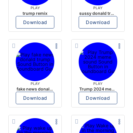
PLAY
PLAY
trump remix
sussy donald trump
Download
Download
PLAY
PLAY
fake news donald trump
Trump 2024 meme sound
Download
Download