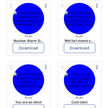
PLAY
PLAY
Nuclear Alarm Siren
Wet fart meme sound
Download
Download
PLAY
PLAY
You are an idiot!
Cute UwU