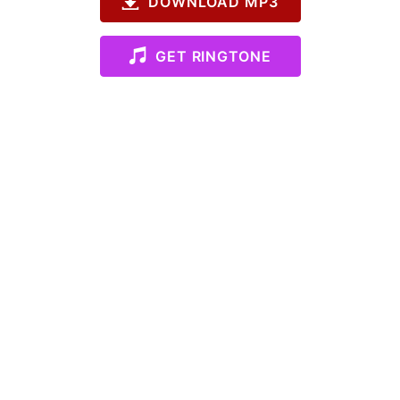
DOWNLOAD MP3
GET RINGTONE