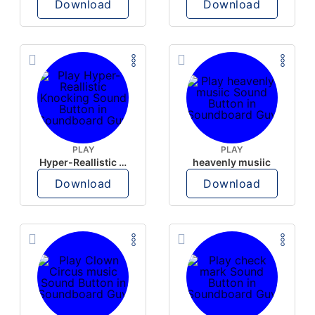
Download
Download
PLAY
PLAY
Hyper-Reallistic Knocking
heavenly musiic
Download
Download