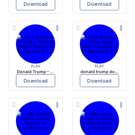
Download
Download
PLAY
PLAY
Donald Trump – Wrong!
donald trump dogs
Download
Download