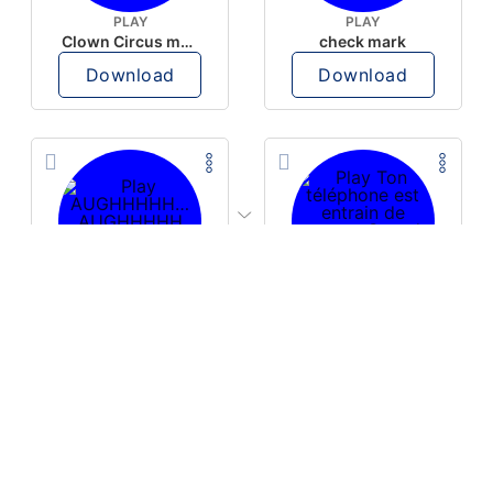
PLAY
PLAY
Clown Circus music
check mark
Download
Download
PLAY
PLAY
AUGHHHHH… AUGHHHHH
Ton téléphone est entrain de sonner
Download
Download