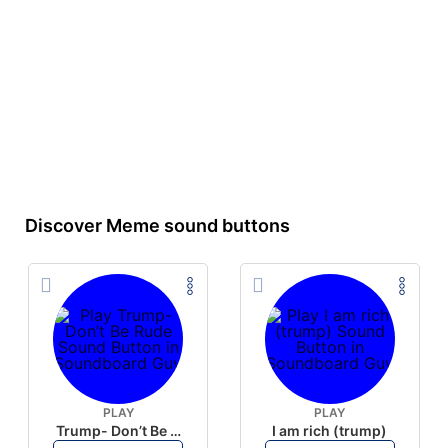
Discover Meme sound buttons
PLAY
PLAY
Trump- Don’t Be Rude
I am rich (trump)