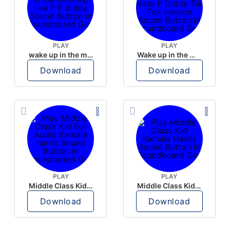
PLAY
PLAY
wake up in the morning like F P diddy
Wake up in the morning Hate P Diddy Tik Tok version
Download
Download
PLAY
PLAY
Middle Class Kid Full Audio Kamala harris
Middle Class Kid Kamala Harris
Download
Download