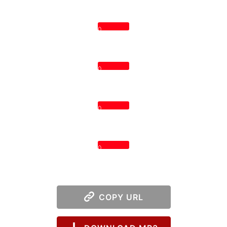
0
0
0
0
COPY URL