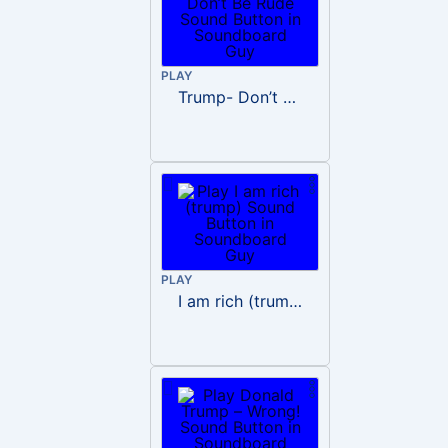
PLAY
Trump- Don’t Be Rude
PLAY
I am rich (trump)