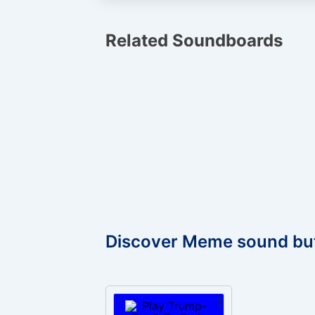
Related Soundboards
Discover Meme sound bu