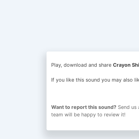
Play, download and share
Crayon Shi
If you like this sound you may also l
Want to report this sound?
Send us 
team will be happy to review it!