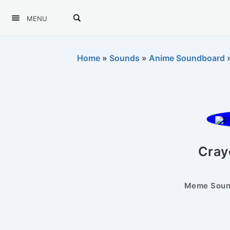
MENU
Home
»
Sounds
»
Anime Soundboard
Cray
Meme Sound