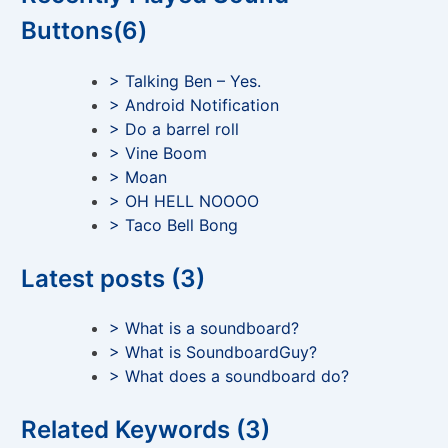
Buttons(6)
> Talking Ben – Yes.
> Android Notification
> Do a barrel roll
> Vine Boom
> Moan
> OH HELL NOOOO
> Taco Bell Bong
Latest posts (3)
> What is a soundboard?
> What is SoundboardGuy?
> What does a soundboard do?
Related Keywords (3)