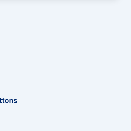
ttons