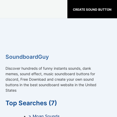
CREATE SOUND BUTTON
SoundboardGuy
Discover hundreds of funny instants sounds, dank
memes, sound effect, music soundboard buttons for
discord, Free Download and create your own sound
buttons in the best soundboard website in the United
States
Top Searches (7)
> Moan Sounds