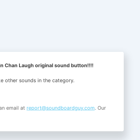
n Chan Laugh original sound button!!!!
ike other sounds in the
category.
an email at
report@soundboardguy.com
. Our