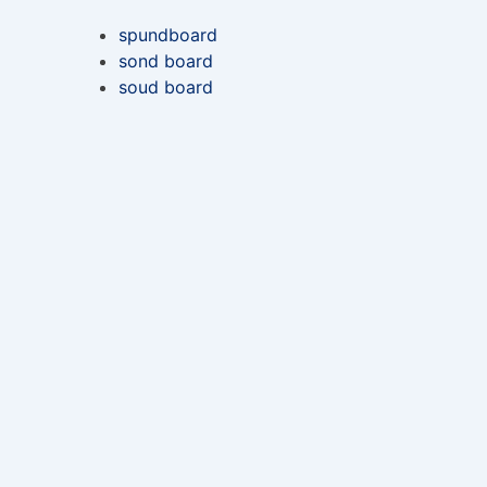
spundboard
sond board
soud board