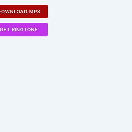
OWNLOAD MP3
GET RINGTONE