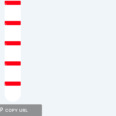
0
0
0
0
1
COPY URL