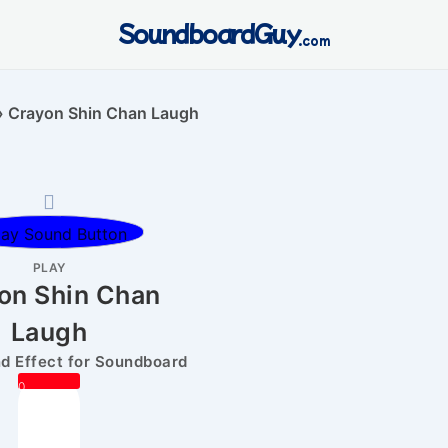
SoundboardGuy
.com
»
Crayon Shin Chan Laugh
PLAY
on Shin Chan
Laugh
 Effect for Soundboard
0