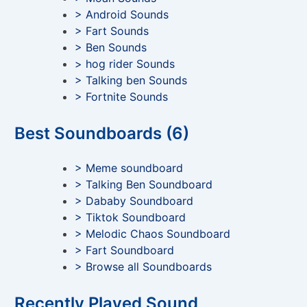
> Android Sounds
> Fart Sounds
> Ben Sounds
> hog rider Sounds
> Talking ben Sounds
> Fortnite Sounds
Best Soundboards (6)
> Meme soundboard
> Talking Ben Soundboard
> Dababy Soundboard
> Tiktok Soundboard
> Melodic Chaos Soundboard
> Fart Soundboard
> Browse all Soundboards
Recently Played Sound