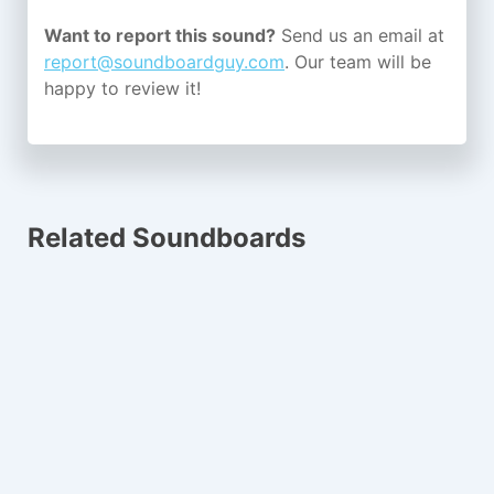
Want to report this sound?
Send us an email at
report@soundboardguy.com
. Our team will be
happy to review it!
Related Soundboards