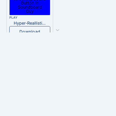
PLAY
Hyper-Reallistic Knocking
Download
PLAY
heavenly musiic
Download