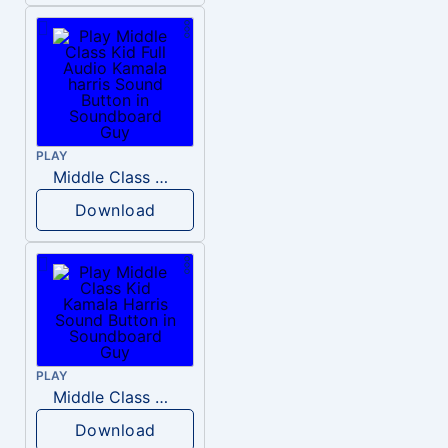
PLAY
Middle Class Kid Full Audio Kamala harris
Download
PLAY
Middle Class Kid Kamala Harris
Download