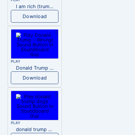
I am rich (trump)
Download
PLAY
Donald Trump – Wrong!
Download
PLAY
donald trump dogs