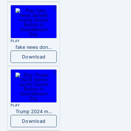
PLAY
fake news donald trump
Download
PLAY
Trump 2024 meme sound
Download