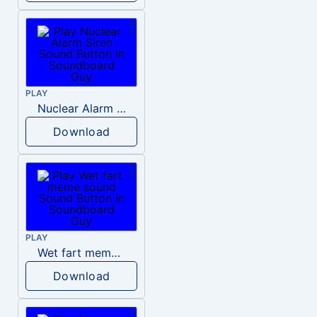
PLAY
Nuclear Alarm Siren
Download
PLAY
Wet fart meme sound
Download