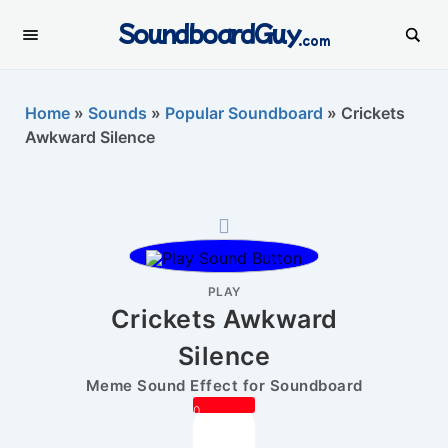
SoundboardGuy
.com
Home
»
Sounds
»
Popular Soundboard
»
Crickets
Awkward Silence
PLAY
Crickets Awkward
Silence
Meme Sound Effect for Soundboard
0