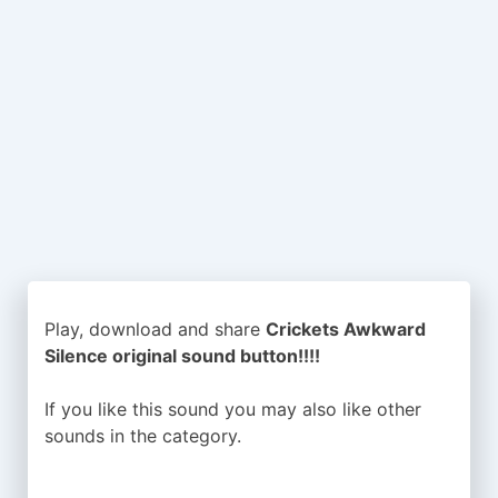
Play, download and share
Crickets Awkward
Silence original sound button!!!!
If you like this sound you may also like other
sounds in the
category.