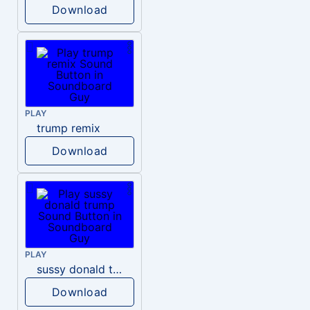
Download
PLAY
trump remix
Download
PLAY
sussy donald trump
Download