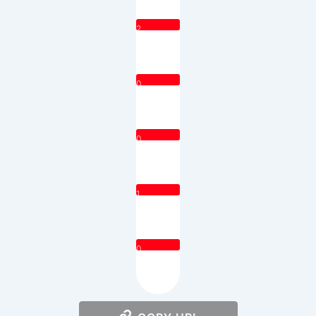
2
0
0
1
0