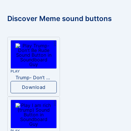
Discover Meme sound buttons
PLAY
Trump- Don’t Be Rude
Download
PLAY