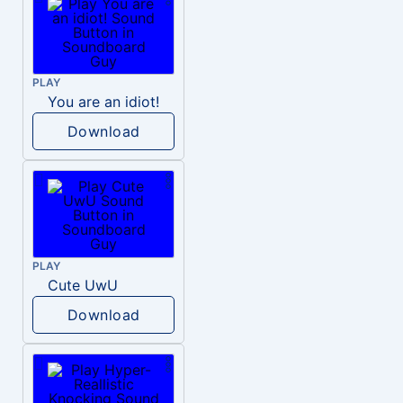
PLAY
You are an idiot!
Download
PLAY
Cute UwU
Download