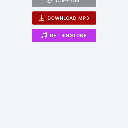
COPY URL
DOWNLOAD MP3
GET RINGTONE