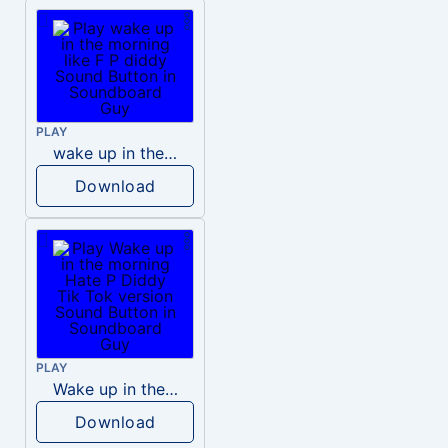
PLAY
wake up in the morning like F P diddy
Download
PLAY
Wake up in the morning Hate P Diddy Tik Tok version
Download