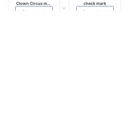
Clown Circus music
check mark
Download
Download
PLAY
PLAY
AUGHHHHH… AUGHHHHH
Ton téléphone est entrain de sonner
Download
Download