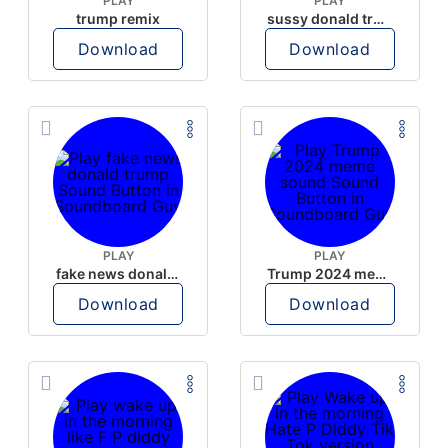
PLAY
PLAY
trump remix
sussy donald trump
Download
Download
PLAY
PLAY
fake news donald trump
Trump 2024 meme sound
Download
Download