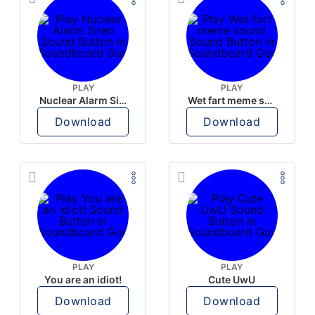
PLAY
PLAY
Nuclear Alarm Siren
Wet fart meme sound
Download
Download
PLAY
PLAY
You are an idiot!
Cute UwU
Download
Download