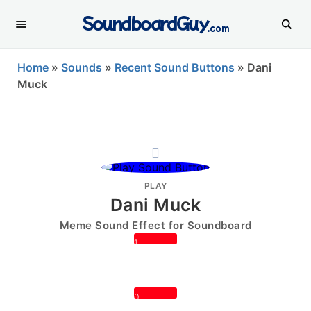
SoundboardGuy
.com
Home
»
Sounds
»
Recent Sound Buttons
»
Dani
Muck
PLAY
Dani Muck
Meme Sound Effect for Soundboard
1
0