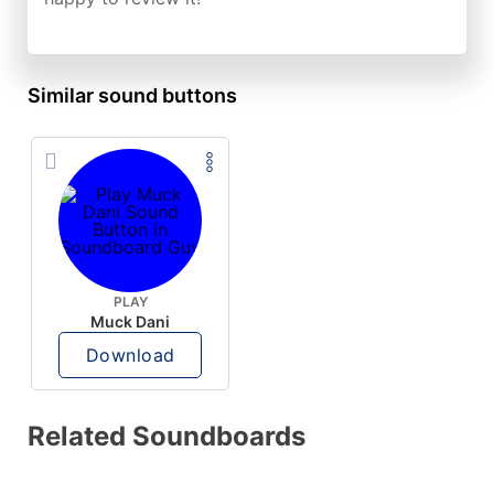
Similar sound buttons
PLAY
Muck Dani
Download
Related Soundboards