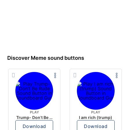
Discover Meme sound buttons
PLAY
PLAY
Trump- Don’t Be Rude
I am rich (trump)
Download
Download