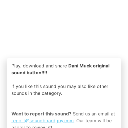
Play, download and share
Dani Muck original
sound button!!!!
If you like this sound you may also like other
sounds in the
category.
Want to report this sound?
Send us an email at
report@soundboardguy.com
. Our team will be
happy to review it!