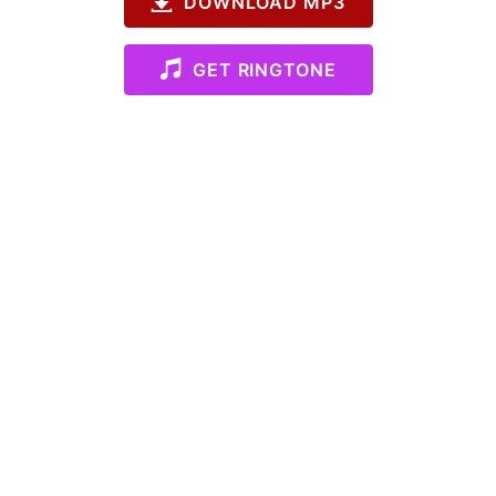
DOWNLOAD MP3
GET RINGTONE