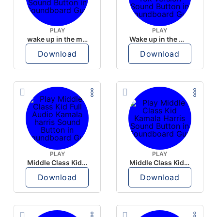
PLAY
PLAY
wake up in the morning like F P diddy
Wake up in the morning Hate P Diddy Tik Tok version
Download
Download
PLAY
PLAY
Middle Class Kid Full Audio Kamala harris
Middle Class Kid Kamala Harris
Download
Download