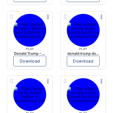
PLAY
PLAY
Donald Trump – Wrong!
donald trump dogs
Download
Download