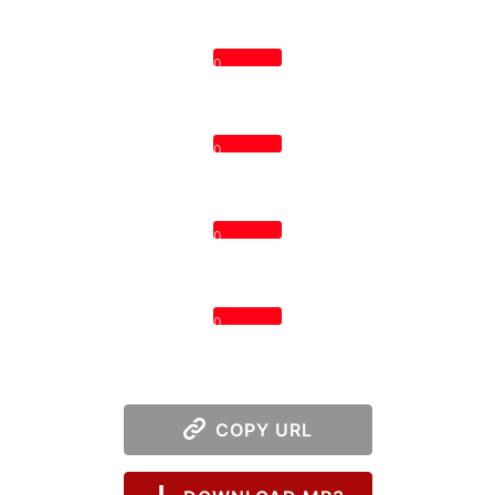
0
0
0
0
COPY URL