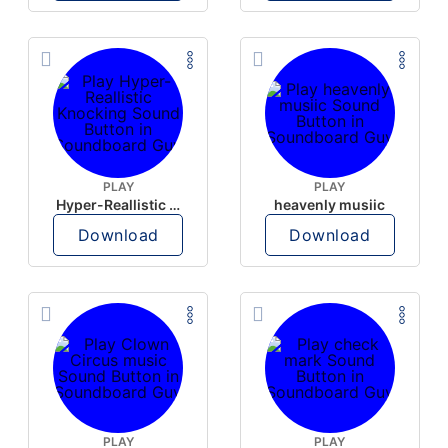
PLAY
PLAY
Hyper-Reallistic Knocking
heavenly musiic
Download
Download
PLAY
PLAY