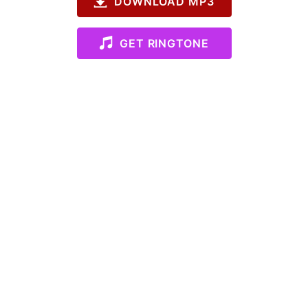
DOWNLOAD MP3
GET RINGTONE