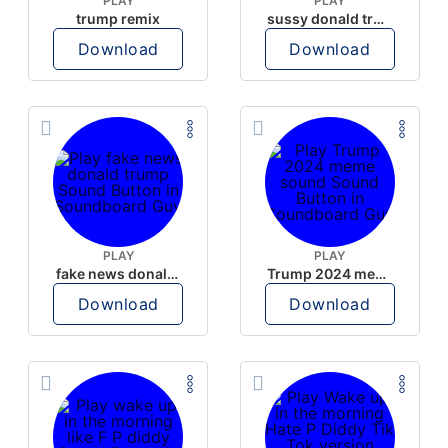
PLAY
PLAY
trump remix
sussy donald trump
Download
Download
PLAY
PLAY
fake news donald trump
Trump 2024 meme sound
Download
Download