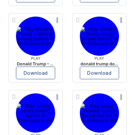
PLAY
PLAY
Donald Trump – Wrong!
donald trump dogs
Download
Download