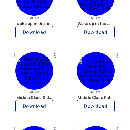
PLAY
PLAY
wake up in the morning like F P diddy
Wake up in the morning Hate P Diddy Tik Tok version
Download
Download
PLAY
PLAY
Middle Class Kid Full Audio Kamala harris
Middle Class Kid Kamala Harris
Download
Download