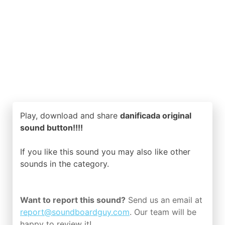
Play, download and share
danificada original
sound button!!!!
If you like this sound you may also like other
sounds in the
category.
Want to report this sound?
Send us an email at
report@soundboardguy.com
. Our team will be
happy to review it!