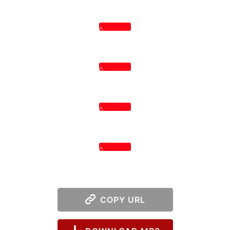
0
0
0
0
COPY URL