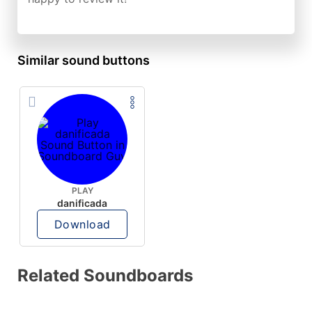
Similar sound buttons
PLAY
danificada
Download
Related Soundboards