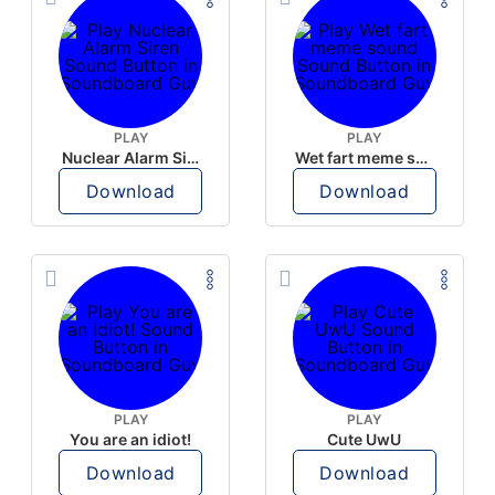
PLAY
PLAY
Nuclear Alarm Siren
Wet fart meme sound
Download
Download
PLAY
PLAY
You are an idiot!
Cute UwU
Download
Download