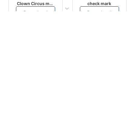
Clown Circus music
check mark
Download
Download
PLAY
PLAY
AUGHHHHH… AUGHHHHH
Ton téléphone est entrain de sonner
Download
Download