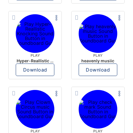
PLAY
PLAY
Hyper-Reallistic Knocking
heavenly musiic
Download
Download
PLAY
PLAY