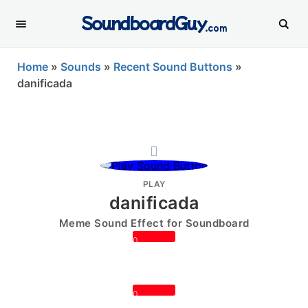
SoundboardGuy
.com
Home
»
Sounds
»
Recent Sound Buttons
»
danificada
PLAY
danificada
Meme Sound Effect for Soundboard
0
0