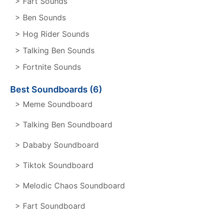
> Fart Sounds
> Ben Sounds
> Hog Rider Sounds
> Talking Ben Sounds
> Fortnite Sounds
Best Soundboards (6)
> Meme Soundboard
> Talking Ben Soundboard
> Dababy Soundboard
> Tiktok Soundboard
> Melodic Chaos Soundboard
> Fart Soundboard