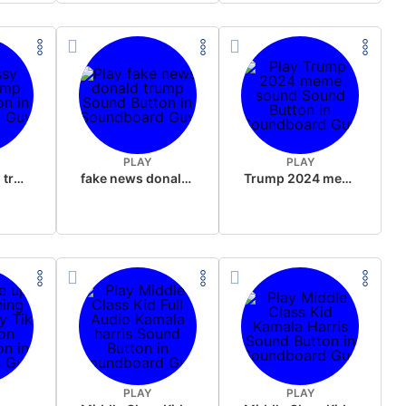
PLAY
PLAY
sussy donald trump
fake news donald trump
Trump 2024 meme sound
PLAY
PLAY