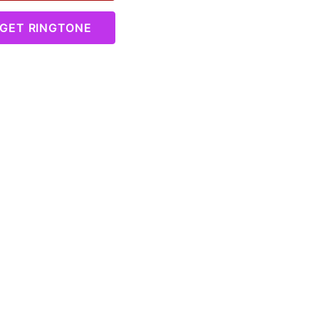
GET RINGTONE