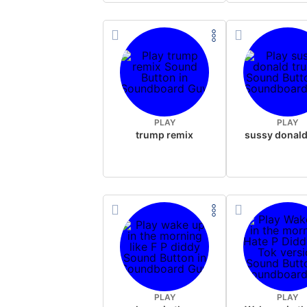
PLAY
PLAY
trump remix
PLAY
PLAY