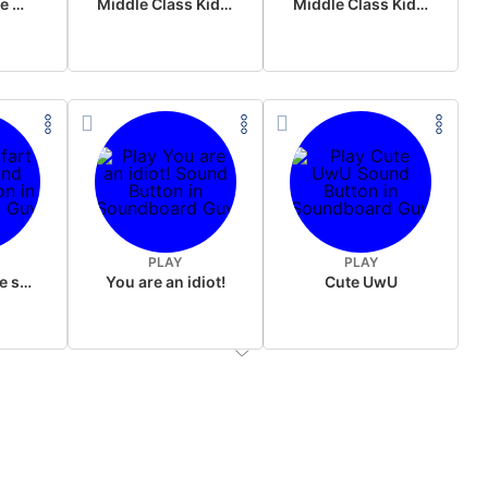
Wake up in the morning Hate P Diddy Tik Tok version
Middle Class Kid Full Audio Kamala harris
Middle Class Kid Kamala Harris
PLAY
PLAY
Wet fart meme sound
You are an idiot!
Cute UwU