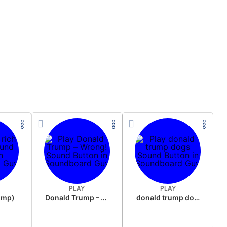
PLAY
PLAY
rump)
Donald Trump – Wrong!
donald trump dogs