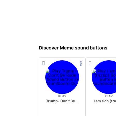
Discover Meme sound buttons
PLAY
PLAY
Trump- Don’t Be Rude
I am rich (t