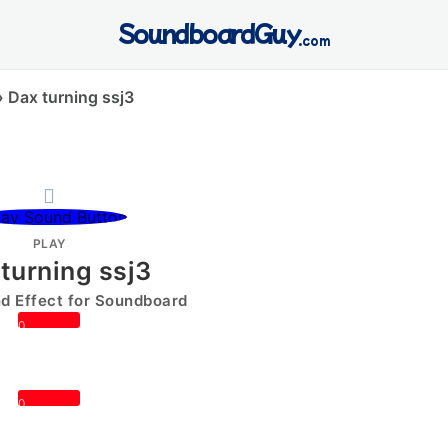
SoundboardGuy
.com
»
Dax turning ssj3
PLAY
turning ssj3
 Effect for Soundboard
0
0