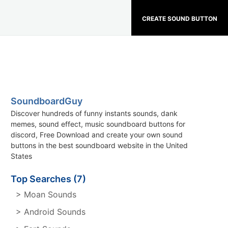
CREATE SOUND BUTTON
SoundboardGuy
Discover hundreds of funny instants sounds, dank
memes, sound effect, music soundboard buttons for
discord, Free Download and create your own sound
buttons in the best soundboard website in the United
States
Top Searches (7)
> Moan Sounds
> Android Sounds