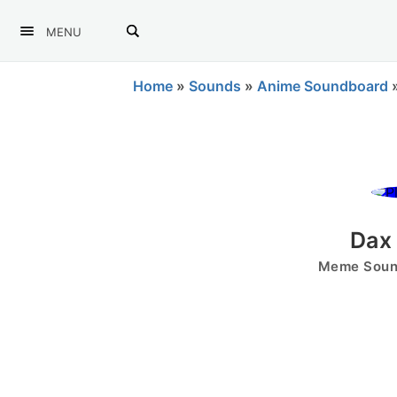
MENU
Home
»
Sounds
»
Anime Soundboard
Dax 
Meme Sound