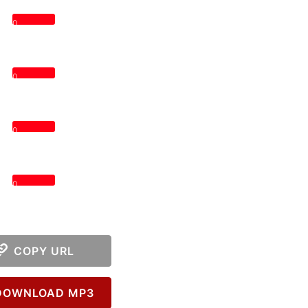
0
0
0
0
COPY URL
OWNLOAD MP3