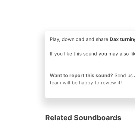
Play, download and share
Dax turning
If you like this sound you may also l
Want to report this sound?
Send us 
team will be happy to review it!
Related Soundboards