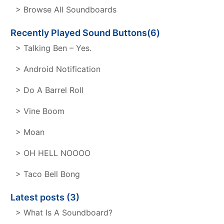
> Browse All Soundboards
Recently Played Sound Buttons(6)
> Talking Ben – Yes.
> Android Notification
> Do A Barrel Roll
> Vine Boom
> Moan
> OH HELL NOOOO
> Taco Bell Bong
Latest posts (3)
> What Is A Soundboard?