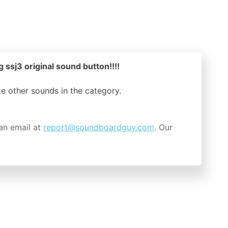
 ssj3 original sound button!!!!
ike other sounds in the
category.
an email at
report@soundboardguy.com
. Our