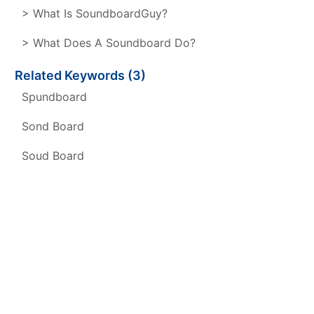
> What Is SoundboardGuy?
> What Does A Soundboard Do?
Related Keywords (3)
Spundboard
Sond Board
Soud Board