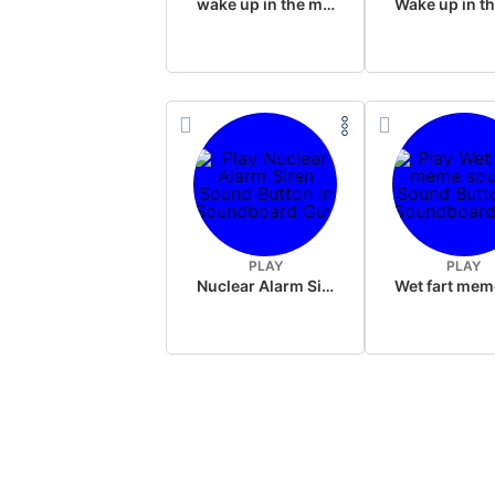
wake up in the morning like F P diddy
PLAY
PLAY
Nuclear Alarm Siren