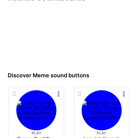
Discover Meme sound buttons
PLAY
PLAY