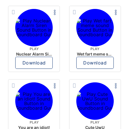
PLAY
PLAY
Nuclear Alarm Siren
Wet fart meme sound
Download
Download
PLAY
PLAY
You are an idiot!
Cute UwU