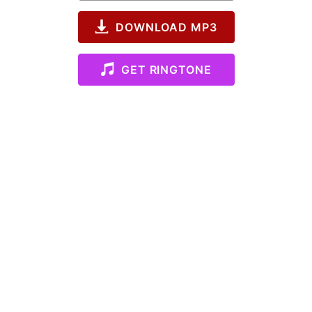
DOWNLOAD MP3
GET RINGTONE