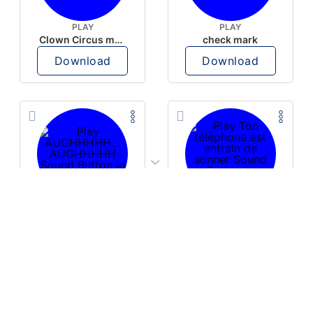
PLAY
PLAY
Clown Circus music
check mark
Download
Download
PLAY
PLAY
AUGHHHHH… AUGHHHHH
Ton téléphone est entrain de sonner
Download
Download