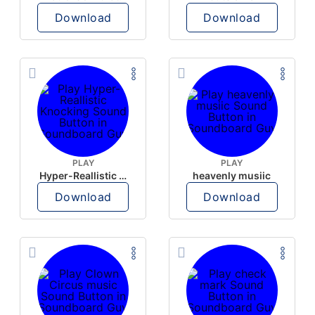
Download
Download
PLAY
PLAY
Hyper-Reallistic Knocking
heavenly musiic
Download
Download