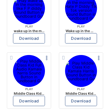
PLAY
PLAY
wake up in the morning like F P diddy
Wake up in the morning Hate P Diddy Tik Tok version
Download
Download
PLAY
PLAY
Middle Class Kid Full Audio Kamala harris
Middle Class Kid Kamala Harris
Download
Download