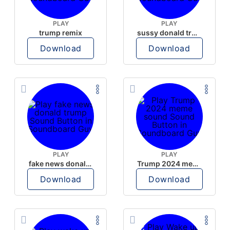
PLAY
PLAY
trump remix
sussy donald trump
Download
Download
PLAY
PLAY
fake news donald trump
Trump 2024 meme sound
Download
Download