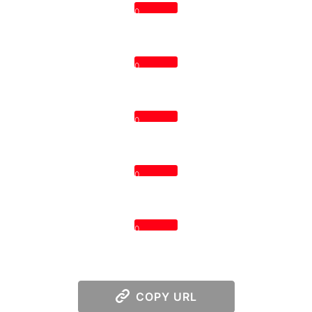
0
0
0
0
0
COPY URL