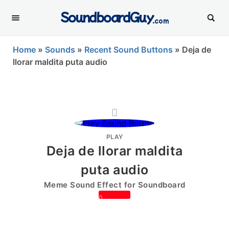
SoundboardGuy
.com
Home
»
Sounds
»
Recent Sound Buttons
»
Deja de
llorar maldita puta audio
PLAY
Deja de llorar maldita
puta audio
Meme Sound Effect for Soundboard
0