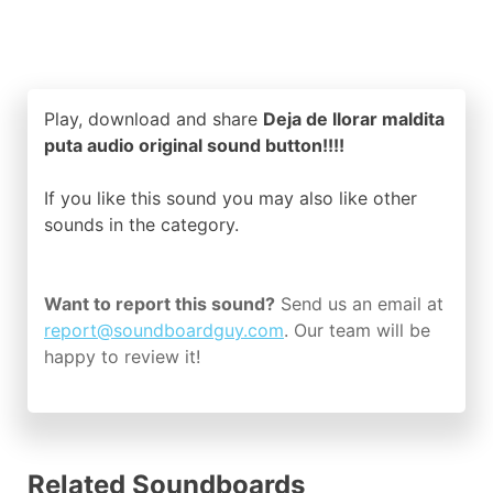
Play, download and share
Deja de llorar maldita
puta audio original sound button!!!!
If you like this sound you may also like other
sounds in the
category.
Want to report this sound?
Send us an email at
report@soundboardguy.com
. Our team will be
happy to review it!
Related Soundboards