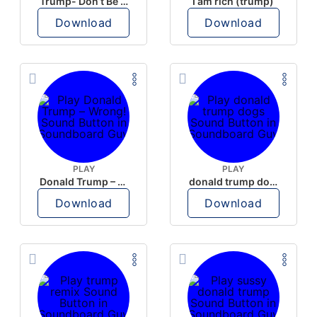
Trump- Don’t Be Rude
I am rich (trump)
Download
Download
PLAY
PLAY
Donald Trump – Wrong!
donald trump dogs
Download
Download