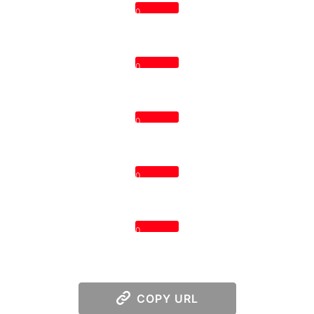
0
0
0
0
0
COPY URL