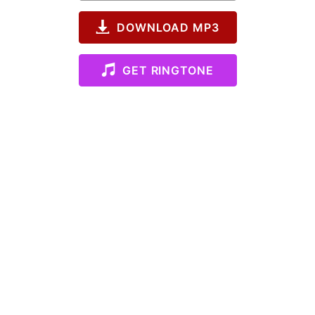
DOWNLOAD MP3
GET RINGTONE