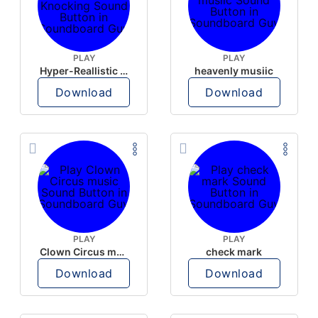
PLAY
PLAY
Hyper-Reallistic Knocking
heavenly musiic
Download
Download
PLAY
PLAY
Clown Circus music
check mark
Download
Download