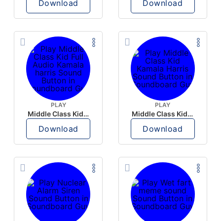
Download
Download
PLAY
PLAY
Middle Class Kid Full Audio Kamala harris
Middle Class Kid Kamala Harris
Download
Download