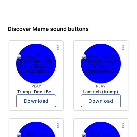
Discover Meme sound buttons
PLAY
PLAY
Trump- Don’t Be Rude
I am rich (trump)
Download
Download