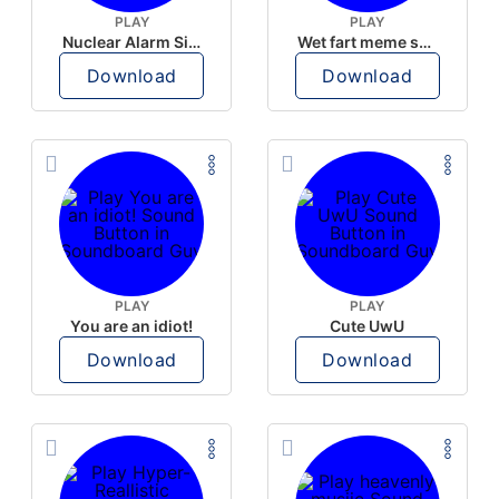
PLAY
PLAY
Nuclear Alarm Siren
Wet fart meme sound
Download
Download
PLAY
PLAY
You are an idiot!
Cute UwU
Download
Download