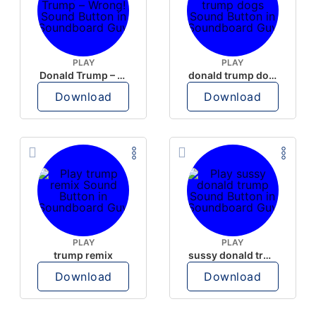
PLAY
PLAY
Donald Trump – Wrong!
donald trump dogs
Download
Download
PLAY
PLAY
trump remix
sussy donald trump
Download
Download