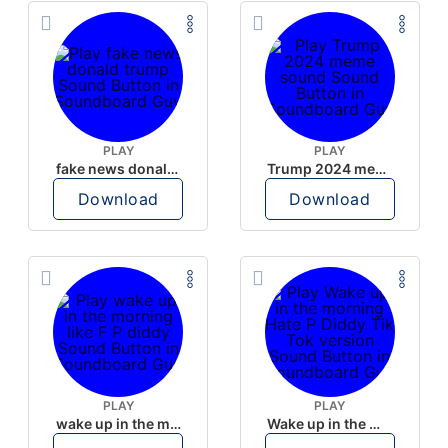
PLAY
PLAY
fake news donald trump
Trump 2024 meme sound
Download
Download
PLAY
PLAY
wake up in the morning like F P diddy
Wake up in the morning Hate P Diddy Tik Tok version