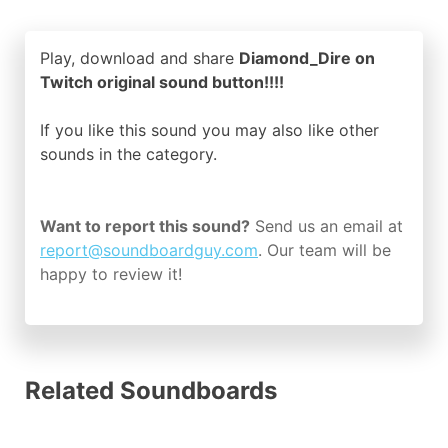
Play, download and share
Diamond_Dire on
Twitch original sound button!!!!
If you like this sound you may also like other
sounds in the
category.
Want to report this sound?
Send us an email at
report@soundboardguy.com
. Our team will be
happy to review it!
Related Soundboards