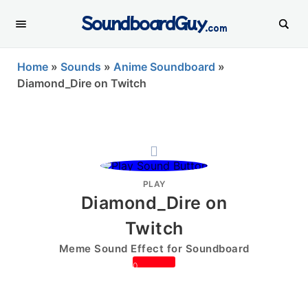
SoundboardGuy
.com
Home
»
Sounds
»
Anime Soundboard
»
Diamond_Dire on Twitch
PLAY
Diamond_Dire on
Twitch
Meme Sound Effect for Soundboard
0