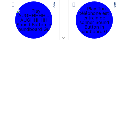
PLAY
PLAY
AUGHHHHH… AUGHHHHH
Ton téléphone est entrain de sonner
Download
Download
PLAY
PLAY
Fire Whoosh
Hyper-Reallistic Knocking
Download
Download