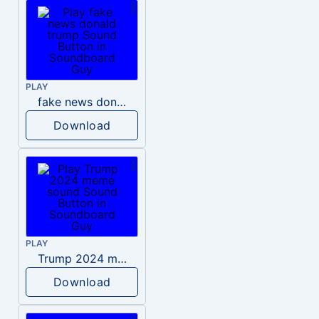
PLAY
fake news donald trump
Download
PLAY
Trump 2024 meme sound
Download