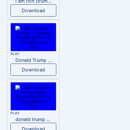
I am rich (trump)
Download
PLAY
Donald Trump – Wrong!
Download
PLAY
donald trump dogs
Download