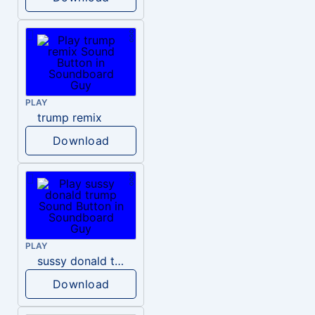
PLAY
trump remix
Download
PLAY
sussy donald trump
Download