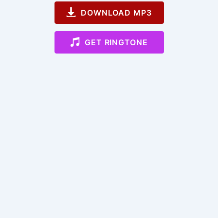
DOWNLOAD MP3
GET RINGTONE