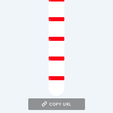
0
0
0
0
0
COPY URL