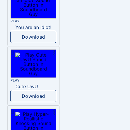
PLAY
You are an idiot!
Download
PLAY
Cute UwU
Download