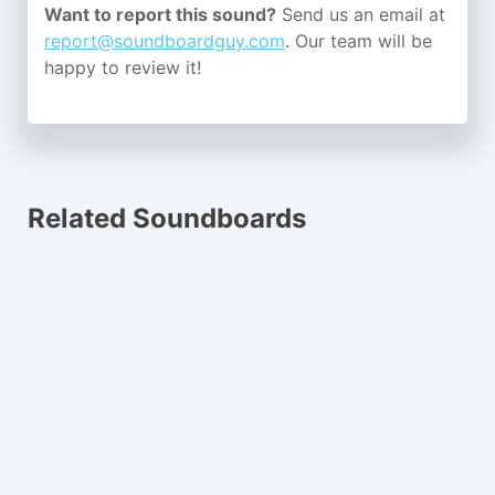
Want to report this sound?
Send us an email at
report@soundboardguy.com
. Our team will be
happy to review it!
Related Soundboards