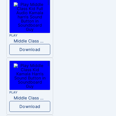
PLAY
Middle Class Kid Full Audio Kamala harris
Download
PLAY
Middle Class Kid Kamala Harris
Download