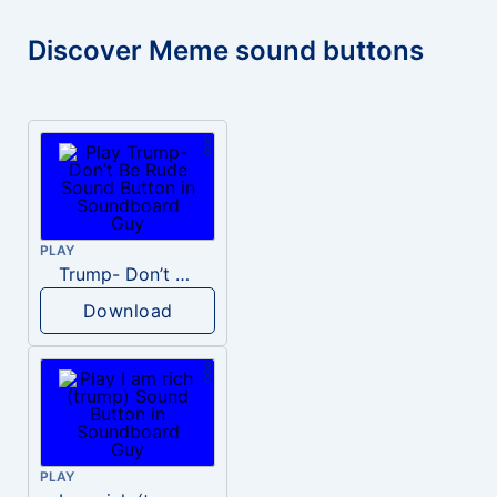
Discover Meme sound buttons
PLAY
Trump- Don’t Be Rude
Download
PLAY