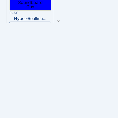
PLAY
Hyper-Reallistic Knocking
Download
PLAY
heavenly musiic
Download