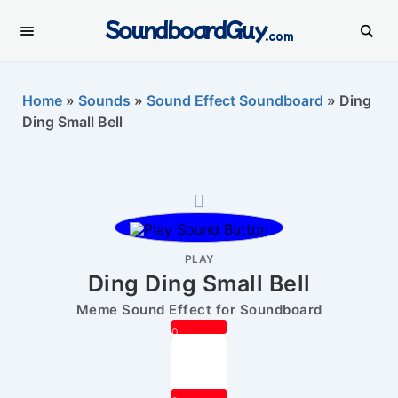
SoundboardGuy
.com
Home
»
Sounds
»
Sound Effect Soundboard
»
Ding
Ding Small Bell
PLAY
Ding Ding Small Bell
Meme Sound Effect for Soundboard
0