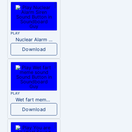
PLAY
Nuclear Alarm Siren
Download
PLAY
Wet fart meme sound
Download