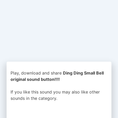
Play, download and share
Ding Ding Small Bell
original sound button!!!!
If you like this sound you may also like other
sounds in the
category.