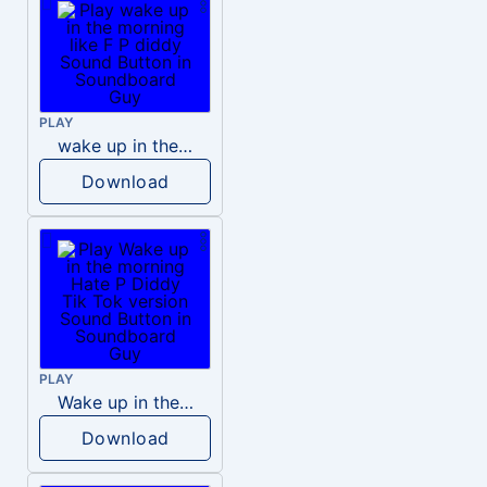
PLAY
wake up in the morning like F P diddy
Download
PLAY
Wake up in the morning Hate P Diddy Tik Tok version
Download