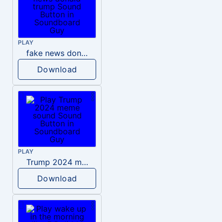
PLAY
fake news donald trump
Download
PLAY
Trump 2024 meme sound
Download