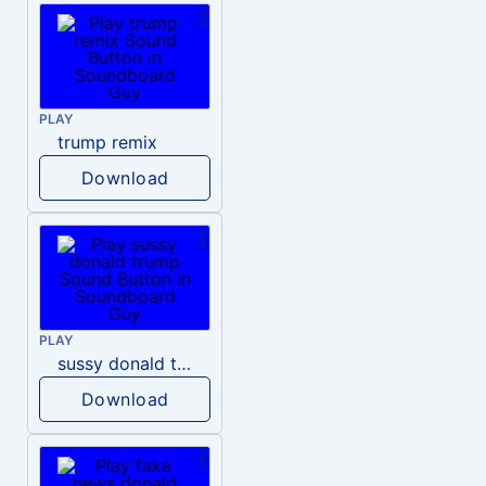
PLAY
trump remix
Download
PLAY
sussy donald trump
Download