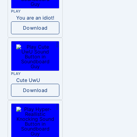
PLAY
You are an idiot!
Download
PLAY
Cute UwU
Download