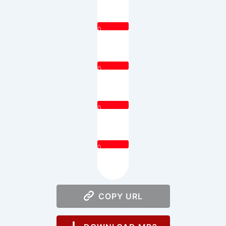
0
0
0
0
COPY URL