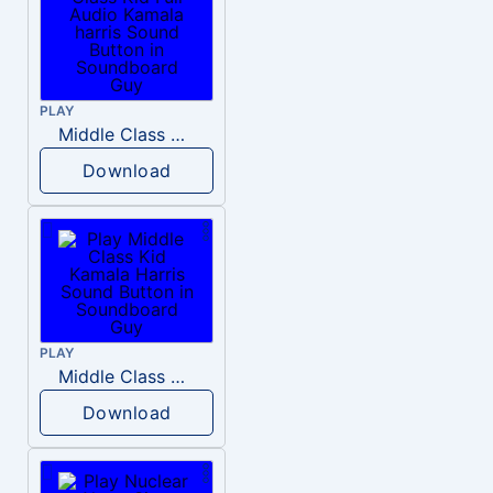
PLAY
Middle Class Kid Full Audio Kamala harris
Download
PLAY
Middle Class Kid Kamala Harris
Download