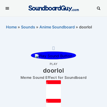
SoundboardGuy
.com
Home
»
Sounds
»
Anime Soundboard
»
doorlol
PLAY
doorlol
Meme Sound Effect for Soundboard
0
0