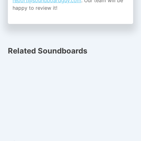
report@soundboardguy.com
. Our team will be
happy to review it!
Related Soundboards