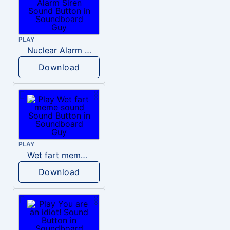
PLAY
Nuclear Alarm Siren
Download
PLAY
Wet fart meme sound
Download