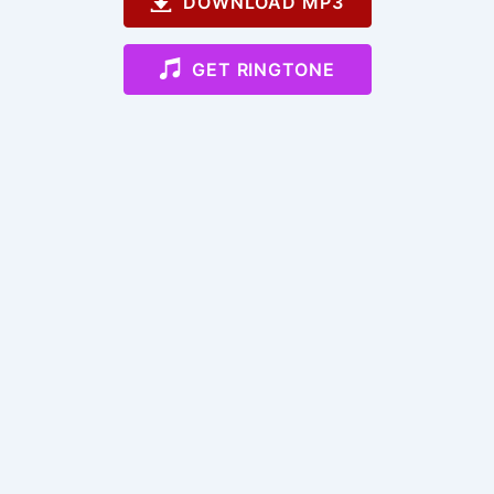
DOWNLOAD MP3
GET RINGTONE