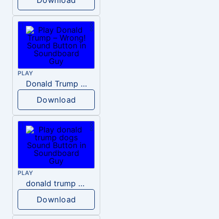
PLAY
Donald Trump – Wrong!
Download
PLAY
donald trump dogs
Download