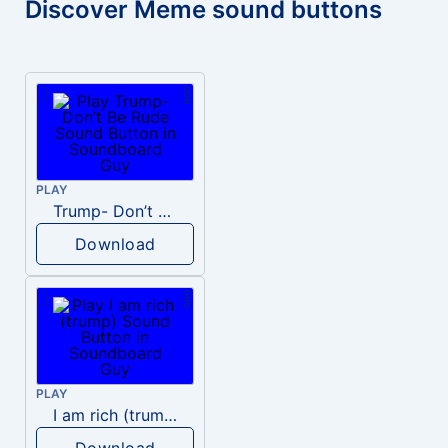
Discover Meme sound buttons
PLAY
Trump- Don’t Be Rude
Download
PLAY
I am rich (trump)
Download