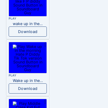
PLAY
wake up in the morning like F P diddy
Download
PLAY
Wake up in the morning Hate P Diddy Tik Tok version
Download