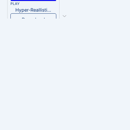
PLAY
Hyper-Reallistic Knocking
Download
PLAY
heavenly musiic
Download
PLAY
Clown Circus music