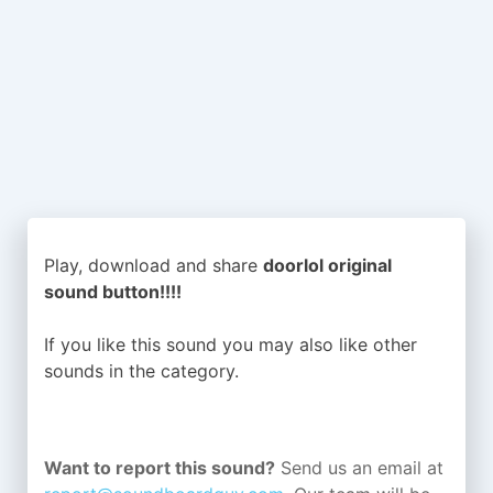
Play, download and share
doorlol original
sound button!!!!
If you like this sound you may also like other
sounds in the
category.
Want to report this sound?
Send us an email at