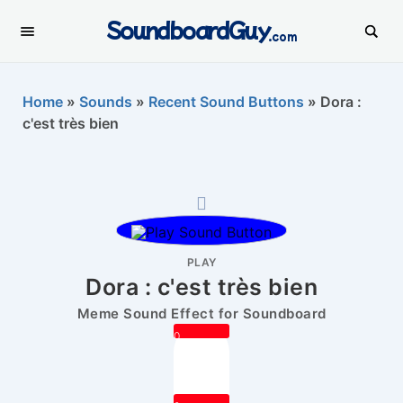
SoundboardGuy
.com
Home
»
Sounds
»
Recent Sound Buttons
»
Dora :
c'est très bien
PLAY
Dora : c'est très bien
Meme Sound Effect for Soundboard
0