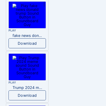
PLAY
fake news donald trump
Download
PLAY
Trump 2024 meme sound
Download