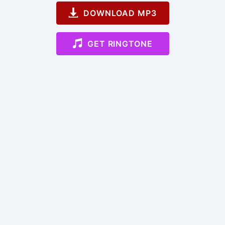
DOWNLOAD MP3
GET RINGTONE