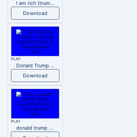
I am rich (trump)
Download
PLAY
Donald Trump – Wrong!
Download
PLAY
donald trump dogs