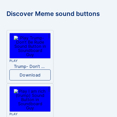
Discover Meme sound buttons
PLAY
Trump- Don’t Be Rude
Download
PLAY