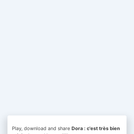
Play, download and share
Dora : c'est très bien