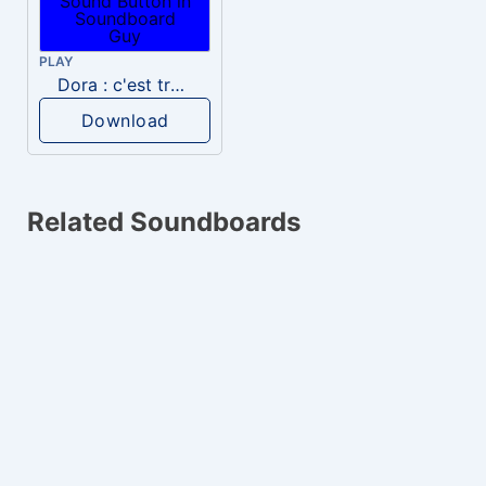
PLAY
Dora : c'est très bien
Download
Related Soundboards