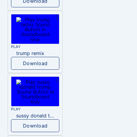
Download
PLAY
trump remix
Download
PLAY
sussy donald trump
Download