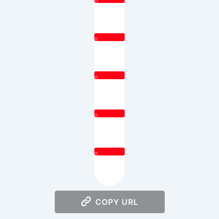
0
0
0
0
0
COPY URL