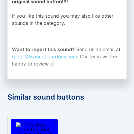
original sound button!!!!
If you like this sound you may also like other
sounds in the
category.
Want to report this sound?
Send us an email at
report@soundboardguy.com
. Our team will be
happy to review it!
Similar sound buttons