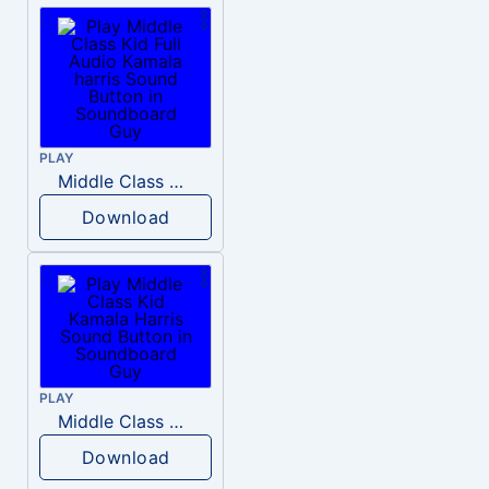
PLAY
Middle Class Kid Full Audio Kamala harris
Download
PLAY
Middle Class Kid Kamala Harris
Download