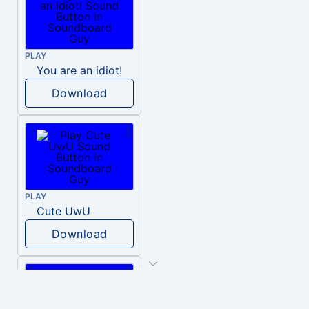
PLAY
You are an idiot!
Download
PLAY
Cute UwU
Download