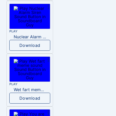
PLAY
Nuclear Alarm Siren
Download
PLAY
Wet fart meme sound
Download