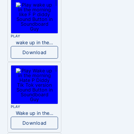
PLAY
wake up in the morning like F P diddy
Download
PLAY
Wake up in the morning Hate P Diddy Tik Tok version
Download